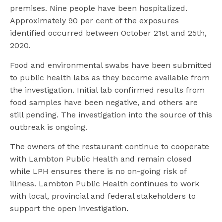
premises. Nine people have been hospitalized.
Approximately 90 per cent of the exposures
identified occurred between October 21st and 25th,
2020.
Food and environmental swabs have been submitted
to public health labs as they become available from
the investigation. Initial lab confirmed results from
food samples have been negative, and others are
still pending. The investigation into the source of this
outbreak is ongoing.
The owners of the restaurant continue to cooperate
with Lambton Public Health and remain closed
while LPH ensures there is no on-going risk of
illness. Lambton Public Health continues to work
with local, provincial and federal stakeholders to
support the open investigation.