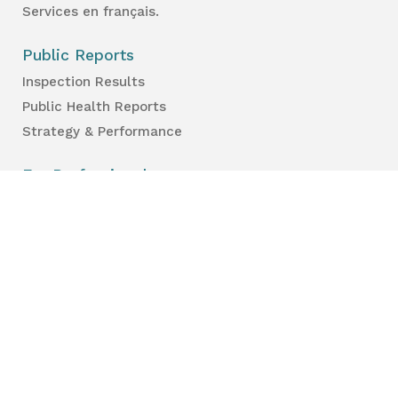
Services en français.
Public Reports
Inspection Results
Public Health Reports
Strategy & Performance
For Professionals
Health Care Professionals
Education Professionals
Lambton Public Health
160 Exmouth Street
Point Edward, ON N7T 7Z6
Phone:
519-383-8331
Toll Free:
1-800-667-1839