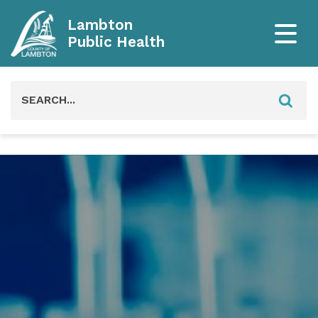
Lambton
Public Health
Search
for: