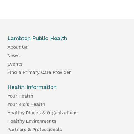
Lambton Public Health
About Us
News
Events
Find a Primary Care Provider
Health Information
Your Health
Your Kid’s Health
Healthy Places & Organizations
Healthy Environments
Partners & Professionals