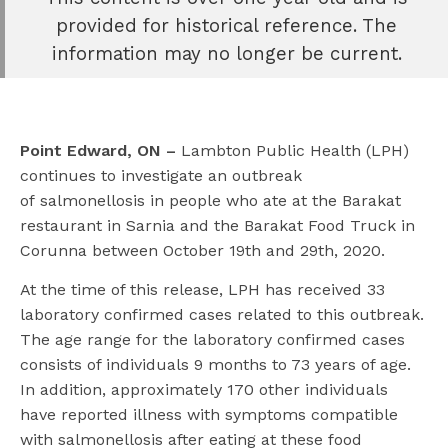
e
provided for historical reference. The
book
information may no longer be current.
e
er
l
Point Edward, ON –
Lambton Public Health (LPH)
continues to investigate an outbreak
of salmonellosis in people who ate at the Barakat
restaurant in Sarnia and the Barakat Food Truck in
Corunna between October 19th and 29th, 2020.
At the time of this release, LPH has received 33
laboratory confirmed cases related to this outbreak.
The age range for the laboratory confirmed cases
consists of individuals 9 months to 73 years of age.
In addition, approximately 170 other individuals
have reported illness with symptoms compatible
with salmonellosis after eating at these food