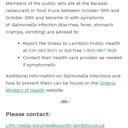
Members of the public who ate at the Barakat
restaurant or food truck between October 19th and
October 29th and became ill with symptoms
of
Salmonella
infection (diarrhea, fever, stomach
cramps, vomiting) are advised to:
Report the illness to Lambton Public Health
at
519-383-8331
or toll free
1-800-667-1839
Contact their health care provider as needed
if symptomatic
Additional information on
Salmonella
infections and
how to prevent them can be found on the
Ontario
Ministry of Health
website.
-30-
Please contact:
LPH-media-inquiries@county-lambton.on.ca