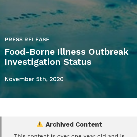
PRESS RELEASE
Food-Borne Illness Outbreak
Investigation Status
November 5th, 2020
Archived Content
This content is over one year old and is