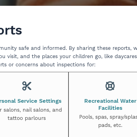
orts
unity safe and informed. By sharing these reports, w
u visit, and the places your children go, like daycares
ts or concerns about inspections for:
rsonal Service Settings
Recreational Water
Facilities
r salons, nail salons, and
Pools, spas, spray/spla
tattoo parlours
pads, etc.