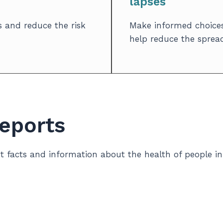
lapses
 and reduce the risk
Make informed choices
help reduce the spread 
Reports
nt facts and information about the health of people 
needs, we gather and analyze data from different sou
ovince, but listening to your experiences is just as 
 and services to better support Lambton County’s well