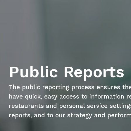
Public Reports
The public reporting process ensures th
have quick, easy access to information re
restaurants and personal service setting
reports, and to our strategy and perfor