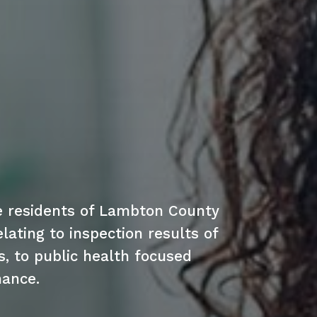
e residents of Lambton County
lating to inspection results of
s, to public health focused
mance.