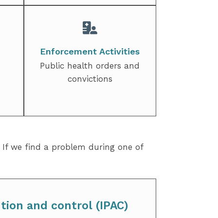
Enforcement Activities
Public health orders and
convictions
. If we find a problem during one of
tion and control (IPAC)