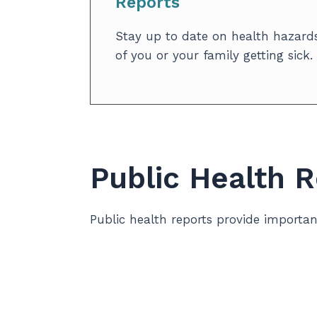
Reports
Stay up to date on health hazards
of you or your family getting sick.
Public Health 
Public health reports provide importa
To understand our community’s health 
and compare with other areas in the pr
stories, we help shape local programs