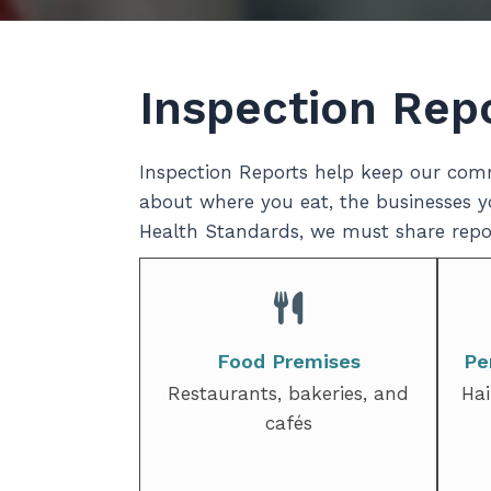
Inspection Rep
Inspection Reports help keep our comm
about where you eat, the businesses yo
Health Standards, we must share repor
Food Premises
Pe
Restaurants, bakeries, and
Hai
cafés