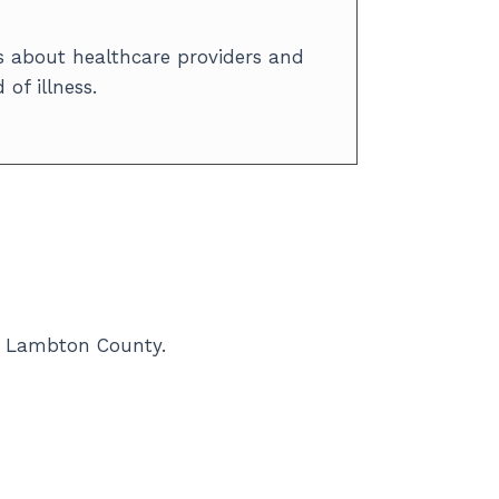
 about healthcare providers and
of illness.
in Lambton County.
rces. Statistics help us track trends
important. By combining data and your
-being.