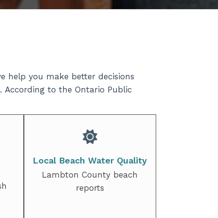
e help you make better decisions
. According to the Ontario Public
Local Beach Water Quality
Lambton County beach
sh
reports