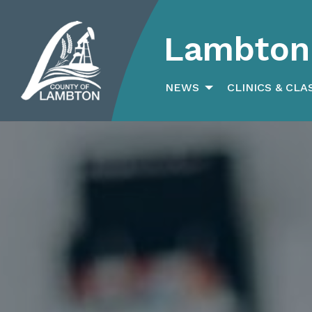
Lambton 
Search
for:
NEWS
CLINICS & CLA