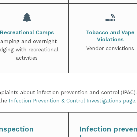
Recreational Camps
Tobacco and Vape
Violations
amping and overnight
Vendor convictions
odging with recreational
activities
mplaints about infection prevention and control (IPAC)
 the
Infection Prevention & Control Investigations page
.
nspection
Infection preven