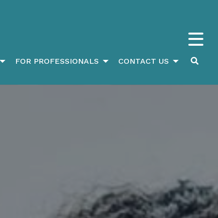
FOR PROFESSIONALS
CONTACT US