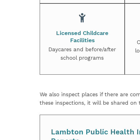
Licensed Childcare
Facilities
C
Daycares and before/after
l
school programs
We also inspect places if there are co
these inspections, it will be shared on
Lambton Public Health I