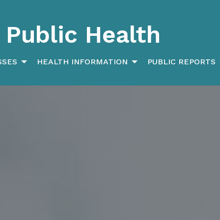
Public Health
SSES
HEALTH INFORMATION
PUBLIC REPORTS