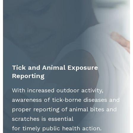
Tick and Animal Exposure
Reporting
With increased outdoor activity,
awareness of tick‑borne diseases and
proper reporting of animal bites and
scratches is essential
for timely public health action.