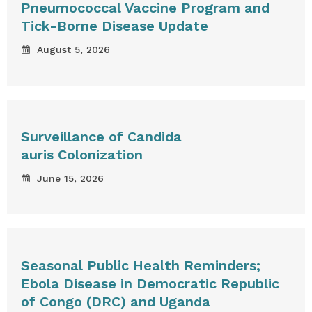
Pneumococcal Vaccine Program and
Tick-Borne Disease Update
August 5, 2026
Surveillance of Candida
auris Colonization
June 15, 2026
Seasonal Public Health Reminders;
Ebola Disease in Democratic Republic
of Congo (DRC) and Uganda