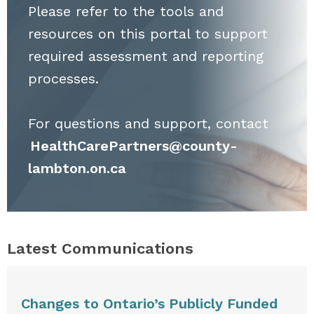
Please refer to the tools and
resources on this portal to support
required assessment and reporting
processes.
For questions and support, contact
HealthCarePartners@county-
lambton.on.ca
Latest Communications
Changes to Ontario’s Publicly Funded