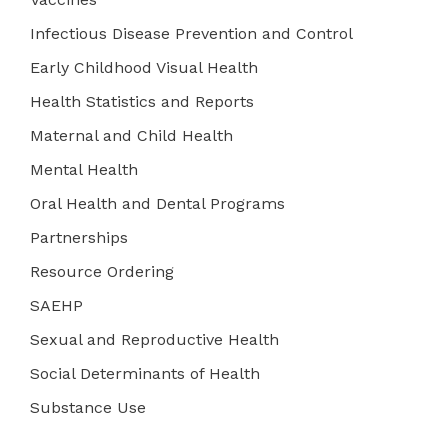
Infectious Disease Prevention and Control
Early Childhood Visual Health
Health Statistics and Reports
Maternal and Child Health
Mental Health
Oral Health and Dental Programs
Partnerships
Resource Ordering
SAEHP
Sexual and Reproductive Health
Social Determinants of Health
Substance Use