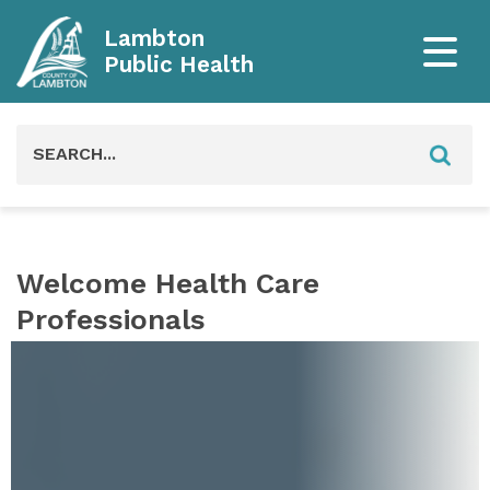
Lambton
Public Health
Search
for:
Welcome Health Care
Professionals