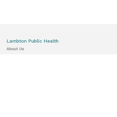
Lambton Public Health
About Us
News
Events
Find a Primary Care Provider
Health Information
Your Health
Your Kid’s Health
Healthy Places & Organizations
Healthy Environments