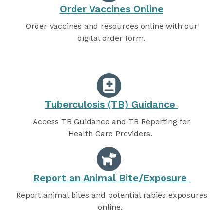
Order Vaccines Online
Order vaccines and resources online with our
digital order form.
Tuberculosis (TB) Guidance
Access TB Guidance and TB Reporting for
Health Care Providers.
Report an Animal Bite/Exposure
Report animal bites and potential rabies exposures
online.