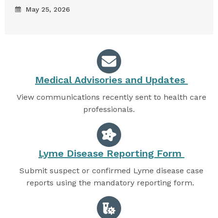
May 25, 2026
Medical Advisories and Updates
View communications recently sent to health care
professionals.
Lyme Disease Reporting Form
Submit suspect or confirmed Lyme disease case
reports using the mandatory reporting form.