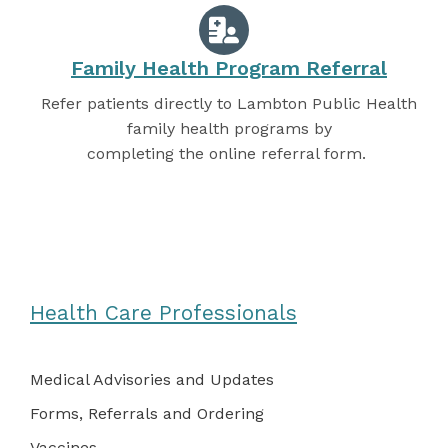
Family Health Program Referral
Refer patients directly to Lambton Public Health
family health programs by
completing the online referral form.
Health Care Professionals
Medical Advisories and Updates
Forms, Referrals and Ordering
Vaccines