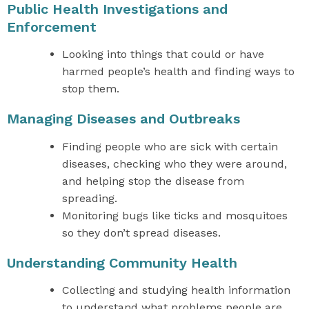
Public Health Investigations and
Enforcement
Looking into things that could or have
harmed people’s health and finding ways to
stop them.
Managing Diseases and Outbreaks
Finding people who are sick with certain
diseases, checking who they were around,
and helping stop the disease from
spreading.
Monitoring bugs like ticks and mosquitoes
so they don’t spread diseases.
Understanding Community Health
Collecting and studying health information
to understand what problems people are