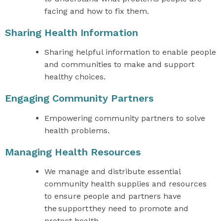
facing and how to fix them.
Sharing Health Information
Sharing helpful information to enable people
and communities to make and support
healthy choices.
Engaging Community Partners
Empowering community partners to solve
health problems.
Managing Health Resources
We manage and distribute essential
community health supplies and resources
to ensure people and partners have
the support they need to promote and
protect health.