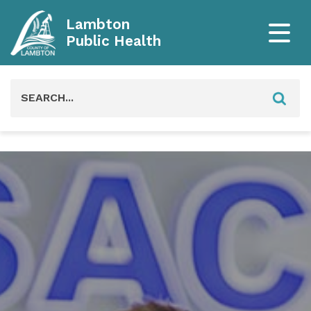
Lambton
Public Health
Search
for: