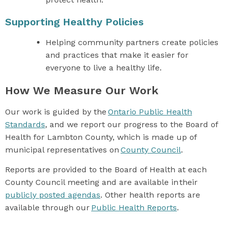
Supporting Healthy Policies
Helping community partners create policies
and practices that make it easier for
everyone to live a healthy life.
How We Measure Our Work
Our work is guided by the
Ontario Public Health
Standards
, and we report our progress to the Board of
Health for Lambton County, which is made up of
municipal representatives on
County Council
.
Reports are provided to the Board of Health at each
County Council meeting and are available in their
publicly posted agendas
. Other health reports are
available through our
Public Health Reports
.