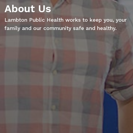
About Us
Lambton Public Health works to keep you, your
family and our community safe and healthy.