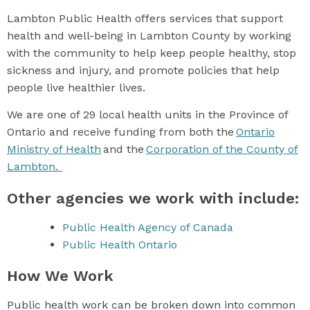
Lambton Public Health offers services that support
health and well-being in Lambton County by working
with the community to help keep people healthy, stop
sickness and injury, and promote policies that help
people live healthier lives.
We are one of 29 local health units in the Province of
Ontario and receive funding from both the
Ontario
Ministry of Health
and the
Corporation of the County of
Lambton.
Other agencies we work with include:
Public Health Agency of Canada
Public Health Ontario
How We Work
Public health work can be broken down into common