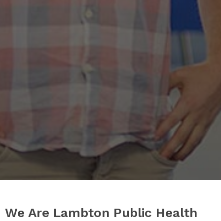
We Are Lambton Public Health