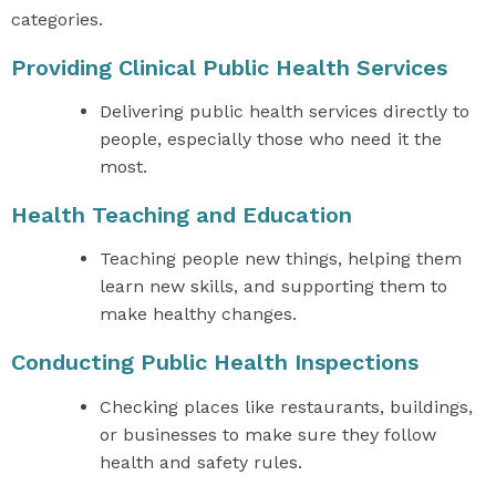
categories.
Providing Clinical Public Health Services
Delivering public health services directly to
people, especially those who need it the
most.
Health Teaching and Education
Teaching people new things, helping them
learn new skills, and supporting them to
make healthy changes.
Conducting Public Health Inspections
Checking places like restaurants, buildings,
or businesses to make sure they follow
health and safety rules.