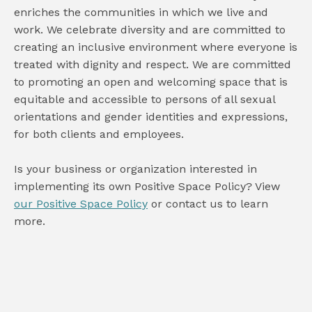
enriches the communities in which we live and
work. We celebrate diversity and are committed to
creating an inclusive environment where everyone is
treated with dignity and respect. We are committed
to promoting an open and welcoming space that is
equitable and accessible to persons of all sexual
orientations and gender identities and expressions,
for both clients and employees.
Is your business or organization interested in
implementing its own Positive Space Policy? View
our Positive Space Policy
or contact us to learn
more.