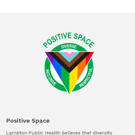
Positive Space
Lambton Public Health believes that diversity