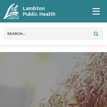
Lambton
Public Health
Search
for: