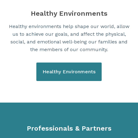
Healthy Environments
Healthy environments help shape our world, allow
us to achieve our goals, and affect the physical,
social, and emotional well-being our families and
the members of our community.
Healthy Environments
Professionals & Partners