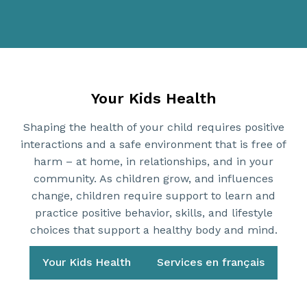
Your Kids Health
Shaping the health of your child requires positive
interactions and a safe environment that is free of
harm – at home, in relationships, and in your
community. As children grow, and influences
change, children require support to learn and
practice positive behavior, skills, and lifestyle
choices that support a healthy body and mind.
Your Kids Health
Services en français