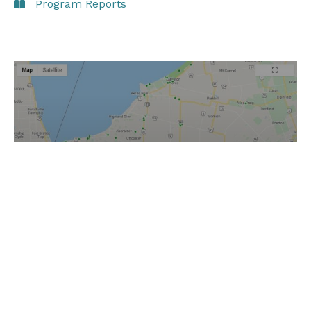
Program Reports
Information reports from
inspections & investigations