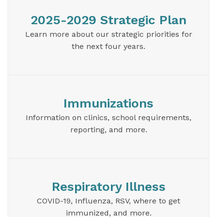
2025-2029 Strategic Plan
Learn more about our strategic priorities for
the next four years.
Immunizations
Information on clinics, school requirements,
reporting, and more.
Respiratory Illness
COVID-19, Influenza, RSV, where to get
immunized, and more.