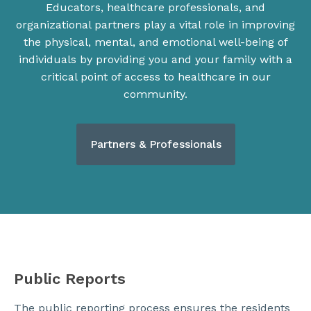
Educators, healthcare professionals, and
organizational partners play a vital role in improving
the physical, mental, and emotional well-being of
individuals by providing you and your family with a
critical point of access to healthcare in our
community.
Partners & Professionals
Public Reports
The public reporting process ensures the residents