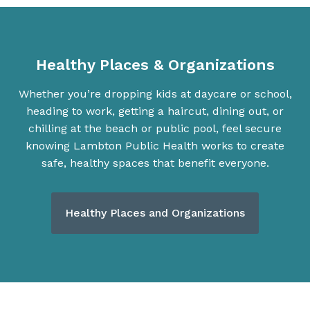
Healthy Places & Organizations
Whether you’re dropping kids at daycare or school,
heading to work, getting a haircut, dining out, or
chilling at the beach or public pool, feel secure
knowing Lambton Public Health works to create
safe, healthy spaces that benefit everyone.
Healthy Places and Organizations