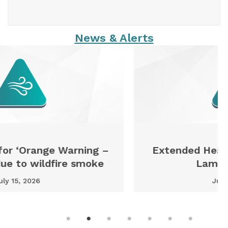
News & Alerts
Extended Heat Warning issued for
Lambton County
July 13, 2026