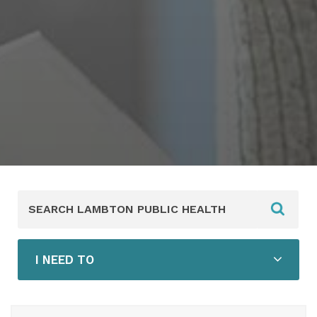
Search
Lambton
Public
Health