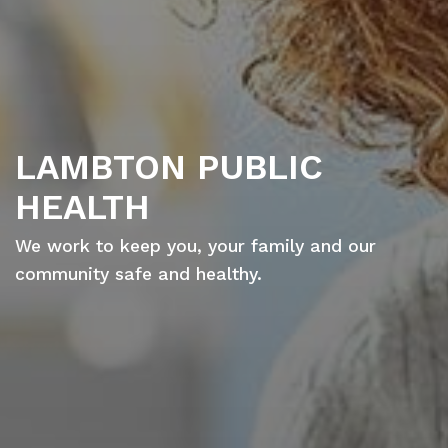
LAMBTON PUBLIC
HEALTH
We work to keep you, your family and our
community safe and healthy.