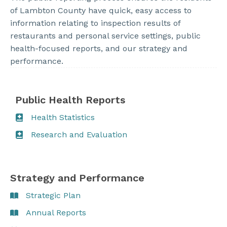
of Lambton County have quick, easy access to
information relating to inspection results of
restaurants and personal service settings, public
health-focused reports, and our strategy and
performance.
Public Health Reports
Health Statistics
Research and Evaluation
Strategy and Performance
Strategic Plan
Annual Reports