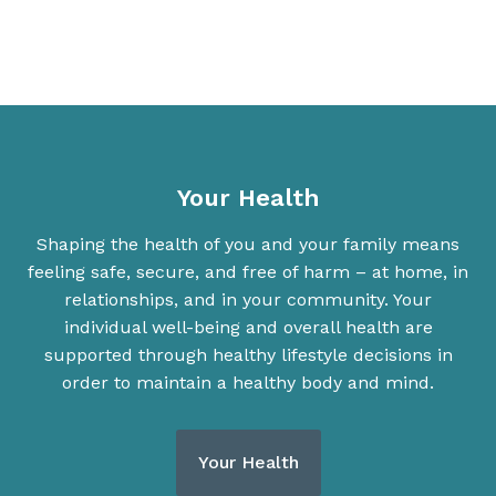
Your Health
Shaping the health of you and your family means
feeling safe, secure, and free of harm – at home, in
relationships, and in your community. Your
individual well-being and overall health are
supported through healthy lifestyle decisions in
order to maintain a healthy body and mind.
Your Health