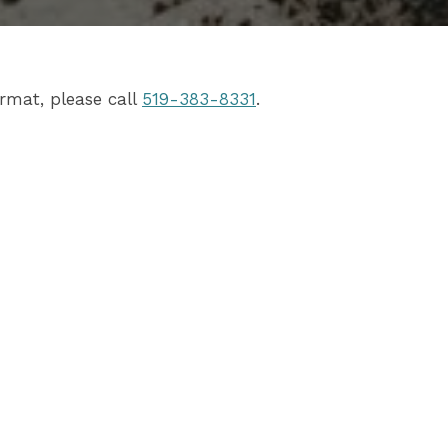
rmat, please call
519-383-8331
.