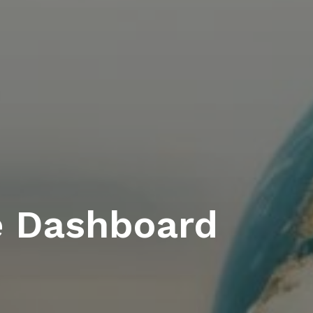
e Dashboard