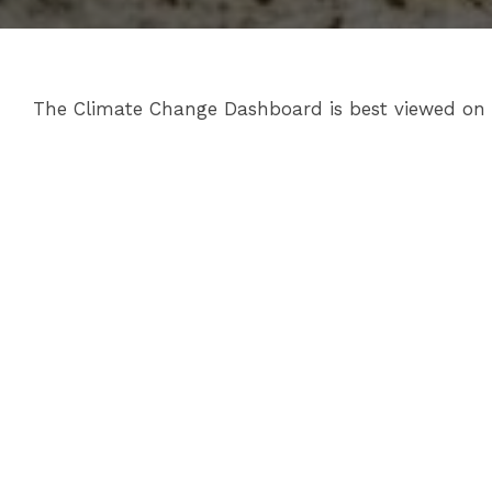
The Climate Change Dashboard is best viewed on de