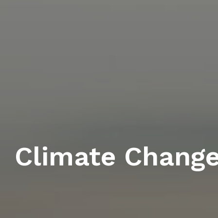
Climate Chang