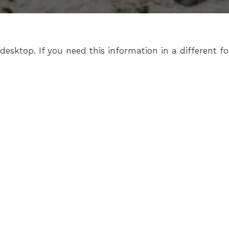
sktop. If you need this information in a different fo