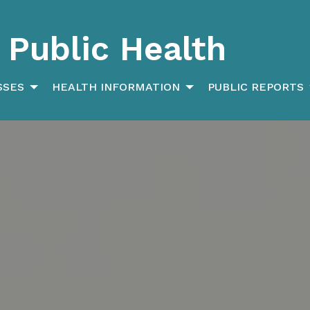
Public Health
SSES
HEALTH INFORMATION
PUBLIC REPORTS