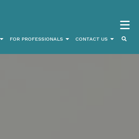
FOR PROFESSIONALS
CONTACT US