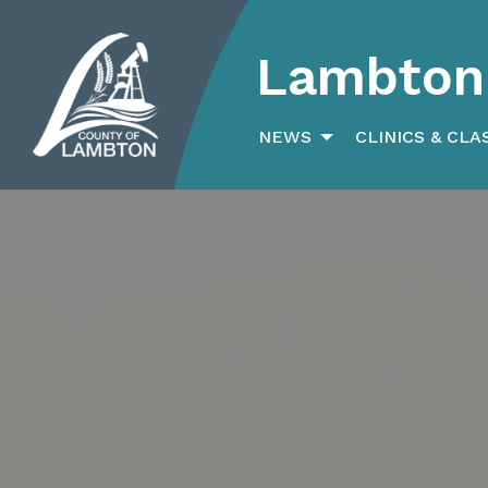
Lambton 
Search
for:
NEWS
CLINICS & CLA