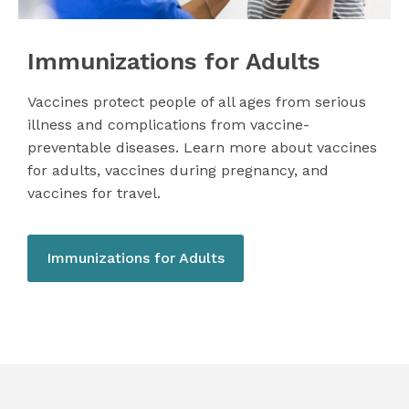
Immunizations for Adults
Vaccines protect people of all ages from serious
illness and complications from vaccine-
preventable diseases. Learn more about vaccines
for adults, vaccines during pregnancy, and
vaccines for travel.
Immunizations for Adults