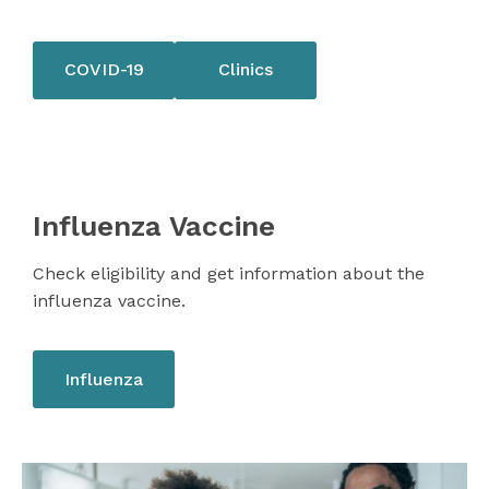
COVID-19
Clinics
Influenza Vaccine
Check eligibility and get information about the
influenza vaccine.
Influenza