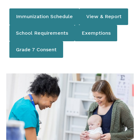
Immunization Schedule
View & Report
School Requirements
Exemptions
Grade 7 Consent