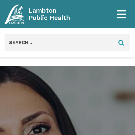
Lambton
Public Health
Search
for: