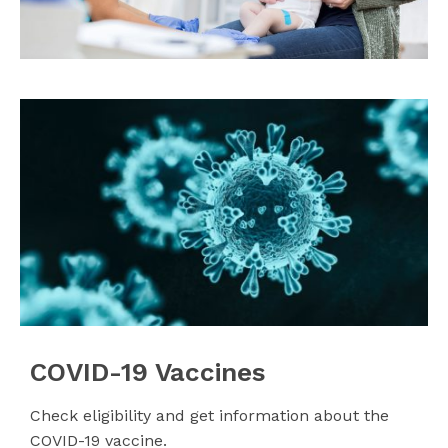
COVID-19 Vaccines
Check eligibility and get information about the
COVID-19 vaccine.