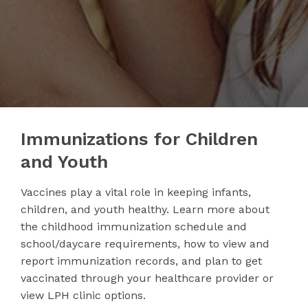
Immunizations for Children
and Youth
Vaccines play a vital role in keeping infants,
children, and youth healthy. Learn more about
the childhood immunization schedule and
school/daycare requirements, how to view and
report immunization records, and plan to get
vaccinated through your healthcare provider or
view LPH clinic options.