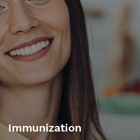
Immunization