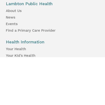
Lambton Public Health
About Us
News
Events
Find a Primary Care Provider
Health Information
Your Health
Your Kid’s Health
Healthy Places & Organizations
Healthy Environments
Partners & Professionals
Services en français.
Public Reports
Inspection Results