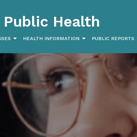
Public Health
SSES
HEALTH INFORMATION
PUBLIC REPORTS