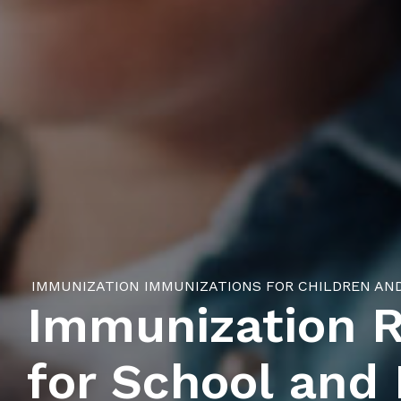
IMMUNIZATION
IMMUNIZATIONS FOR CHILDREN AN
Immunization 
for School and