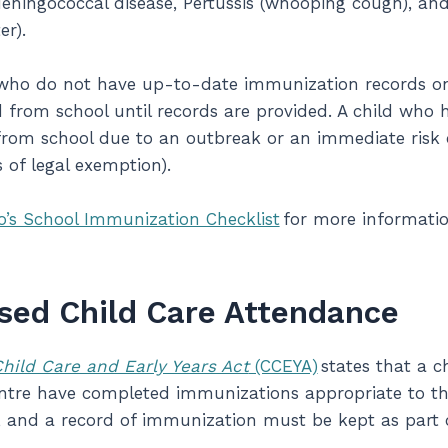
eningococcal disease, Pertussis (whooping cough), and 
ter).
ho do not have up-to-date immunization records on fi
from school until records are provided. A child who 
rom school due to an outbreak or an immediate risk 
s of legal exemption).
o’s School Immunization Checklist
for more informatio
sed Child Care Attendance
hild Care and Early Years Act
(CCEYA)
states that a c
entre have completed immunizations appropriate to the
 and a record of immunization must be kept as part o