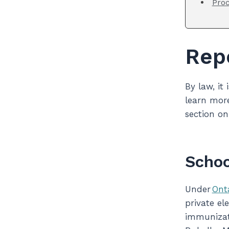
Proc
Rep
By law, it
learn more
section o
Schoo
Under
Ont
private el
immunizati