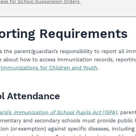
ess for School Suspension Orders
orting Requirements
 is the parent/guardian’s responsibility to report all 
 about how to access immunization records, reporting
n
Immunizations for Children and Youth
.
l Attendance
ario’s
Immunization of School Pupils Act
(ISPA)
, paren
ementary and secondary schools must provide public he
on (or exemption) against specific diseases, including