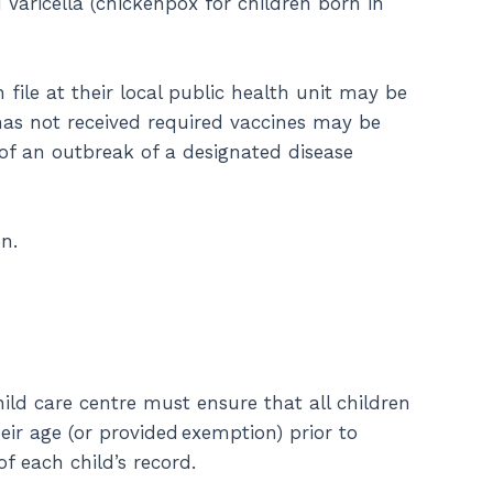
Varicella (chickenpox for children born in
le at their local public health unit may be
has not received required vaccines may be
of an outbreak of a designated disease
n.
hild care centre must ensure that all children
ir age (or provided exemption) prior to
f each child’s record.