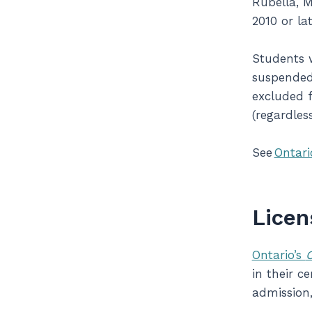
Rubella, M
2010 or la
Students w
suspended 
excluded f
(regardles
See
Ontari
Licen
Ontario’s
C
in their c
admission,