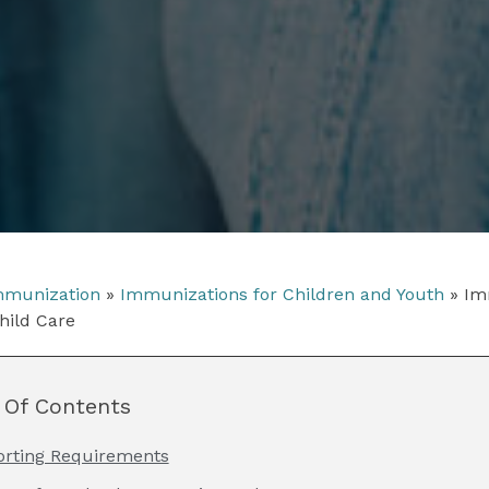
munization
»
Immunizations for Children and Youth
»
Im
hild Care
 Of Contents
orting Requirements