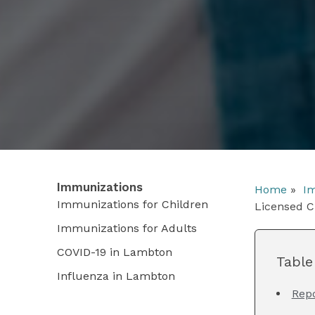
Immunizations
Home
»
Im
Immunizations for Children
Licensed C
Immunizations for Adults
COVID-19 in Lambton
Table
Influenza in Lambton
Rep