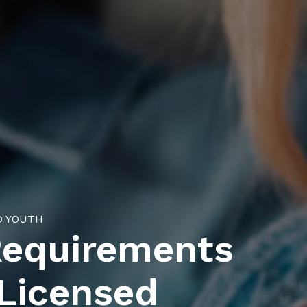
D YOUTH
Requirements
 Licensed