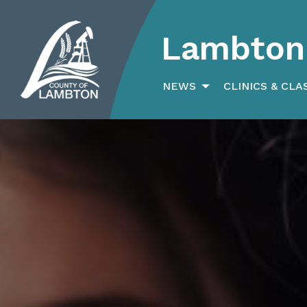
Lambton 
Search
for:
NEWS
CLINICS & CLA