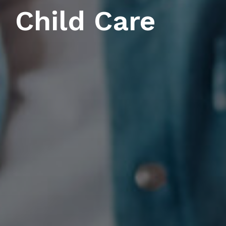
Child Care