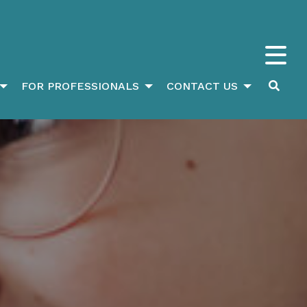
FOR PROFESSIONALS
CONTACT US