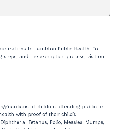
immunizations to Lambton Public Health. To
 steps, and the exemption process, visit our
ts/guardians of children attending public or
alth with proof of their child’s
 Diphtheria, Tetanus, Polio, Measles, Mumps,