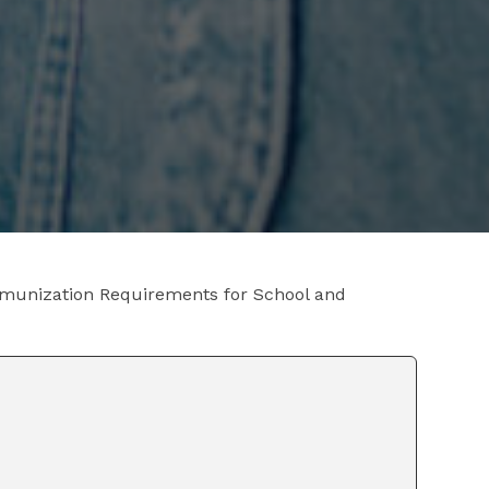
munization Requirements for School and