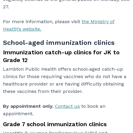
27.
For more information, please visit
the Ministry of
Health’s website.
School-aged immunization clinics
Immunization catch-up clinics for JK to
Grade 12
Lambton Public Health offers school-aged catch-up
clinics for those requiring vaccines who do not have a
healthcare provider or are having difficulty obtaining
these vaccines from their provider.
By appointment only.
Contact us
to book an
appointment.
Grade 7 school immunization clinics