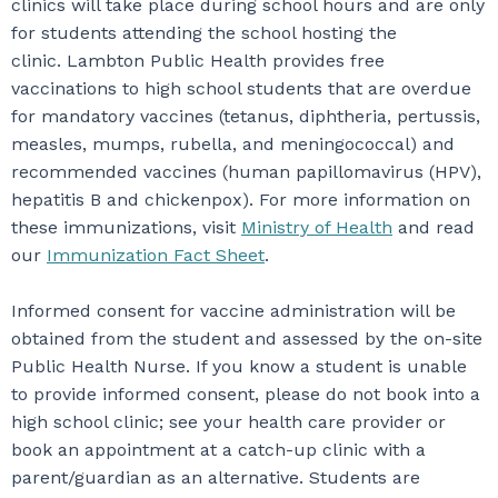
clinics will take place during school hours and are only
for students attending the school hosting the
clinic. Lambton Public Health provides free
vaccinations to high school students that are overdue
for mandatory vaccines (tetanus, diphtheria, pertussis,
measles, mumps, rubella, and meningococcal) and
recommended vaccines (human papillomavirus (HPV),
hepatitis B and chickenpox). For more information on
these immunizations, visit
Ministry of Health
and read
our
Immunization Fact Sheet
.
Informed consent for vaccine administration will be
obtained from the student and assessed by the on-site
Public Health Nurse. If you know a student is unable
to provide informed consent, please do not book into a
high school clinic; see your health care provider or
book an appointment at a catch-up clinic with a
parent/guardian as an alternative. Students are