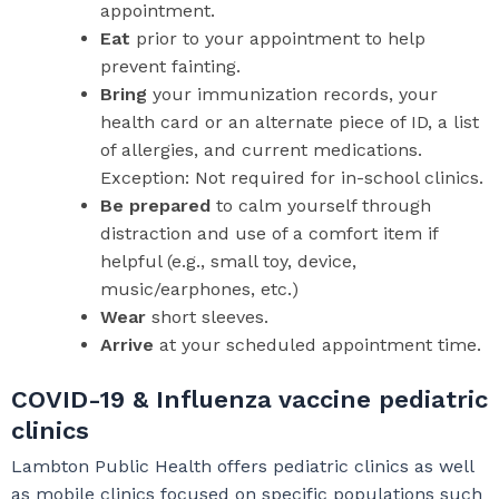
appointment.
Eat
prior to your appointment to help
prevent fainting.
Bring
your immunization records, your
health card or an alternate piece of ID, a list
of allergies, and current medications.
Exception: Not required for in-school clinics.
Be prepared
to calm yourself through
distraction and use of a comfort item if
helpful (e.g., small toy, device,
music/earphones, etc.)
Wear
short sleeves.
Arrive
at your scheduled appointment time.
COVID-19 & Influenza vaccine pediatric
clinics
Lambton Public Health offers pediatric clinics as well
as mobile clinics focused on specific populations such