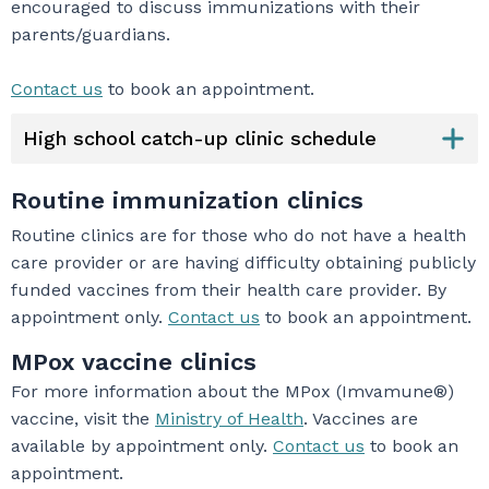
encouraged to discuss immunizations with their
parents/guardians.
Contact us
to book an appointment.
High school catch-up clinic schedule
Routine immunization clinics
Routine clinics are for those who do not have a health
care provider or are having difficulty obtaining publicly
funded vaccines from their health care provider. By
appointment only.
Contact us
to book an appointment.
MPox vaccine clinics
For more information about the MPox (Imvamune®)
vaccine, visit the
Ministry of Health
. Vaccines are
available by appointment only.
Contact us
to book an
appointment.