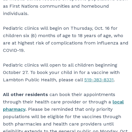
as First Nations communities and homebound
individuals.
Pediatric clinics will begin on Thursday, Oct. 16 for
children six (6) months of age to 18 years of age, who
are at highest risk of complications from influenza and
COVID-19.
Pediatric clinics will open to all children beginning
October 27. To book your child in for a vaccine with
Lambton Public Health, please call
519-383-8331
.
All other residents
can book their appointments
through their health care provider or through a
local
pharmacy
.
Please be reminded that only priority
populations will be eligible for the vaccines through
both pharmacies and health care providers until
eligibility extends to the general public on Monday, Oct.