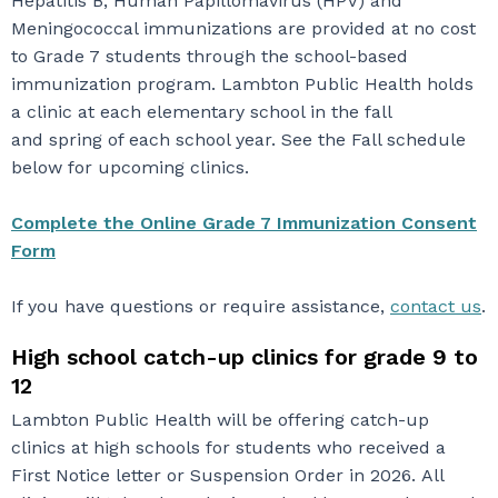
Hepatitis B, Human Papillomavirus (HPV) and
Meningococcal immunizations are provided at no cost
to Grade 7 students through the school-based
immunization program. Lambton Public Health holds
a clinic at each elementary school in the fall
and spring of each school year. See the Fall schedule
below for upcoming clinics.
Complete the Online Grade 7 Immunization Consent
Form
If you have questions or require assistance,
contact us
.
High school catch-up clinics for grade 9 to
12
Lambton Public Health will be offering catch-up
clinics at high schools for students who received a
First Notice letter or Suspension Order in 2026. All