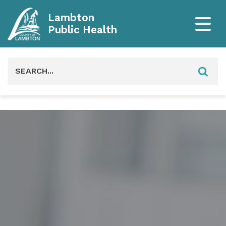
Lambton
Public Health
Search
for: