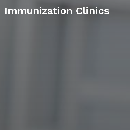
Immunization Clinics