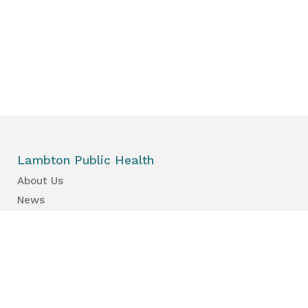
Lambton Public Health
About Us
News
Events
Find a Primary Care Provider
Health Information
Your Health