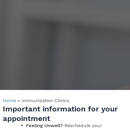
Home
»
Immunization Clinics
Important information for your
appointment
Feeling Unwell?
Reschedule your