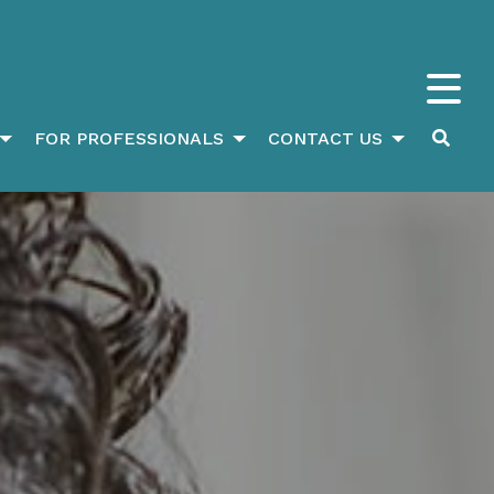
FOR PROFESSIONALS
CONTACT US