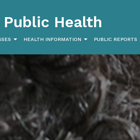
Public Health
SSES
HEALTH INFORMATION
PUBLIC REPORTS