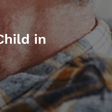
hild in