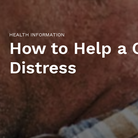
HEALTH INFORMATION
How to Help a C
Distress