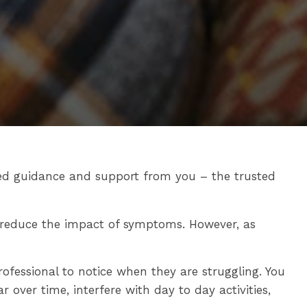
ed guidance and support from you – the trusted
o reduce the impact of symptoms. However, as
ofessional to notice when they are struggling. You
over time, interfere with day to day activities,