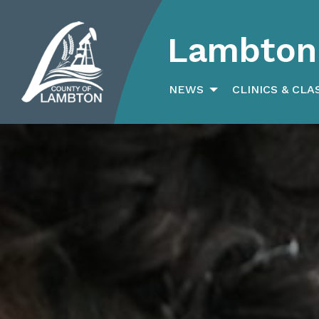
Lambton 
Search
for:
NEWS
CLINICS & CLA