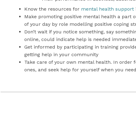
Know the resources for
mental health support
Make promoting positive mental health a part of 
of your day by role modelling positive coping s
Don’t wait if you notice something, say somethi
online, could indicate help is needed immediat
Get informed by participating in training provi
getting help in your community
Take care of your own mental health. In order f
ones, and seek help for yourself when you need
MHASEF Research Team. (2015)
The Mental Health of Children
School Mental Health ASSIST:
Recognizing and Responding to 