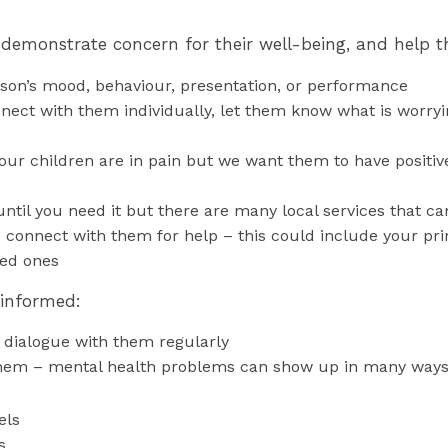
 demonstrate concern for their well-being, and help t
son’s mood, behaviour, presentation, or performance
ect with them individually, let them know what is worrying
ur children are in pain but we want them to have positive 
ntil you need it but there are many local services that c
 connect with them for help – this could include your pr
ved ones
 informed:
 dialogue with them regularly
em – mental health problems can show up in many ways
els
s