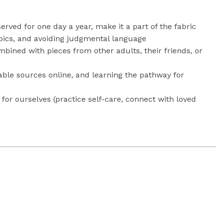
erved for one day a year, make it a part of the fabric
opics, and avoiding judgmental language
bined with pieces from other adults, their friends, or
table sources online, and learning the pathway for
for ourselves (practice self-care, connect with loved
luative Sciences; As quoted in Children’s Mental Health Ontario