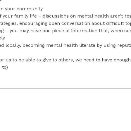
in your community
your family life – discussions on mental health aren’t res
trategies, encouraging open conversation about difficult t
ng – you may have one piece of information that, when com
ely
ded locally, becoming mental health literate by using repu
or us to be able to give to others, we need to have enough 
 to)
 and Youth in Ontario: A Baseline Scorecard
. Institute for Clinical Eva
Anxiety in the Classroom