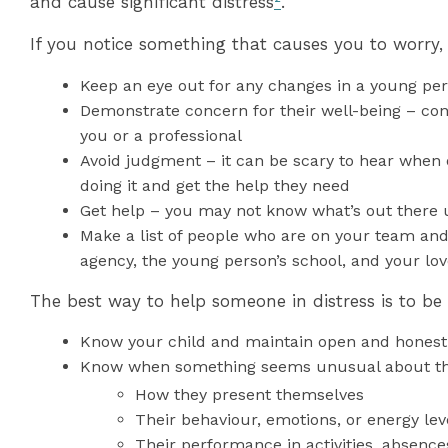
and cause significant distress
²
.
If you notice something that causes you to worry,
Keep an eye out for any changes in a young per
Demonstrate concern for their well-being – conn
you or a professional
Avoid judgment – it can be scary to hear when o
doing it and get the help they need
Get help – you may not know what’s out there u
Make a list of people who are on your team and
agency, the young person’s school, and your lo
The best way to help someone in distress is to be
Know your child and maintain open and honest
Know when something seems unusual about th
How they present themselves
Their behaviour, emotions, or energy lev
Their performance in activities, absence