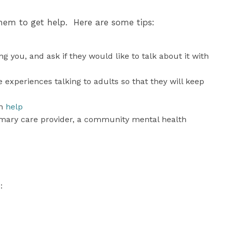
hem to get help. Here are some tips:
 you, and ask if they would like to talk about it with
experiences talking to adults so that they will keep
an
help
imary care provider, a community mental health
: