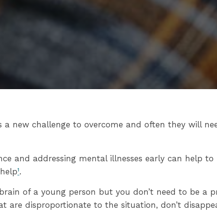
s a new challenge to overcome and often they will ne
ence and addressing mental illnesses early can help t
 help
¹
.
 brain of a young person but you don’t need to be a pr
are disproportionate to the situation, don’t disappear 