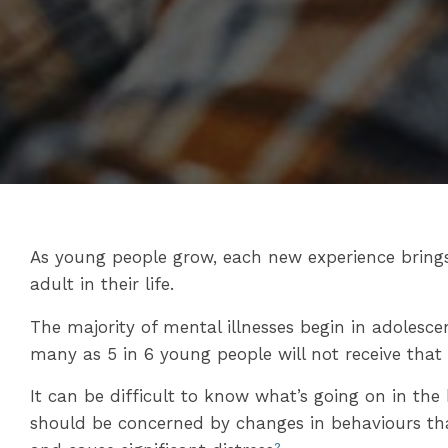
As young people grow, each new experience bring
adult in their life.
The majority of mental illnesses begin in adolesc
many as 5 in 6 young people will not receive that
It can be difficult to know what’s going on in the
should be concerned by changes in behaviours that 