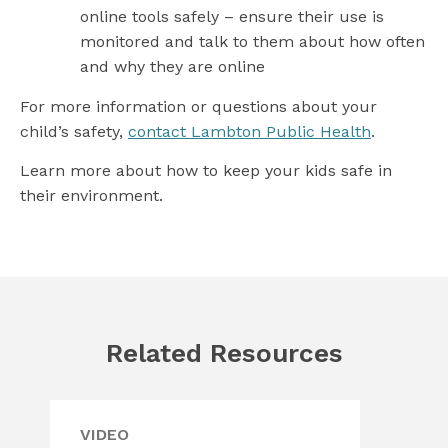
online tools safely – ensure their use is
monitored and talk to them about how often
and why they are online
For more information or questions about your
child’s safety,
contact Lambton Public Health
.
Learn more about how to keep your kids safe in
their environment.
Related Resources
VIDEO
WE