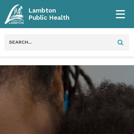
Lambton
Public Health
Search
for: