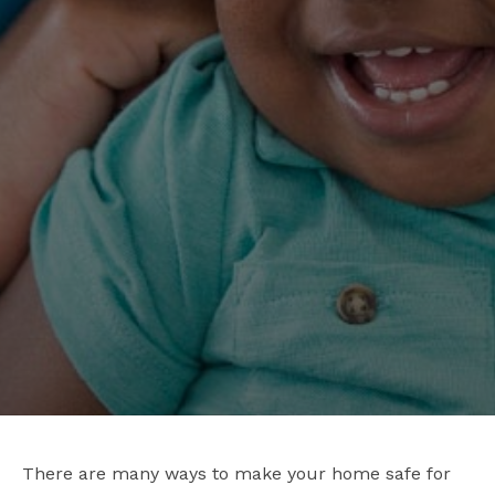
There are many ways to make your home safe for