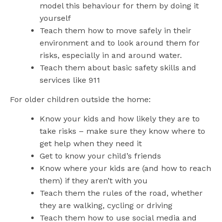
model this behaviour for them by doing it
yourself
Teach them how to move safely in their
environment and to look around them for
risks, especially in and around water.
Teach them about basic safety skills and
services like 911
For older children outside the home:
Know your kids and how likely they are to
take risks – make sure they know where to
get help when they need it
Get to know your child’s friends
Know where your kids are (and how to reach
them) if they aren’t with you
Teach them the rules of the road, whether
they are walking, cycling or driving
Teach them how to use social media and