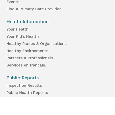
Events
Find a Primary Care Provider
Health Information
Your Health
Your Kid’s Health
Healthy Places & Organizations
Healthy Environments
Partners & Professionals
Services en français.
Public Reports
Inspection Results
Public Health Reports
Strategy & Performance
For Professionals