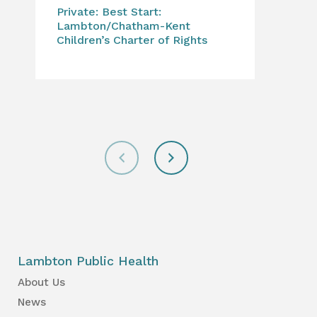
Private: Best Start:
Can
Lambton/Chatham-Kent
to 
Children’s Charter of Rights
for
Lambton Public Health
About Us
News