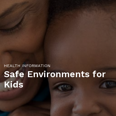
HEALTH INFORMATION
Safe Environments for
Kids