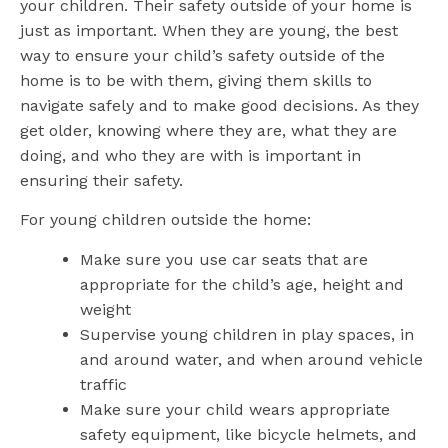
your children. Their safety outside of your home is
just as important. When they are young, the best
way to ensure your child’s safety outside of the
home is to be with them, giving them skills to
navigate safely and to make good decisions. As they
get older, knowing where they are, what they are
doing, and who they are with is important in
ensuring their safety.
For young children outside the home:
Make sure you use car seats that are
appropriate for the child’s age, height and
weight
Supervise young children in play spaces, in
and around water, and when around vehicle
traffic
Make sure your child wears appropriate
safety equipment, like bicycle helmets, and