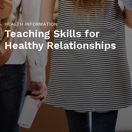
HEALTH INFORMATION
Teaching Skills for
Healthy Relationships