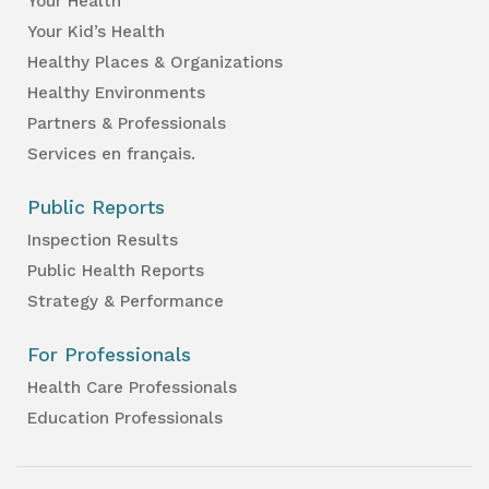
Your Health
Your Kid’s Health
Healthy Places & Organizations
Healthy Environments
Partners & Professionals
Services en français.
Public Reports
Inspection Results
Public Health Reports
Strategy & Performance
For Professionals
Health Care Professionals
Education Professionals