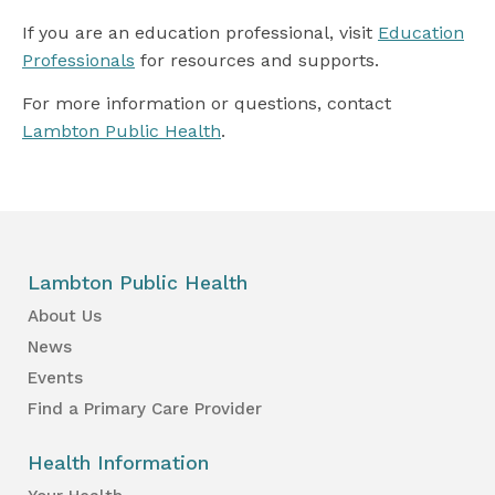
If you are an education professional, visit
Education
Professionals
for resources and supports.
For more information or questions, contact
Lambton Public Health
.
Lambton Public Health
About Us
News
Events
Find a Primary Care Provider
Health Information