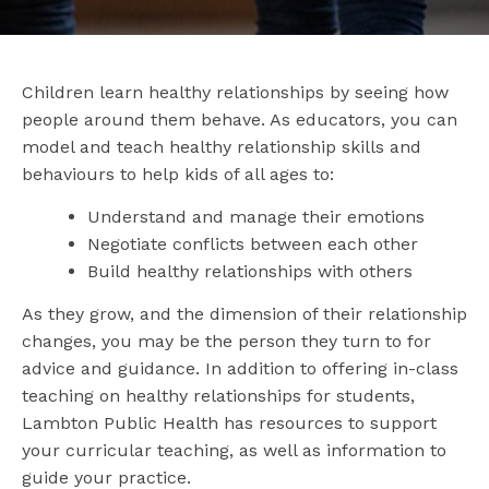
Children learn healthy relationships by seeing how
people around them behave. As educators, you can
model and teach healthy relationship skills and
behaviours to help kids of all ages to:
Understand and manage their emotions
Negotiate conflicts between each other
Build healthy relationships with others
As they grow, and the dimension of their relationship
changes, you may be the person they turn to for
advice and guidance. In addition to offering in-class
teaching on healthy relationships for students,
Lambton Public Health has resources to support
your curricular teaching, as well as information to
guide your practice.