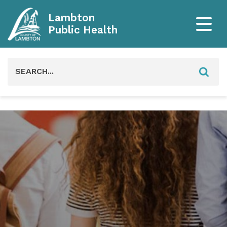
Lambton
Public Health
Search
for: