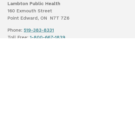
Lambton Public Health
160 Exmouth Street
Point Edward, ON N7T 7Z6
Phone:
519-383-8331
Toll Free:
1-800-667-1839
Vaccine Call Centre:
226-254-8222
Lambton
Public
Health
Privacy
Accessibility
Terms of Use