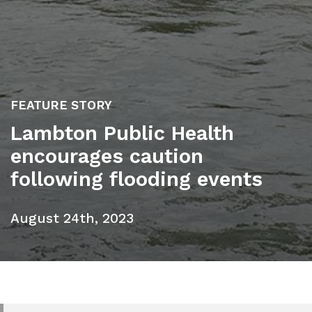
FEATURE STORY
Lambton Public Health
encourages caution
following flooding events
August 24th, 2023