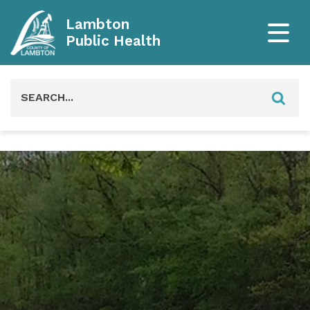
Lambton
Public Health
Search
for: