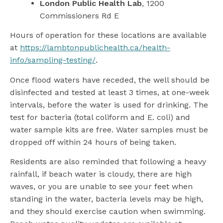
London Public Health Lab
, 1200
Commissioners Rd E
Hours of operation for these locations are available
at
https://lambtonpublichealth.ca/health-
info/sampling-testing/
.
Once flood waters have receded, the well should be
disinfected and tested at least 3 times, at one-week
intervals, before the water is used for drinking. The
test for bacteria (total coliform and E. coli) and
water sample kits are free. Water samples must be
dropped off within 24 hours of being taken.
Residents are also reminded that following a heavy
rainfall, if beach water is cloudy, there are high
waves, or you are unable to see your feet when
standing in the water, bacteria levels may be high,
and they should exercise caution when swimming.