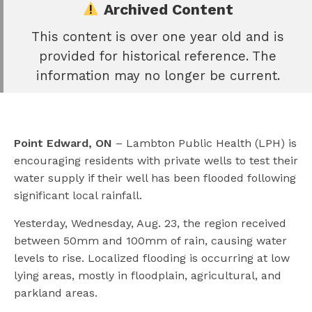
Archived Content
This content is over one year old and is
e
provided for historical reference. The
book
information may no longer be current.
e
er
l
Point Edward, ON
–
Lambton Public Health (LPH) is
encouraging residents with private wells to test their
water supply if their well has been flooded following
significant local rainfall.
Yesterday, Wednesday, Aug. 23, the region received
between 50mm and 100mm of rain, causing water
levels to rise. Localized flooding is occurring at low
lying areas, mostly in floodplain, agricultural, and
parkland areas.