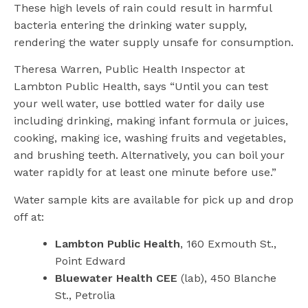
These high levels of rain could result in harmful
bacteria entering the drinking water supply,
rendering the water supply unsafe for consumption.
Theresa Warren, Public Health Inspector at
Lambton Public Health, says “Until you can test
your well water, use bottled water for daily use
including drinking, making infant formula or juices,
cooking, making ice, washing fruits and vegetables,
and brushing teeth. Alternatively, you can boil your
water rapidly for at least one minute before use.”
Water sample kits are available for pick up and drop
off at:
Lambton Public Health
, 160 Exmouth St.,
Point Edward
Bluewater Health CEE
(lab), 450 Blanche
St., Petrolia