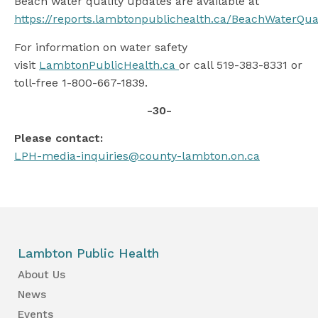
Beach water quality updates are available at
https://reports.lambtonpublichealth.ca/BeachWaterQua
For information on water safety
visit
LambtonPublicHealth.ca
or call 519-383-8331 or
toll-free 1-800-667-1839.
-30-
Please contact:
LPH-media-inquiries@county-lambton.on.ca
Lambton Public Health
About Us
News
Events