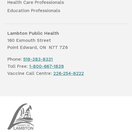
Health Care Professionals
Education Professionals
Lambton Public Health
160 Exmouth Street
Point Edward, ON N7T 7Z6
Phone:
519-383-8331
Toll Free:
1-800-667-1839
Vaccine Call Centre:
226-254-8222
Lambton
Public
Health