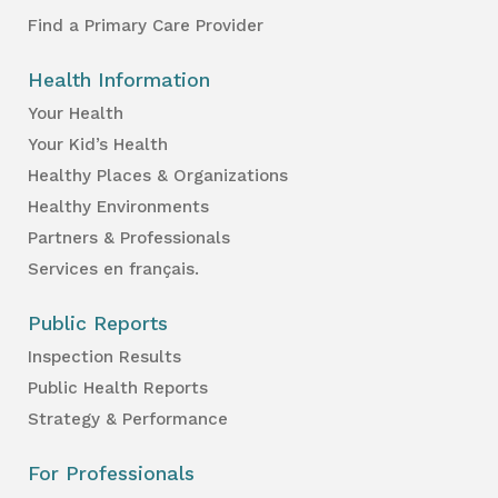
Find a Primary Care Provider
Health Information
Your Health
Your Kid’s Health
Healthy Places & Organizations
Healthy Environments
Partners & Professionals
Services en français.
Public Reports
Inspection Results
Public Health Reports
Strategy & Performance
For Professionals