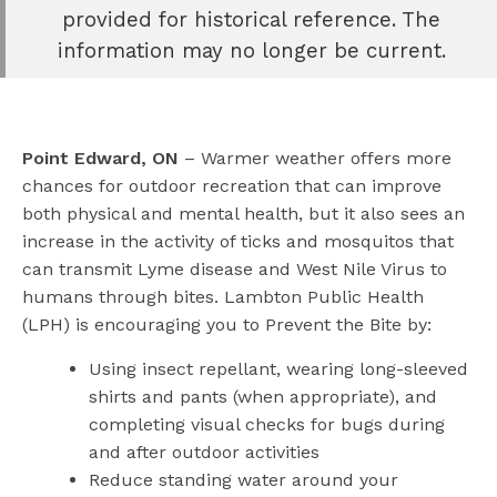
e
provided for historical reference. The
book
information may no longer be current.
e
er
l
Point Edward, ON
– Warmer weather offers more
chances for outdoor recreation that can improve
both physical and mental health, but it also sees an
increase in the activity of ticks and mosquitos that
can transmit Lyme disease and West Nile Virus to
humans through bites. Lambton Public Health
(LPH) is encouraging you to Prevent the Bite by:
Using insect repellant, wearing long-sleeved
shirts and pants (when appropriate), and
completing visual checks for bugs during
and after outdoor activities
Reduce standing water around your