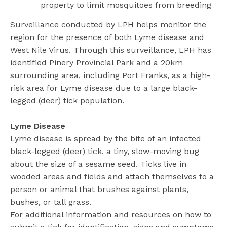
property to limit mosquitoes from breeding
Surveillance conducted by LPH helps monitor the
region for the presence of both Lyme disease and
West Nile Virus. Through this surveillance, LPH has
identified Pinery Provincial Park and a 20km
surrounding area, including Port Franks, as a high-
risk area for Lyme disease due to a large black-
legged (deer) tick population.
Lyme Disease
Lyme disease is spread by the bite of an infected
black-legged (deer) tick, a tiny, slow-moving bug
about the size of a sesame seed. Ticks live in
wooded areas and fields and attach themselves to a
person or animal that brushes against plants,
bushes, or tall grass.
For additional information and resources on how to