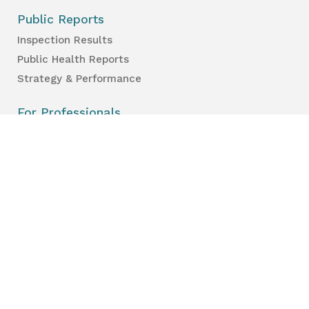
Public Reports
Inspection Results
Public Health Reports
Strategy & Performance
For Professionals
Health Care Professionals
Education Professionals
Lambton Public Health
160 Exmouth Street
Point Edward, ON N7T 7Z6
Phone:
519-383-8331
Toll Free:
1-800-667-1839
Vaccine Call Centre:
226-254-8222