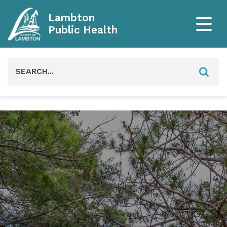
Lambton
Public Health
Search
for: