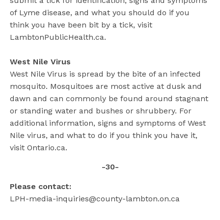
submit a tick for identification, signs and symptoms
of Lyme disease, and what you should do if you
think you have been bit by a tick, visit
LambtonPublicHealth.ca.
West Nile Virus
West Nile Virus is spread by the bite of an infected
mosquito. Mosquitoes are most active at dusk and
dawn and can commonly be found around stagnant
or standing water and bushes or shrubbery. For
additional information, signs and symptoms of West
Nile virus, and what to do if you think you have it,
visit Ontario.ca.
-30-
Please contact:
LPH-media-inquiries@county-lambton.on.ca