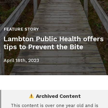
FEATURE STORY
Lambton Public Health offers
tips to Prevent the Bite
April 18th, 2023
Archived Content
This content is over one year old and is