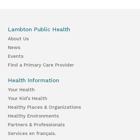
Lambton Public Health
About Us
News
Events
Find a Primary Care Provider
Health Information
Your Health
Your Kid’s Health
Healthy Places & Organizations
Healthy Environments
Partners & Professionals
Services en français.