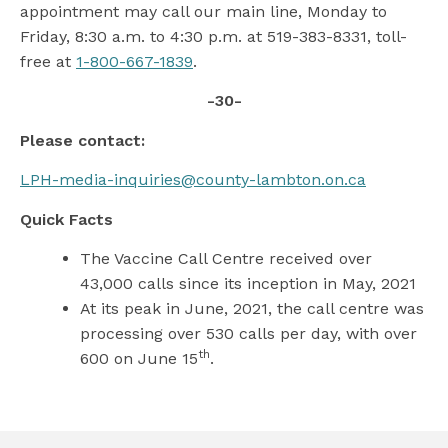
appointment may call our main line, Monday to
Friday, 8:30 a.m. to 4:30 p.m. at 519-383-8331, toll-
free at
1-800-667-1839
.
-30-
Please contact:
LPH-media-inquiries@county-lambton.on.ca
Quick Facts
The Vaccine Call Centre received over
43,000 calls since its inception in May, 2021
At its peak in June, 2021, the call centre was
processing over 530 calls per day, with over
th
600 on June 15
.