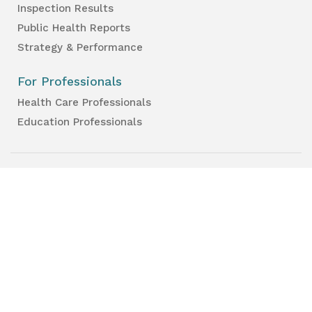
Inspection Results
Public Health Reports
Strategy & Performance
For Professionals
Health Care Professionals
Education Professionals
Lambton Public Health
160 Exmouth Street
Point Edward, ON N7T 7Z6
Phone:
519-383-8331
Toll Free:
1-800-667-1839
Vaccine Call Centre:
226-254-8222