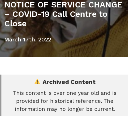
NOTICE OF SERVICE CHANGE
– COVID-19 Call Centre to
Close
March 17th, 2022
Archived Content
This content is over one year old and is
e
provided for historical reference. The
book
information may no longer be current.
e
er