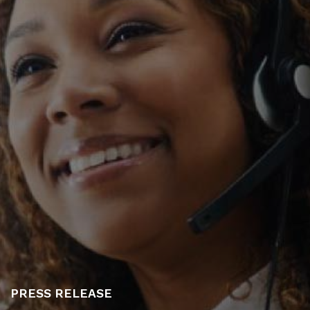
PRESS RELEASE