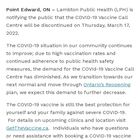
l
Point Edward, ON –
Lambton Public Health (LPH) is
notifying the public that the COVID-19 Vaccine Call
Centre will be discontinued on Thursday, March 17,
2022.
The COVID-19 situation in our community continues
to improve; due to high vaccination rates and
continued adherence to public health safety
measures, the demand for the COVId-19 Vaccine Call
Centre has diminished. As we transition towards our
next normal and move through
Ontario’s Reopening
plan, we expect this demand to further decrease.
The COVID-19 vaccine is still the best protection for
yourself and your family against severe COVID-19.
For details on upcoming clinics and location visit
GetTheVaccine.ca
. Individuals who have questions
or need assistance with booking a COVID-19 vaccine