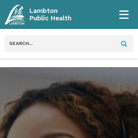
Lambton
Public Health
Search
for: