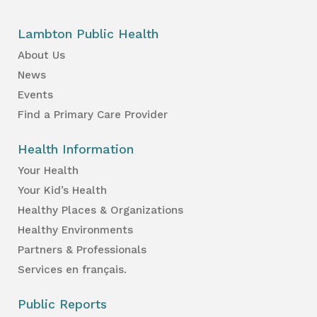
Lambton Public Health
About Us
News
Events
Find a Primary Care Provider
Health Information
Your Health
Your Kid’s Health
Healthy Places & Organizations
Healthy Environments
Partners & Professionals
Services en français.
Public Reports