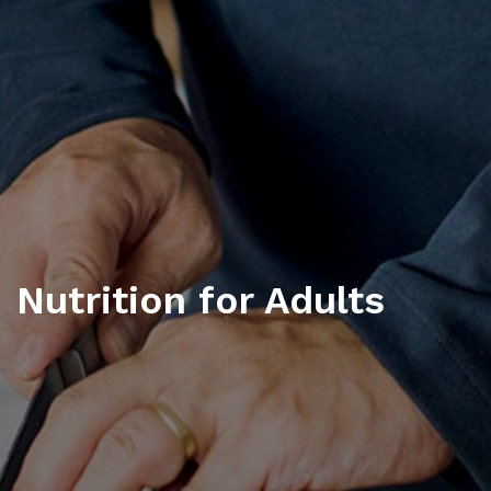
Nutrition for Adults