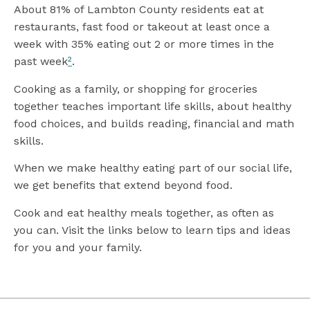
About 81% of Lambton County residents eat at
restaurants, fast food or takeout at least once a
week with 35% eating out 2 or more times in the
past week
²
.
Cooking as a family, or shopping for groceries
together teaches important life skills, about healthy
food choices, and builds reading, financial and math
skills.
When we make healthy eating part of our social life,
we get benefits that extend beyond food.
Cook and eat healthy meals together, as often as
you can. Visit the links below to learn tips and ideas
for you and your family.