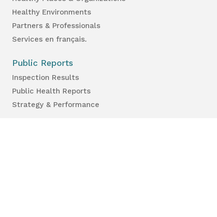
Healthy Environments
Partners & Professionals
Services en français.
Public Reports
Inspection Results
Public Health Reports
Strategy & Performance
For Professionals
Health Care Professionals
Education Professionals
Lambton Public Health
160 Exmouth Street
Point Edward, ON N7T 7Z6