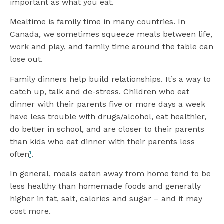
important as what you eat.
Mealtime is family time in many countries. In
Canada, we sometimes squeeze meals between life,
work and play, and family time around the table can
lose out.
Family dinners help build relationships. It’s a way to
catch up, talk and de-stress. Children who eat
dinner with their parents five or more days a week
have less trouble with drugs/alcohol, eat healthier,
do better in school, and are closer to their parents
than kids who eat dinner with their parents less
often
¹
.
In general, meals eaten away from home tend to be
less healthy than homemade foods and generally
higher in fat, salt, calories and sugar – and it may
cost more.