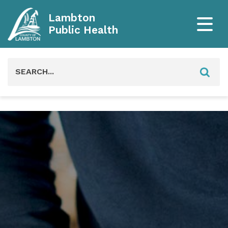
Lambton
Public Health
Search
for: