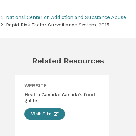
National Center on Addiction and Substance Abuse
Rapid Risk Factor Surveillance System, 2015
Related Resources
WEBSITE
WE
Health Canada: Canada's food
Die
guide
Unl
Visit Site