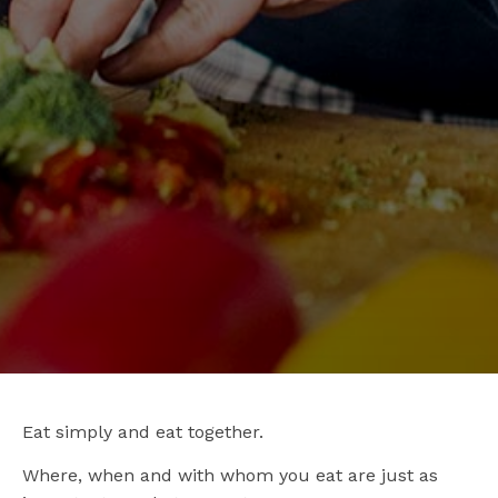
Eat simply and eat together.
Where, when and with whom you eat are just as