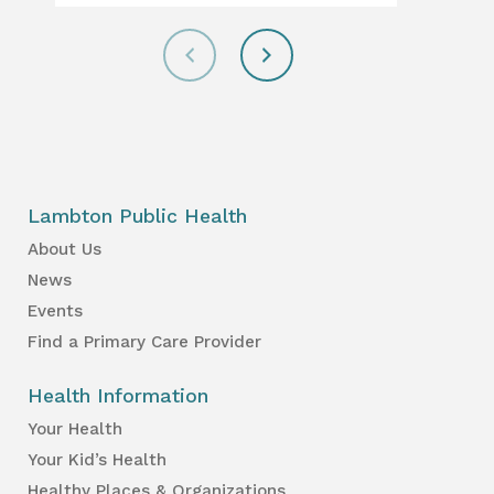
Lambton Public Health
About Us
News
Events
Find a Primary Care Provider
Health Information
Your Health
Your Kid’s Health
Healthy Places & Organizations