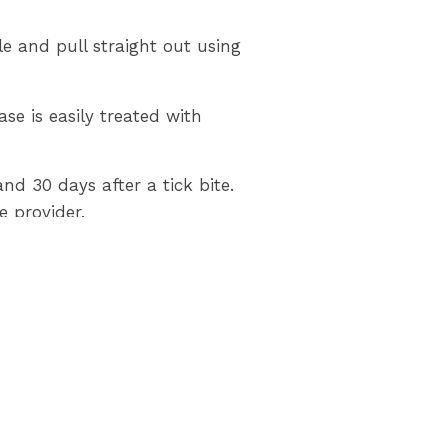
ble and pull straight out using
se is easily treated with
 30 days after a tick bite.
 provider.
rk has a confirmed population
ation. For more information
0-667-1839.