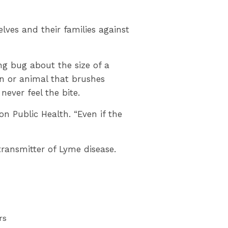
ves and their families against
ng bug about the size of a
on or animal that brushes
never feel the bite.
on Public Health. “Even if the
ransmitter of Lyme disease.
rs