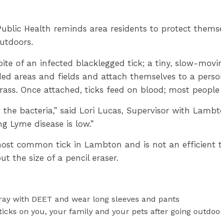
blic Health reminds area residents to protect themsel
utdoors.
ite of an infected blacklegged tick; a tiny, slow-movi
ded areas and fields and attach themselves to a pers
grass. Once attached, ticks feed on blood; most people 
y the bacteria,” said Lori Lucas, Supervisor with Lambt
ting Lyme disease is low.”
ost common tick in Lambton and is not an efficient t
ut the size of a pencil eraser.
ay with DEET and wear long sleeves and pants
ticks on you, your family and your pets after going outdoo