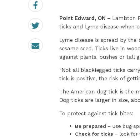
Share
on
Facebook
Point Edward, ON –
Lambton Pu
Share
on
ticks and Lyme disease when o
Twitter
Lyme disease is spread by the b
Email
sesame seed. Ticks live in woo
against plants, bushes or tall 
“Not all blacklegged ticks carr
tick is positive, the risk of get
The American dog tick is the m
Dog ticks are larger in size, abo
To protect against tick bites:
Be prepared
– use bug spr
Check for ticks
– look for 