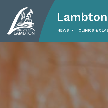
Lambton 
Search
for:
NEWS
CLINICS & CLA