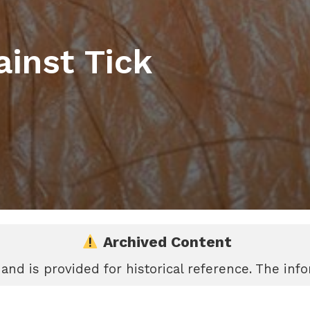
ainst Tick
Archived Content
 and is provided for historical reference. The in