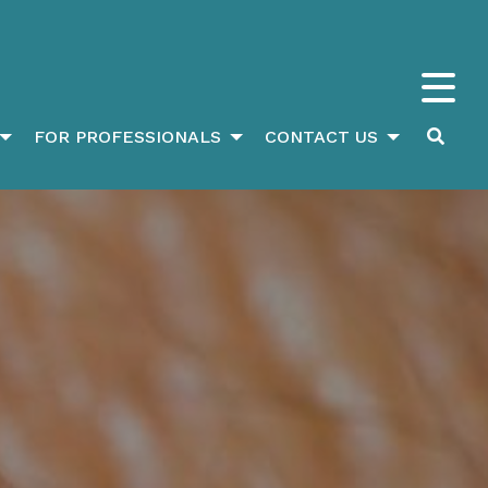
FOR PROFESSIONALS
CONTACT US