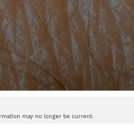
formation may no longer be current.