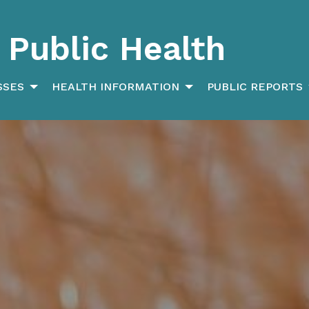
Public Health
SSES
HEALTH INFORMATION
PUBLIC REPORTS