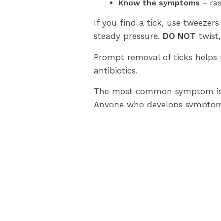
Know the symptoms
– ras
If you find a tick, use tweezers
steady pressure.
DO NOT
twist,
Prompt removal of ticks helps 
antibiotics.
The most common symptom is an
Anyone who develops symptoms a
Blacklegged ticks have been fo
of blacklegged ticks.
Only ticks found on humans wil
visit
www.lambtonhealth.on.ca
Please contact: