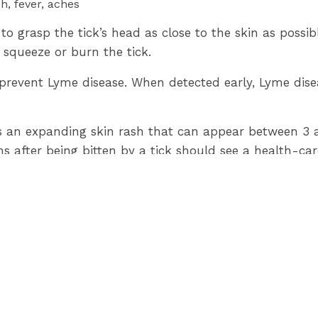
h, fever, aches
 to grasp the tick’s head as close to the skin as possi
 squeeze or burn the tick.
prevent Lyme disease. When detected early, Lyme disea
 expanding skin rash that can appear between 3 and
fter being bitten by a tick should see a health-care
und in areas of Lambton County. Pinery Provincial Pa
l be accepted by Lambton Public Health for identific
,
ontario.ca/lyme
or call 519-383-8331 / toll free 1-80
-30-