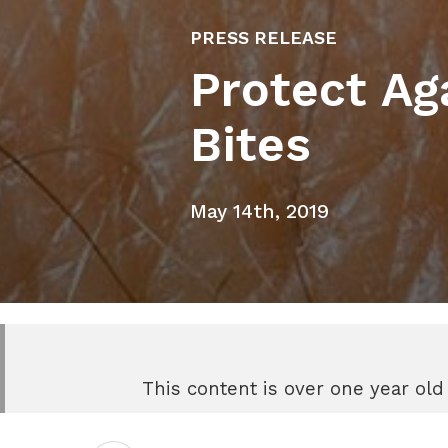
PRESS RELEASE
Protect Ag
Bites
May 14th, 2019
This content is over one year old