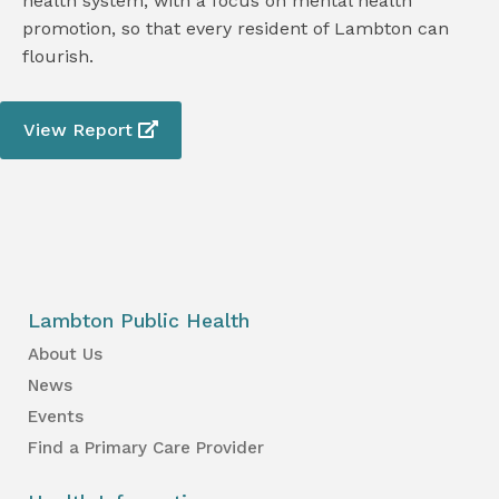
health system, with a focus on mental health
promotion, so that every resident of Lambton can
flourish.
View Report
Lambton Public Health
About Us
News
Events
Find a Primary Care Provider