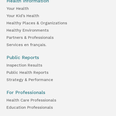
Health Information
Your Health
Your Kid’s Health
Healthy Places & Organizations
Healthy Environments
Partners & Professionals
Services en français.
Public Reports
Inspection Results
Public Health Reports
Strategy & Performance
For Professionals
Health Care Professionals
Education Professionals