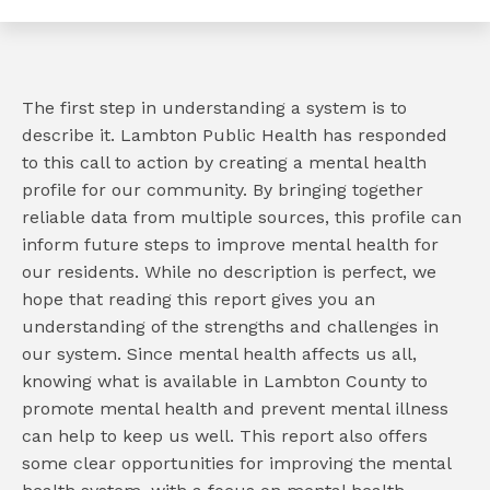
The first step in understanding a system is to
describe it. Lambton Public Health has responded
to this call to action by creating a mental health
e
profile for our community. By bringing together
reliable data from multiple sources, this profile can
book
inform future steps to improve mental health for
e
our residents. While no description is perfect, we
er
hope that reading this report gives you an
l
understanding of the strengths and challenges in
our system. Since mental health affects us all,
knowing what is available in Lambton County to
promote mental health and prevent mental illness
can help to keep us well. This report also offers
some clear opportunities for improving the mental