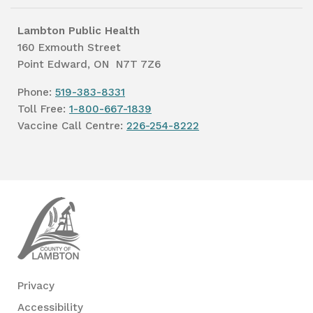
Lambton Public Health
160 Exmouth Street
Point Edward, ON N7T 7Z6
Phone:
519-383-8331
Toll Free:
1-800-667-1839
Vaccine Call Centre:
226-254-8222
Lambton
Public
Health
Privacy
Accessibility