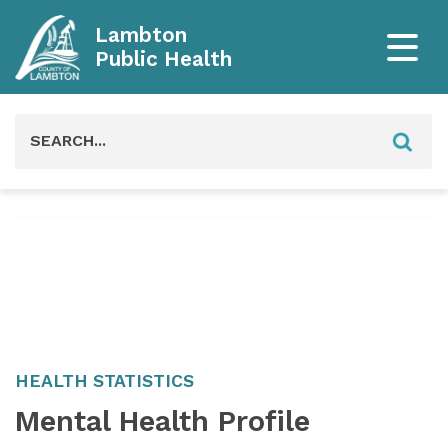
Lambton
Public Health
Search
for:
HEALTH STATISTICS
Mental Health Profile