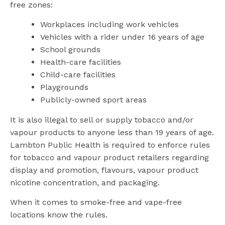
free zones:
Workplaces including work vehicles
Vehicles with a rider under 16 years of age
School grounds
Health-care facilities
Child-care facilities
Playgrounds
Publicly-owned sport areas
It is also illegal to sell or supply tobacco and/or
vapour products to anyone less than 19 years of age.
Lambton Public Health is required to enforce rules
for tobacco and vapour product retailers regarding
display and promotion, flavours, vapour product
nicotine concentration, and packaging.
When it comes to smoke-free and vape-free
locations know the rules.