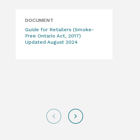
DOCUMENT
WE
Guide for Retailers (Smoke-
Can
Free Ontario Act, 2017)
Abo
Updated August 2024
lega
add
for