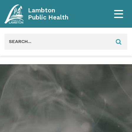
Lambton
Public Health
Search
for: