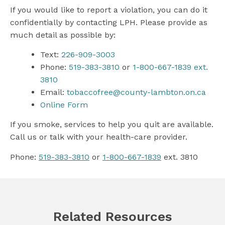
If you would like to report a violation, you can do it
confidentially by contacting LPH. Please provide as
much detail as possible by:
Text:
226-909-3003
Phone:
519-383-3810
or
1-800-667-1839 ext.
3810
Email:
tobaccofree@county-lambton.on.ca
Online Form
If you smoke, services to help you quit are available.
Call us or talk with your health-care provider.
Phone:
519-383-3810
or
1-800-667-1839
ext. 3810
Related Resources