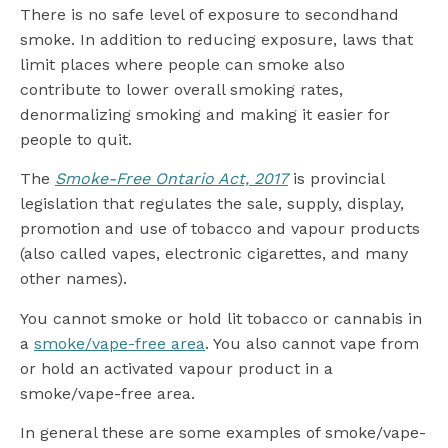
There is no safe level of exposure to secondhand
smoke. In addition to reducing exposure, laws that
limit places where people can smoke also
contribute to lower overall smoking rates,
denormalizing smoking and making it easier for
people to quit.
The
Smoke-Free Ontario Act, 2017
is provincial
legislation that regulates the sale, supply, display,
promotion and use of tobacco and vapour products
(also called vapes, electronic cigarettes, and many
other names).
You cannot smoke or hold lit tobacco or cannabis in
a
smoke/vape-free area
. You also cannot vape from
or hold an activated vapour product in a
smoke/vape-free area.
In general these are some examples of smoke/vape-