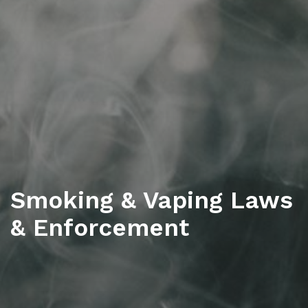
Smoking & Vaping Laws
& Enforcement