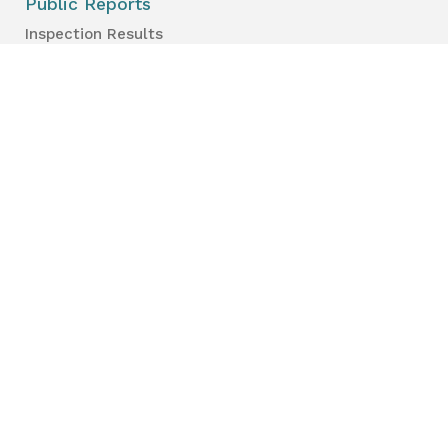
Public Reports
Inspection Results
Public Health Reports
Strategy & Performance
For Professionals
Health Care Professionals
Education Professionals
Lambton Public Health
160 Exmouth Street
Point Edward, ON N7T 7Z6
Phone:
519-383-8331
Toll Free:
1-800-667-1839
Vaccine Call Centre:
226-254-8222