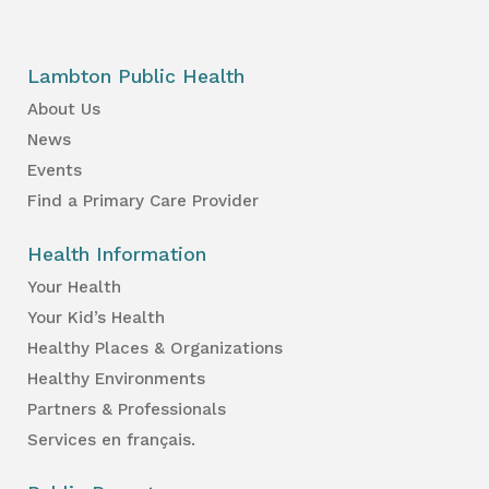
Lambton Public Health
About Us
News
Events
Find a Primary Care Provider
Health Information
Your Health
Your Kid’s Health
Healthy Places & Organizations
Healthy Environments
Partners & Professionals
Services en français.