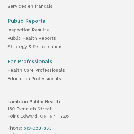
Services en français.
Public Reports
Inspection Results
Public Health Reports
Strategy & Performance
For Professionals
Health Care Professionals
Education Professionals
Lambton Public Health
160 Exmouth Street
Point Edward, ON N7T 7Z6
Phone:
519-383-8331