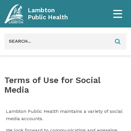
Lambton
Public Health
Search
for:
Terms of Use for Social
Media
Lambton Public Health maintains a variety of social
media accounts.
We look forward to communicating and engaging