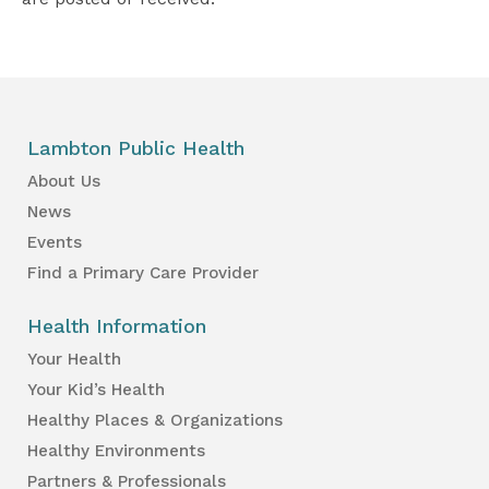
Lambton Public Health
About Us
News
Events
Find a Primary Care Provider
Health Information
Your Health
Your Kid’s Health
Healthy Places & Organizations
Healthy Environments
Partners & Professionals