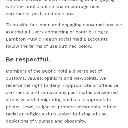
with the public online and encourage user
comments, posts and opinions.
To provide fair, open and engaging conversations, we
ask that all users contacting or contributing to
Lambton Public Health social media accounts
follow the terms of use outlined below.
Be respectful.
Members of the public hold a diverse set of
customs, values, opinions and viewpoints. We
reserve the right to deny inappropriate or offensive
comments and remove any post that is considered
offensive and denigrating such as inappropriate
photos, lewd, vulgar or profane comments, ethnic,
racial or religious slurs, cyber bullying, abuse,
depictions of violence and obscenity.