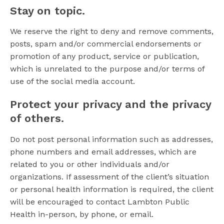
Stay on topic.
We reserve the right to deny and remove comments,
posts, spam and/or commercial endorsements or
promotion of any product, service or publication,
which is unrelated to the purpose and/or terms of
use of the social media account.
Protect your privacy and the privacy
of others.
Do not post personal information such as addresses,
phone numbers and email addresses, which are
related to you or other individuals and/or
organizations. If assessment of the client’s situation
or personal health information is required, the client
will be encouraged to contact Lambton Public
Health in-person, by phone, or email.