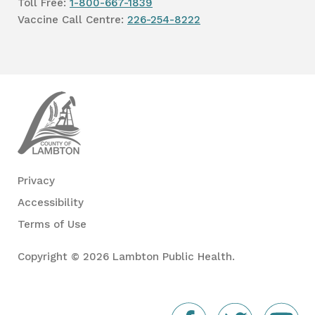
Toll Free:
1-800-667-1839
Vaccine Call Centre:
226-254-8222
Lambton
Public
Health
Privacy
Accessibility
Terms of Use
Copyright © 2026 Lambton Public Health.