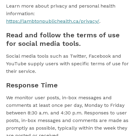
Learn more about privacy and personal health
information:
https://lambtonpublichealth.ca/privacy/
.
Read and follow the terms of use
for social media tools.
Social media tools such as Twitter, Facebook and
YouTube supply users with specific terms of use for
their service.
Response Time
We monitor user posts, in-box messages and
comments at least once per day, Monday to Friday
between 8:30 a.m. and 4:30 p.m. Responses to user
posts, in-box messages and comments are made as
promptly as possible, typically within the week they
are posted or received.