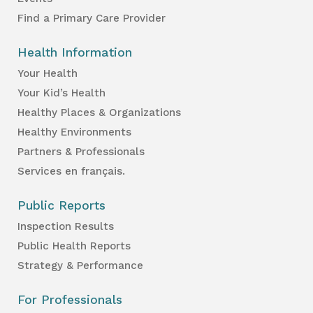
Find a Primary Care Provider
Health Information
Your Health
Your Kid’s Health
Healthy Places & Organizations
Healthy Environments
Partners & Professionals
Services en français.
Public Reports
Inspection Results
Public Health Reports
Strategy & Performance
For Professionals