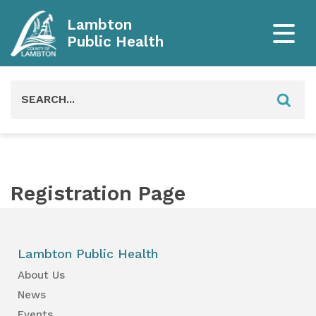
Lambton
Public Health
Search
for:
Registration Page
Lambton Public Health
About Us
News
Events