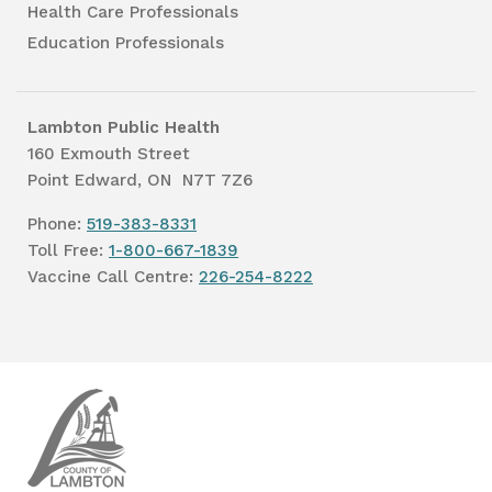
Health Care Professionals
Education Professionals
Lambton Public Health
160 Exmouth Street
Point Edward, ON N7T 7Z6
Phone:
519-383-8331
Toll Free:
1-800-667-1839
Vaccine Call Centre:
226-254-8222
Lambton
Public
Health