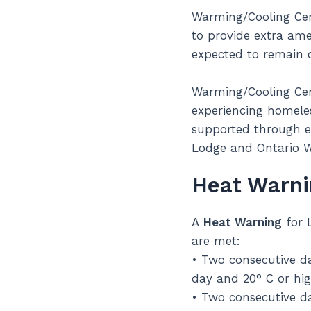
Warming/Cooling Cent
to provide extra ame
expected to remain 
Warming/Cooling Cent
experiencing homeles
supported through e
Lodge and Ontario 
Heat Warni
A
Heat Warning
for 
are met:
• Two consecutive da
day and 20° C or hig
• Two consecutive da