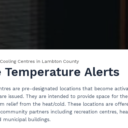
Cooling Centres in Lambton County
 Temperature Alerts
tres are pre-designated locations that become acti
re issued. They are intended to provide space for the
m relief from the heat/cold. These locations are offe
mmunity partners including recreation centres, health
 municipal buildings.