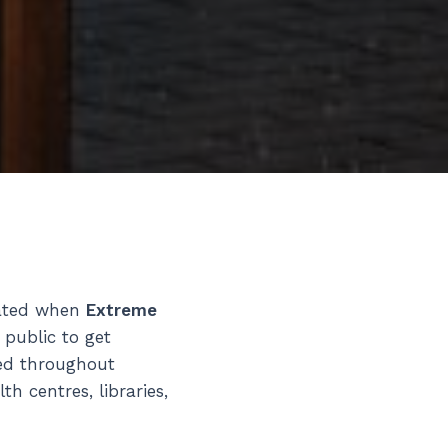
vated when
Extreme
 public to get
red throughout
 centres, libraries,