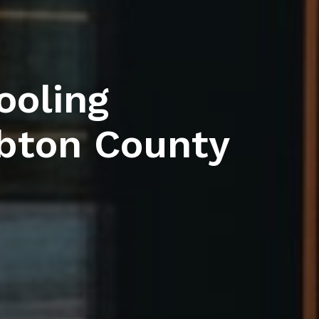
ooling
bton County