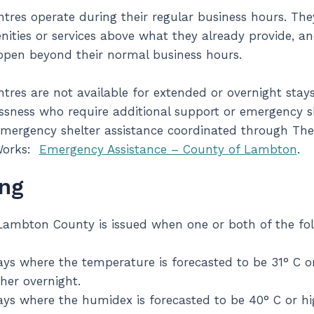
res operate during their regular business hours. The
nities or services above what they already provide, a
open beyond their normal business hours.
res are not available for extended or overnight stays
sness who require additional support or emergency sh
mergency shelter assistance coordinated through Th
Works:
Emergency Assistance – County of Lambton
.
ng
Lambton County is issued when one or both of the fol
ys where the temperature is forecasted to be 31° C o
her overnight.
ys where the humidex is forecasted to be 40° C or hi