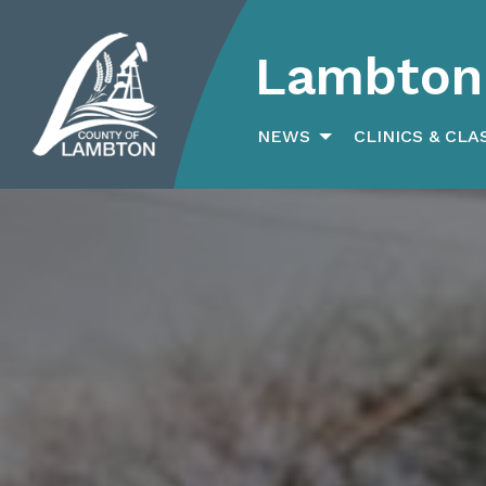
Lambton 
Search
for:
NEWS
CLINICS & CLA