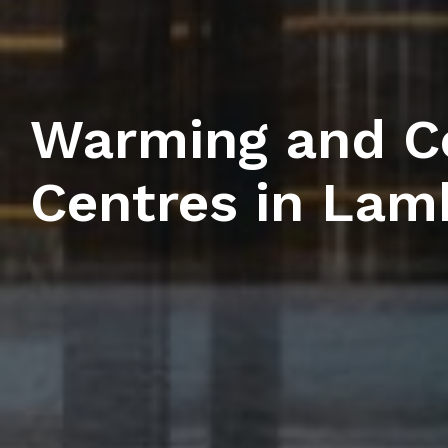
Warming and C
Centres in Lam