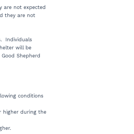
y are not expected
nd they are not
. Individuals
elter will be
e Good Shepherd
lowing conditions
r higher during the
gher.