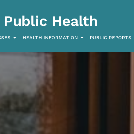
Public Health
SSES
HEALTH INFORMATION
PUBLIC REPORTS