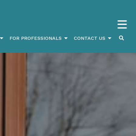
FOR PROFESSIONALS
CONTACT US