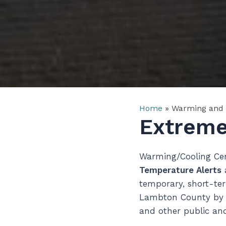
Home
»
Warming and 
Extreme
Warming/Cooling Cen
Temperature Alerts
a
temporary, short-ter
Lambton County by co
and other public and