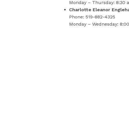
Monday – Thursday: 8:30 a.
Charlotte Eleanor Engleha
Phone: 519-882-4325
Monday – Wednesday: 8:00 
Rural residents may be closer t
London Public Health Lab
Additional details for this 
For more information on sampli
519-383-8331 or toll-free at 1
Please contact:
LPH-media-inquiries@county-