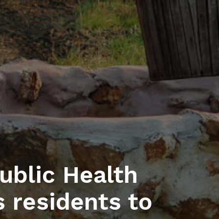
blic Health
 residents to