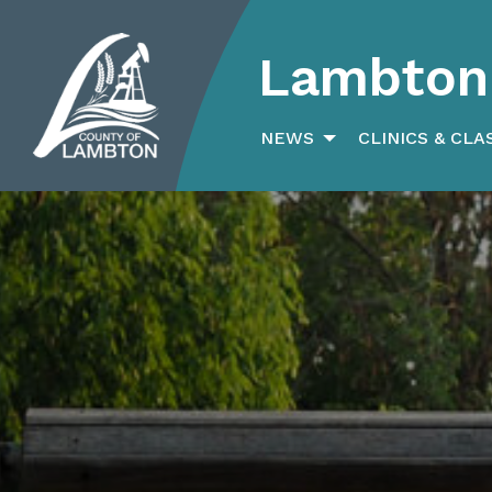
Lambton 
Search
for:
NEWS
CLINICS & CLA