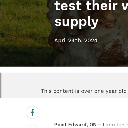
test their 
supply
April 24th, 2024
This content is over one year old
Share
on
Facebook
Point Edward, ON –
Lambton Pub
Share