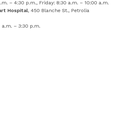
m. – 4:30 p.m., Friday: 8:30 a.m. – 10:00 a.m.
rt Hospital
, 450 Blanche St., Petrolia
a.m. – 3:30 p.m.
o:
, 1200 Commissioners Rd E
location
ng and testing of well water, contact LPH at
-800-667-1839.
-30-
lambton.on.ca