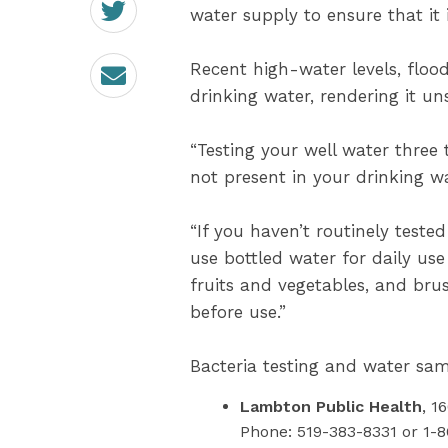
on
water supply to ensure that it i
Twitter
Email
Recent high-water levels, floo
drinking water, rendering it u
“Testing your well water three t
not present in your drinking wa
“If you haven’t routinely test
use bottled water for daily use
fruits and vegetables, and brus
before use.”
Bacteria testing and water samp
Lambton Public Health
, 1
Phone: 519-383-8331 or 1-