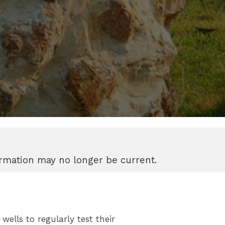
formation may no longer be current.
ells to regularly test their