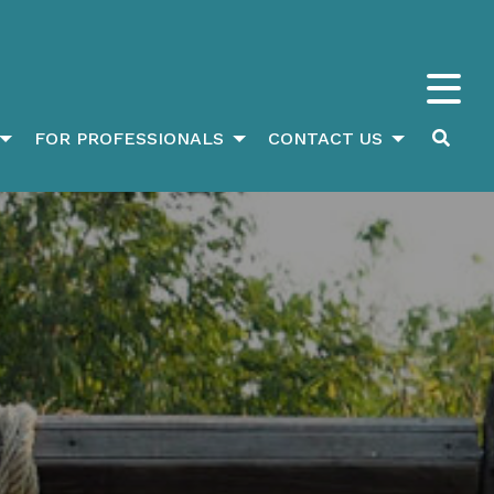
FOR PROFESSIONALS
CONTACT US