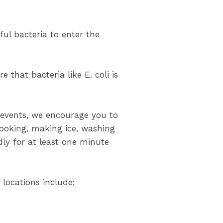
ul bacteria to enter the
 that bacteria like E. coli is
g events, we encourage you to
cooking, making ice, washing
dly for at least one minute
 locations include: