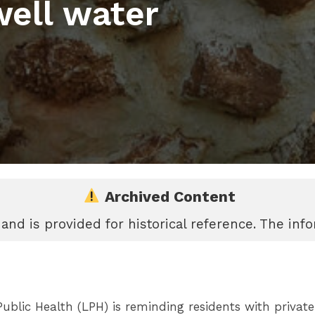
well water
Archived Content
 and is provided for historical reference. The in
lic Health (LPH) is reminding residents with private w