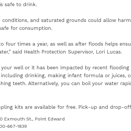
s safe to drink.
d conditions, and saturated grounds could allow harmf
nsafe for consumption.
o four times a year, as well as after floods helps ensure
ter,” said Health Protection Supervisor, Lori Lucas.
ed your well or it has been impacted by recent floodin
 including drinking, making infant formula or juices, 
hing teeth. Alternatively, you can boil your water rapi
ling kits are available for free. Pick-up and drop-off
60 Exmouth St., Point Edward
800-667-1839