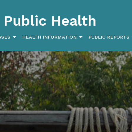
Public Health
SSES
HEALTH INFORMATION
PUBLIC REPORTS