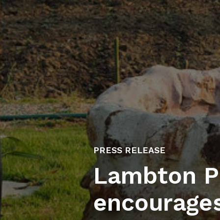
PRESS RELEASE
Lambton Pu
encourages