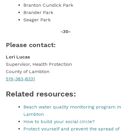
Branton Cundick Park
Brander Park
Seager Park
-30-
Please contact:
Lori Lucas
Supervisor, Health Protection
County of Lambton
519-383-8331
Related resources:
Beach water quality monitoring program in
Lambton
How to build your social circle?
Protect yourself and prevent the spread of