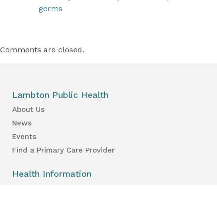
germs
Comments are closed.
Lambton Public Health
About Us
News
Events
Find a Primary Care Provider
Health Information
Your Health
Your Kid’s Health
Healthy Places & Organizations