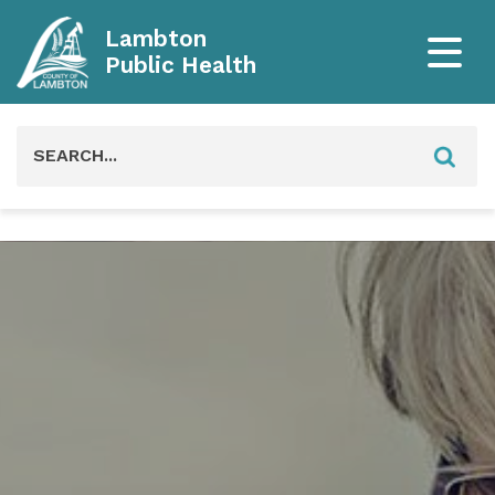
Lambton
Public Health
Search
for: