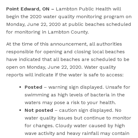
l
Point Edward, ON –
Lambton Public Health will
begin the 2020 water quality monitoring program on
Monday, June 22, 2020 at public beaches scheduled
for monitoring in Lambton County.
At the time of this announcement, all authorities
responsible for opening and closing local beaches
have indicated that all beaches are scheduled to be
open on Monday, June 22, 2020. Water quality
reports will indicate if the water is safe to access:
Posted
– warning sign displayed. Unsafe for
swimming as high levels of bacteria in the
waters may pose a risk to your health.
Not posted
– caution sign displayed. No
water quality issues but continue to monitor
for changes. Cloudy water caused by high
wave activity and heavy rainfall may contain