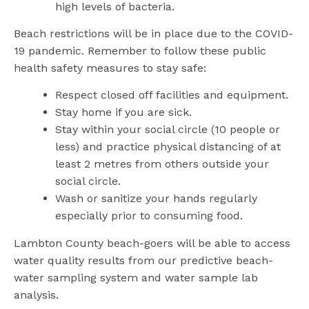
high levels of bacteria.
Beach restrictions will be in place due to the COVID-
19 pandemic. Remember to follow these public
health safety measures to stay safe:
Respect closed off facilities and equipment.
Stay home if you are sick.
Stay within your social circle (10 people or
less) and practice physical distancing of at
least 2 metres from others outside your
social circle.
Wash or sanitize your hands regularly
especially prior to consuming food.
Lambton County beach-goers will be able to access
water quality results from our predictive beach-
water sampling system and water sample lab
analysis.