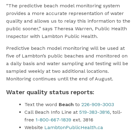
“The predictive beach model monitoring system
provides a more accurate representation of water
quality and allows us to relay this information to the
public sooner,” says Theresa Warren, Public Health
Inspector with Lambton Public Health.
Predictive beach model monitoring will be used at
five of Lambton’s public beaches and monitored on
a daily basis and water sampling and testing will be
sampled weekly at two additional locations.
Monitoring continues until the end of August.
Water quality status reports:
Text the word
Beach
to
226-909-3003
Call Beach Info Line at
519-383-3816
, toll-
free
1-800-667-1839
ext. 3816
Website
LambtonPublicHealth.ca