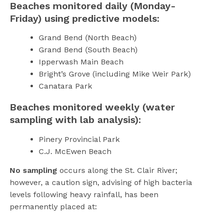
Beaches monitored daily (Monday-
Friday) using predictive models:
Grand Bend (North Beach)
Grand Bend (South Beach)
Ipperwash Main Beach
Bright’s Grove (including Mike Weir Park)
Canatara Park
Beaches monitored weekly (water
sampling with lab analysis):
Pinery Provincial Park
C.J. McEwen Beach
No sampling
occurs along the St. Clair River;
however, a caution sign, advising of high bacteria
levels following heavy rainfall, has been
permanently placed at: