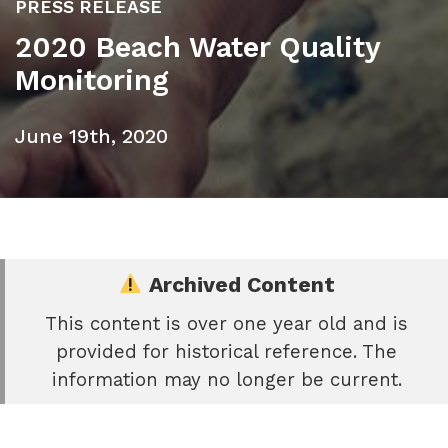
PRESS RELEASE
2020 Beach Water Quality
Monitoring
June 19th, 2020
Archived Content
This content is over one year old and is
e
provided for historical reference. The
book
information may no longer be current.
e
er