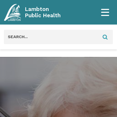
Lambton
Public Health
Search
for: