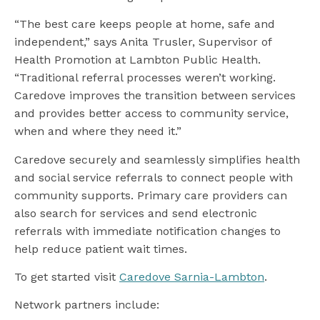
“The best care keeps people at home, safe and
independent,” says Anita Trusler, Supervisor of
Health Promotion at Lambton Public Health.
“Traditional referral processes weren’t working.
Caredove improves the transition between services
and provides better access to community service,
when and where they need it.”
Caredove securely and seamlessly simplifies health
and social service referrals to connect people with
community supports. Primary care providers can
also search for services and send electronic
referrals with immediate notification changes to
help reduce patient wait times.
To get started visit
Caredove Sarnia-Lambton
.
Network partners include: