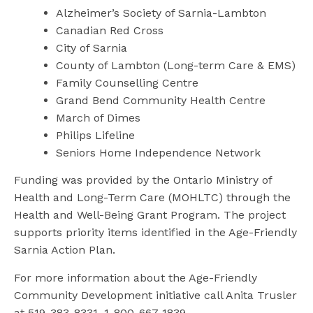
Alzheimer’s Society of Sarnia-Lambton
Canadian Red Cross
City of Sarnia
County of Lambton (Long-term Care & EMS)
Family Counselling Centre
Grand Bend Community Health Centre
March of Dimes
Philips Lifeline
Seniors Home Independence Network
Funding was provided by the Ontario Ministry of
Health and Long-Term Care (MOHLTC) through the
Health and Well-Being Grant Program. The project
supports priority items identified in the Age-Friendly
Sarnia Action Plan.
For more information about the Age-Friendly
Community Development initiative call Anita Trusler
at 519-383-8331, 1-800-667-1839