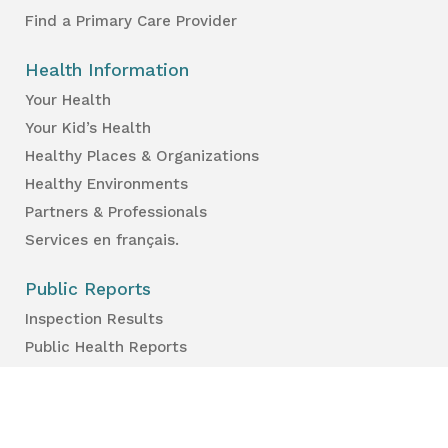
Find a Primary Care Provider
Health Information
Your Health
Your Kid’s Health
Healthy Places & Organizations
Healthy Environments
Partners & Professionals
Services en français.
Public Reports
Inspection Results
Public Health Reports
Strategy & Performance
For Professionals