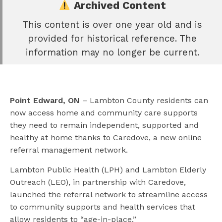
Archived Content
This content is over one year old and is
e
provided for historical reference. The
book
information may no longer be current.
e
er
l
Point Edward, ON
– Lambton County residents can
now access home and community care supports
they need to remain independent, supported and
healthy at home thanks to Caredove, a new online
referral management network.
Lambton Public Health (LPH) and Lambton Elderly
Outreach (LEO), in partnership with Caredove,
launched the referral network to streamline access
to community supports and health services that
allow residents to “age-in-place.”