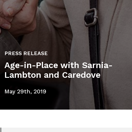
PRESS RELEASE
Age-in-Place with Sarnia-
Lambton and Caredove
May 29th, 2019