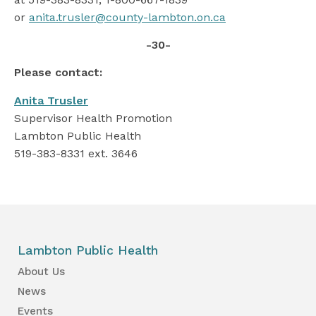
or
anita.trusler@county-lambton.on.ca
-30-
Please contact:
Anita Trusler
Supervisor Health Promotion
Lambton Public Health
519-383-8331 ext. 3646
Lambton Public Health
About Us
News
Events