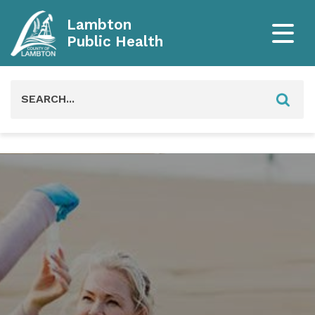
Lambton
Public Health
Search
for: