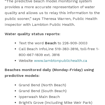
“The predictive beach model monitoring system
provides a more accurate representation of water
quality and allows us to relay this information to the
public sooner,” says Theresa Warren, Public Health
Inspector with Lambton Public Health.
Water quality status reports:
Text the word
Beach
to 226-909-3003
Call Beach InfoLine 519-383-3816, toll-free 1-
800-667-1839 ext. 3816
Website
www.lambtonpublichealth.ca
Beaches monitored daily (Monday-Friday) using
predictive models:
Grand Bend (North Beach)
Grand Bend (South Beach)
Ipperwash Main Beach
Bright’s Grove (including Mike Weir Park)