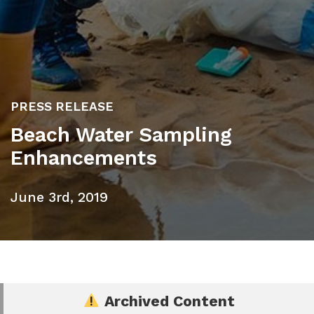
PRESS RELEASE
Beach Water Sampling
Enhancements
June 3rd, 2019
Archived Content