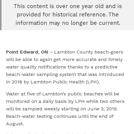
This content is over one year old and is
e
provided for historical reference. The
book
information may no longer be current.
e
er
l
Point Edward, ON
– Lambton County beach-goers
will be able to again get more accurate and timely
water quality notifications thanks to a predictive
beach-water sampling system that was introduced
in 2018 by Lambton Public Health (LPH).
Water at five of Lambton’s public beaches will be
monitored on a daily basis by LPH while two others
will be sampled weekly starting on June 3, 2019.
Beach-water testing continues until the end of
August.