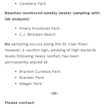
Canatara Park
Beaches monitored weekly (water sampling with
lab analysis):
Pinery Provincial Park
C.J. McEwen Beach
No
sampling occurs along the St. Clair River;
however, a caution sign, advising of high bacteria
levels following heavy rainfall, has been
permanently placed at:
Branton Cundick Park
Brander Park
Seager Park
-30-
Please contact: