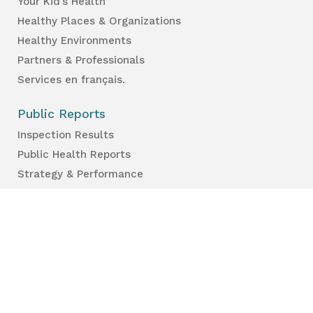
Your Kid’s Health
Healthy Places & Organizations
Healthy Environments
Partners & Professionals
Services en français.
Public Reports
Inspection Results
Public Health Reports
Strategy & Performance
For Professionals
Health Care Professionals
Education Professionals
Lambton Public Health