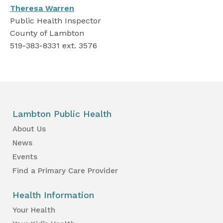
Theresa Warren
Public Health Inspector
County of Lambton
519-383-8331 ext. 3576
Lambton Public Health
About Us
News
Events
Find a Primary Care Provider
Health Information
Your Health