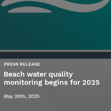
PRESS RELEASE
Beach water quality
monitoring begins for 2025
May 29th, 2025