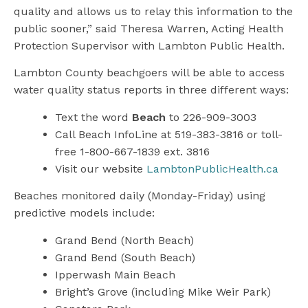
quality and allows us to relay this information to the
public sooner,” said Theresa Warren, Acting Health
Protection Supervisor with Lambton Public Health.
Lambton County beachgoers will be able to access
water quality status reports in three different ways:
Text the word
Beach
to 226-909-3003
Call Beach InfoLine at 519-383-3816 or toll-
free 1-800-667-1839 ext. 3816
Visit our website
LambtonPublicHealth.ca
Beaches monitored daily (Monday-Friday) using
predictive models include:
Grand Bend (North Beach)
Grand Bend (South Beach)
Ipperwash Main Beach
Bright’s Grove (including Mike Weir Park)