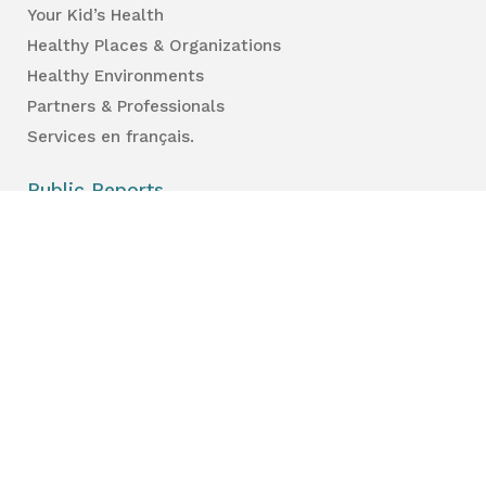
Your Kid’s Health
Healthy Places & Organizations
Healthy Environments
Partners & Professionals
Services en français.
Public Reports
Inspection Results
Public Health Reports
Strategy & Performance
For Professionals
Health Care Professionals
Education Professionals
Lambton Public Health