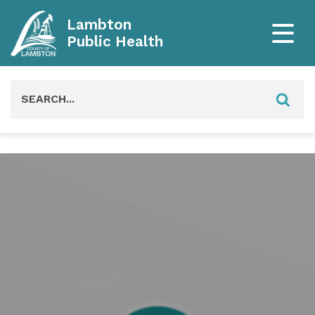
Lambton
Public Health
Search
for: