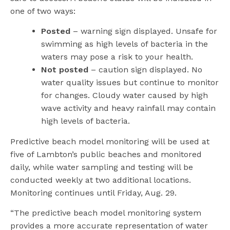
one of two ways:
Posted
– warning sign displayed. Unsafe for
swimming as high levels of bacteria in the
waters may pose a risk to your health.
Not posted
– caution sign displayed. No
water quality issues but continue to monitor
for changes. Cloudy water caused by high
wave activity and heavy rainfall may contain
high levels of bacteria.
Predictive beach model monitoring will be used at
five of Lambton’s public beaches and monitored
daily, while water sampling and testing will be
conducted weekly at two additional locations.
Monitoring continues until Friday, Aug. 29.
“The predictive beach model monitoring system
provides a more accurate representation of water