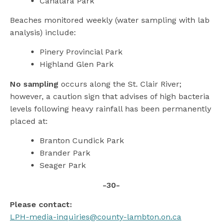
Canatara Park
Beaches monitored weekly (water sampling with lab
analysis) include:
Pinery Provincial Park
Highland Glen Park
No sampling
occurs along the St. Clair River;
however, a caution sign that advises of high bacteria
levels following heavy rainfall has been permanently
placed at:
Branton Cundick Park
Brander Park
Seager Park
-30-
Please contact:
LPH-media-inquiries@county-lambton.on.ca