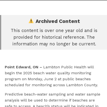
Archived Content
This content is over one year old and is
e
provided for historical reference. The
book
information may no longer be current.
e
er
l
Point Edward, ON –
Lambton Public Health will
begin the 2025 beach water quality monitoring
program on Monday, June 2 at public beaches
scheduled for monitoring across Lambton County.
Predictive beach-water sampling and water sample
analysis will be used to determine if beaches are
safe to access. A beach’s status will be indicated in