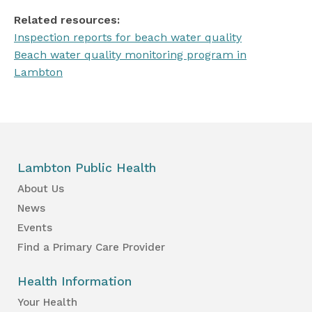
Related resources:
Inspection reports for beach water quality
Beach water quality monitoring program in
Lambton
Lambton Public Health
About Us
News
Events
Find a Primary Care Provider
Health Information
Your Health