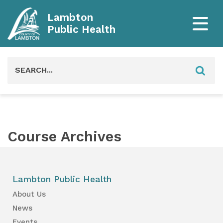
Lambton
Public Health
Search
for:
Course Archives
Lambton Public Health
About Us
News
Events