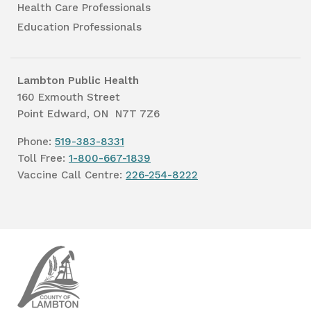
Health Care Professionals
Education Professionals
Lambton Public Health
160 Exmouth Street
Point Edward, ON N7T 7Z6
Phone:
519-383-8331
Toll Free:
1-800-667-1839
Vaccine Call Centre:
226-254-8222
Lambton
Public
Health