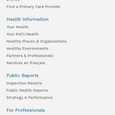
Find a Primary Care Provider
Health Information
Your Health
Your Kid’s Health
Healthy Places & Organizations
Healthy Environments
Partners & Professionals
Services en français.
Public Reports
Inspection Results
Public Health Reports
Strategy & Performance
For Professionals