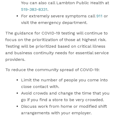
You can also call Lambton Public Health at
519-383-8331
.
For extremely severe symptoms call
911
or
visit the emergency department.
The guidance for COVID-19 testing will continue to
focus on the prioritization of those at highest risk.
Testing will be prioritized based on critical illness
and business continuity needs for essential service
providers.
To reduce the community spread of COVID-19:
Limit the number of people you come into
close contact with.
Avoid crowds and change the time that you
go if you find a store to be very crowded.
Discuss work from home or modified shift
arrangements with your employer.