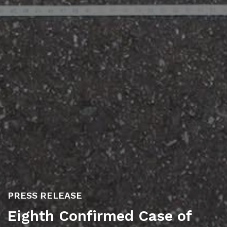
PRESS RELEASE
Eighth Confirmed Case of