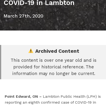
COVID-19 in Lambton
March 27th, 2020
Archived Content
This content is over one year old and is
e
provided for historical reference. The
book
information may no longer be current.
e
er
l
Point Edward, ON –
Lambton Public Health (LPH) is
reporting an eighth confirmed case of COVID-19 in