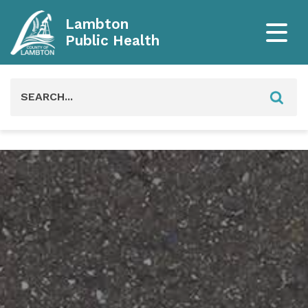
Lambton
Public Health
Search
for: