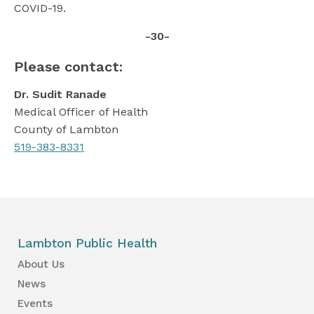
COVID-19.
-30-
Please contact:
Dr. Sudit Ranade
Medical Officer of Health
County of Lambton
519-383-8331
Lambton Public Health
About Us
News
Events