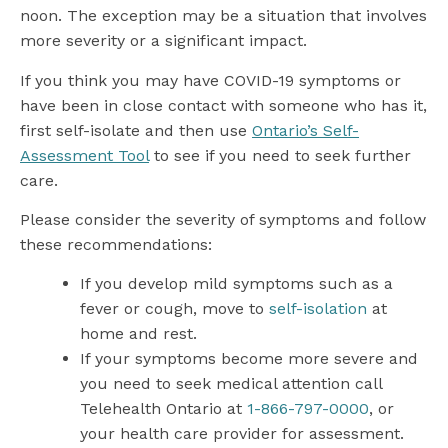
noon. The exception may be a situation that involves
more severity or a significant impact.
If you think you may have COVID-19 symptoms or
have been in close contact with someone who has it,
first self-isolate and then use
Ontario’s Self-
Assessment Tool
to see if you need to seek further
care.
Please consider the severity of symptoms and follow
these recommendations:
If you develop mild symptoms such as a
fever or cough, move to
self-isolation
at
home and rest.
If your symptoms become more severe and
you need to seek medical attention call
Telehealth Ontario at
1-866-797-0000
, or
your health care provider for assessment.