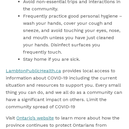
Avoid non-essential trips and interactions in
the community.
Frequently practice good personal hygiene –
wash your hands, cover your cough and
sneeze, and avoid touching your eyes, nose,
and mouth unless you have just cleaned
your hands. Disinfect surfaces you
frequently touch.
Stay home if you are sick.
LambtonPublicHealth.ca
provides local access to
information about COVID-19 including the current
situation and resources to support you. Every small
thing you can do, and we all do as a community can
have a significant impact on others. Limit the
community spread of COVID-19
Visit
Ontario’s website
to learn more about how the
province continues to protect Ontarians from