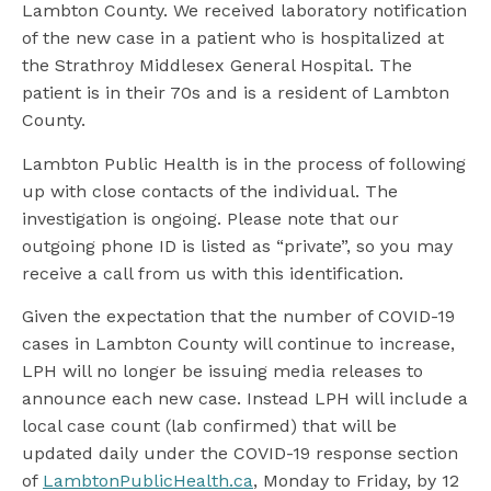
Lambton County. We received laboratory notification
of the new case in a patient who is hospitalized at
the Strathroy Middlesex General Hospital. The
patient is in their 70s and is a resident of Lambton
County.
Lambton Public Health is in the process of following
up with close contacts of the individual. The
investigation is ongoing. Please note that our
outgoing phone ID is listed as “private”, so you may
receive a call from us with this identification.
Given the expectation that the number of COVID-19
cases in Lambton County will continue to increase,
LPH will no longer be issuing media releases to
announce each new case. Instead LPH will include a
local case count (lab confirmed) that will be
updated daily under the COVID-19 response section
of
LambtonPublicHealth.ca
, Monday to Friday, by 12