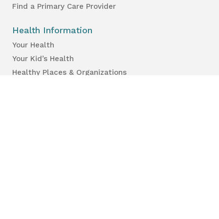
Find a Primary Care Provider
Health Information
Your Health
Your Kid’s Health
Healthy Places & Organizations
Healthy Environments
Partners & Professionals
Services en français.
Public Reports
Inspection Results
Public Health Reports
Strategy & Performance
For Professionals
Health Care Professionals