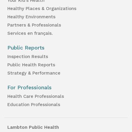
Your Kid’s Health
Healthy Places & Organizations
Healthy Environments
Partners & Professionals
Services en français.
Public Reports
Inspection Results
Public Health Reports
Strategy & Performance
For Professionals
Health Care Professionals
Education Professionals
Lambton Public Health