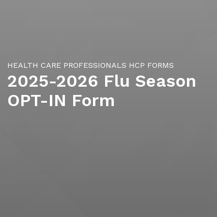
HEALTH CARE PROFESSIONALS
HCP FORMS
2025-2026 Flu Season
OPT-IN Form