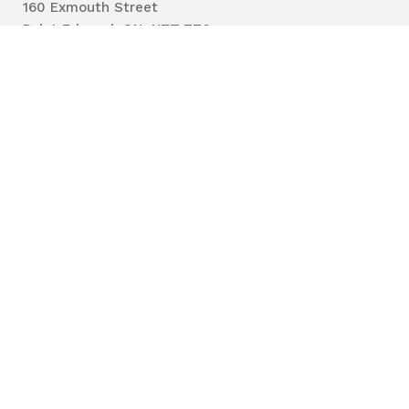
160 Exmouth Street
Point Edward, ON N7T 7Z6
Phone:
519-383-8331
Toll Free:
1-800-667-1839
Vaccine Call Centre:
226-254-8222
Lambton
Public
Health
Privacy
Accessibility
Terms of Use