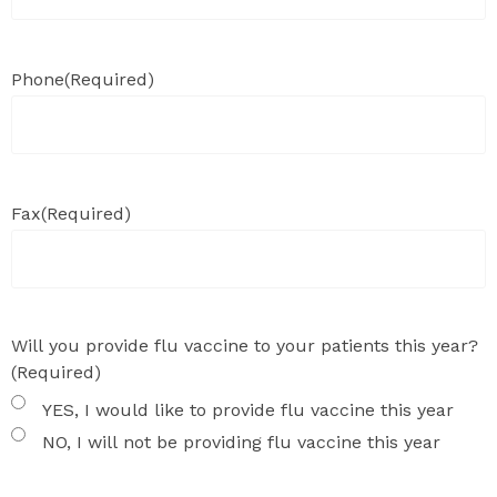
Phone
(Required)
Fax
(Required)
Will you provide flu vaccine to your patients this year?
(Required)
YES, I would like to provide flu vaccine this year
NO, I will not be providing flu vaccine this year