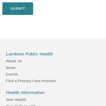
Lambton Public Health
About Us
News
Events
Find a Primary Care Provider
Health Information
Your Health