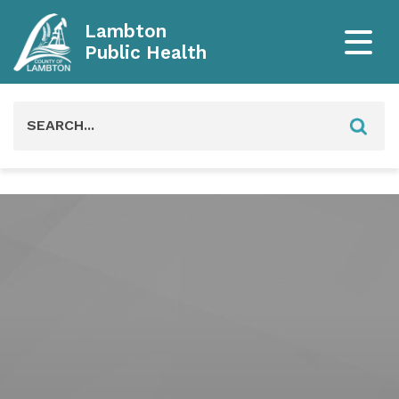
Lambton
Public Health
Search
for: