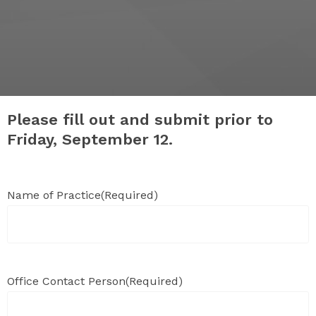
Please fill out and submit prior to
Friday, September 12.
Name of Practice
(Required)
Office Contact Person
(Required)