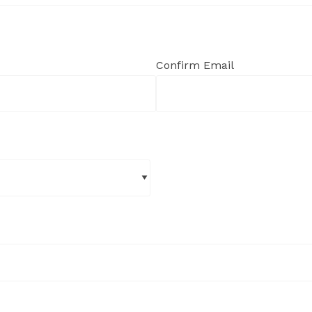
Confirm Email