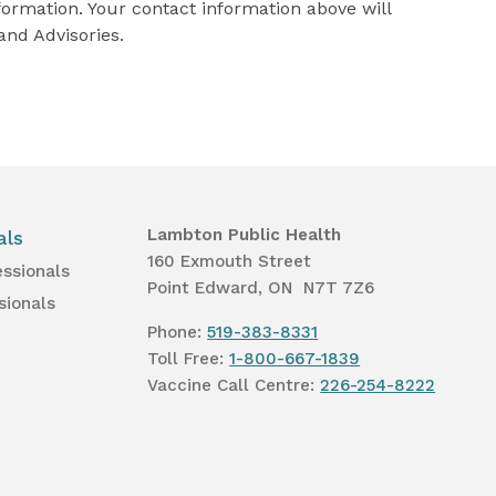
formation. Your contact information above will
and Advisories.
Lambton Public Health
als
160 Exmouth Street
essionals
Point Edward, ON N7T 7Z6
sionals
Phone:
519-383-8331
Toll Free:
1-800-667-1839
Vaccine Call Centre:
226-254-8222