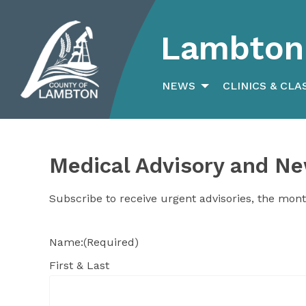
Lambton 
Search
for:
NEWS
CLINICS & CLA
Medical Advisory and Ne
Subscribe to receive urgent advisories, the mont
Name:
(Required)
First & Last