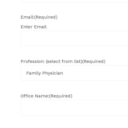
Email:
(Required)
Enter Email
Profession: (select from list)
(Required)
Office Name:
(Required)