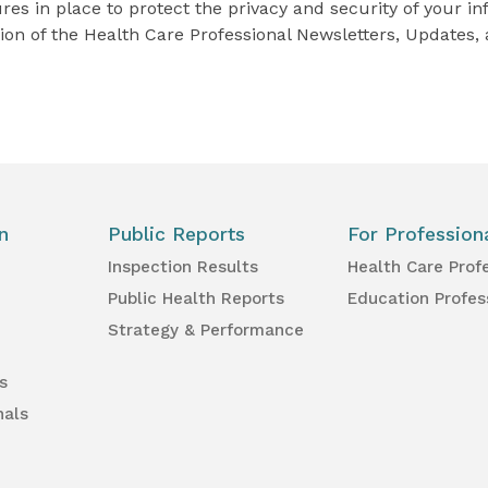
s in place to protect the privacy and security of your in
ion of the Health Care Professional Newsletters, Updates, 
n
Public Reports
For Profession
Inspection Results
Health Care Prof
Public Health Reports
Education Profes
Strategy & Performance
s
nals