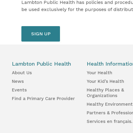
Lambton Public Health has policies and procedure
be used exclusively for the purposes of distribut
Lambton Public Health
Health Informatio
About Us
Your Health
News
Your Kid’s Health
Events
Healthy Places &
Organizations
Find a Primary Care Provider
Healthy Environment
Partners & Professio
Services en français.