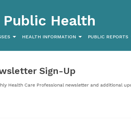
Public Health
SSES
HEALTH INFORMATION
PUBLIC REPORTS
wsletter Sign-Up
hly Health Care Professional newsletter and additional up