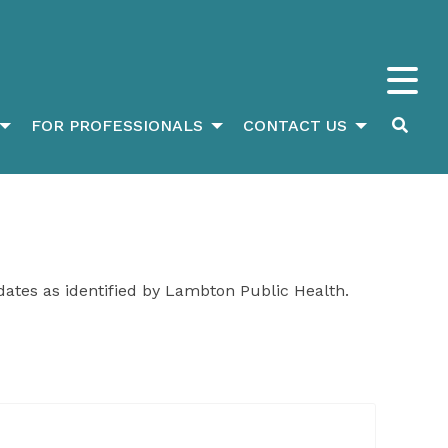
FOR PROFESSIONALS
CONTACT US
dates as identified by Lambton Public Health.