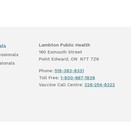
Lambton Public Health
als
160 Exmouth Street
essionals
Point Edward, ON N7T 7Z6
sionals
Phone:
519-383-8331
Toll Free:
1-800-667-1839
Vaccine Call Centre:
226-254-8222