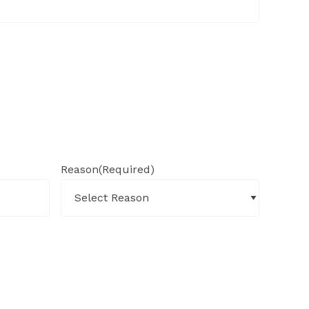
Reason
(Required)