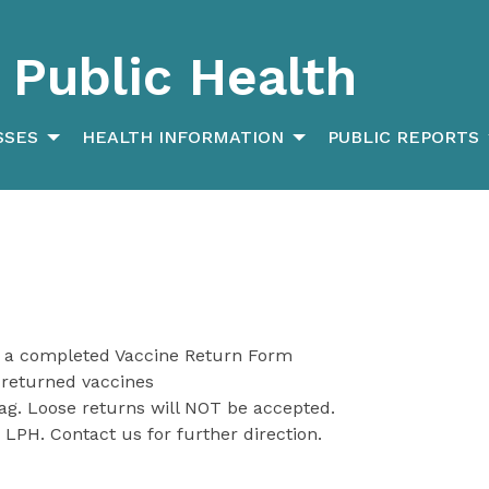
Public Health
SSES
HEALTH INFORMATION
PUBLIC REPORTS
 a completed Vaccine Return Form
 returned vaccines
bag. Loose returns will NOT be accepted.
 LPH. Contact us for further direction.