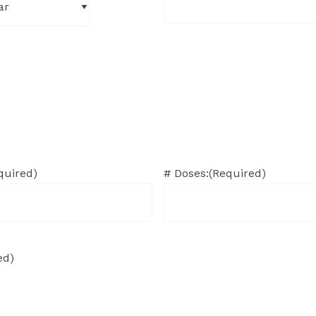
quired)
# Doses:
(Required)
ed)