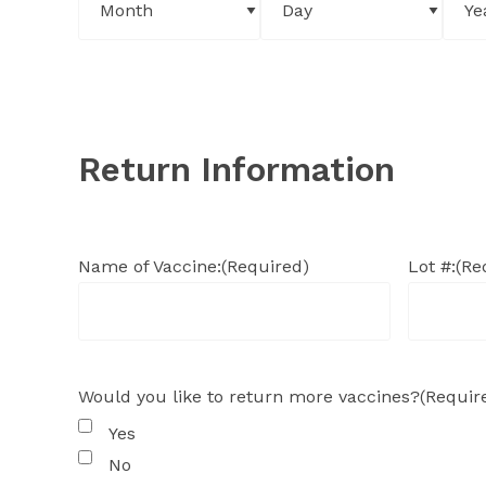
Return Information
Name of Vaccine:
(Required)
Lot #:
(Re
Would you like to return more vaccines?
(Requir
Yes
No