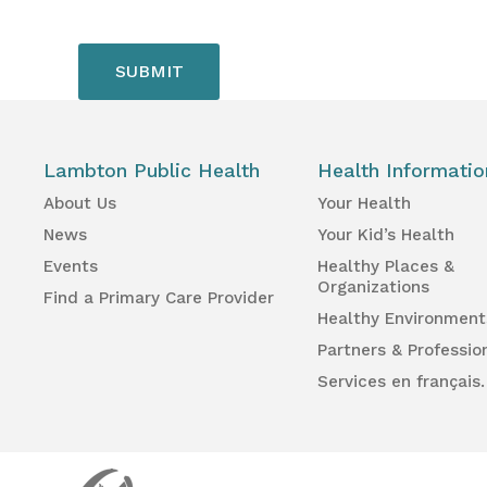
Lambton Public Health
Health Informatio
About Us
Your Health
News
Your Kid’s Health
Events
Healthy Places &
Organizations
Find a Primary Care Provider
Healthy Environment
Partners & Professio
Services en français.
Lambton