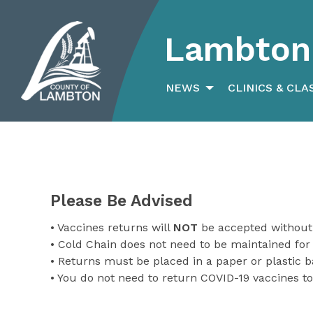
Lambton 
Search
for:
NEWS
CLINICS & CLA
Please Be Advised
• Vaccines returns will
NOT
be accepted without
• Cold Chain does not need to be maintained for
• Returns must be placed in a paper or plastic 
• You do not need to return COVID-19 vaccines to