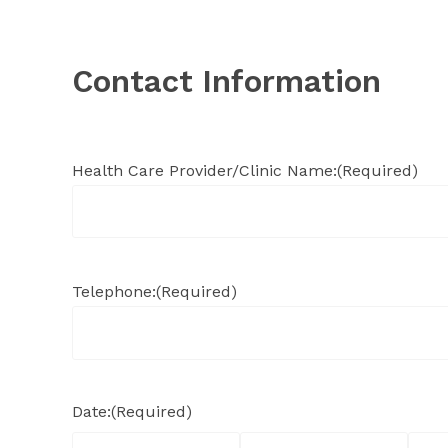
Contact Information
Health Care Provider/Clinic Name:
(Required)
Telephone:
(Required)
Date:
(Required)
Month
Day
Year