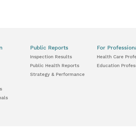
n
Public Reports
For Profession
Inspection Results
Health Care Prof
Public Health Reports
Education Profes
Strategy & Performance
s
nals