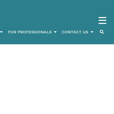
FOR PROFESSIONALS
CONTACT US