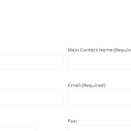
Main Contact Name:
(Requir
Email:
(Required)
Fax: