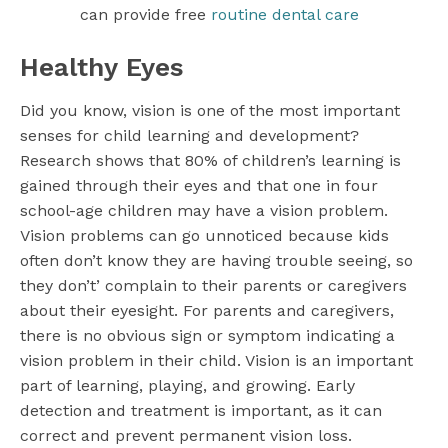
can provide free
routine dental care
Healthy Eyes
Did you know, vision is one of the most important
senses for child learning and development?
Research shows that 80% of children’s learning is
gained through their eyes and that one in four
school-age children may have a vision problem.
Vision problems can go unnoticed because kids
often don’t know they are having trouble seeing, so
they don’t’ complain to their parents or caregivers
about their eyesight. For parents and caregivers,
there is no obvious sign or symptom indicating a
vision problem in their child. Vision is an important
part of learning, playing, and growing. Early
detection and treatment is important, as it can
correct and prevent permanent vision loss.