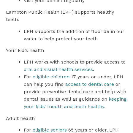
Visit your dentist regularly
Lambton Public Health (LPH) supports healthy
teeth:
LPH supports the addition of fluoride in our
water to help protect your teeth
Your kid’s health
LPH works with schools to provide access to
oral and visual health services
.
For
eligible children
17 years or under, LPH
can help you find
access to dental care
or
provide preventive dental care and help with
dental issues as well as guidance on
keeping
your kids’ mouth and teeth healthy
.
Adult health
For
eligible seniors
65 years or older, LPH