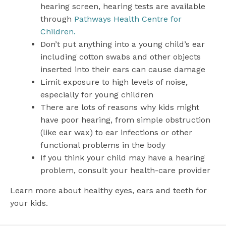
hearing screen, hearing tests are available
through
Pathways Health Centre for
Children.
Don’t put anything into a young child’s ear
including cotton swabs and other objects
inserted into their ears can cause damage
Limit exposure to high levels of noise,
especially for young children
There are lots of reasons why kids might
have poor hearing, from simple obstruction
(like ear wax) to ear infections or other
functional problems in the body
If you think your child may have a hearing
problem, consult your health-care provider
Learn more about healthy eyes, ears and teeth for
your kids.