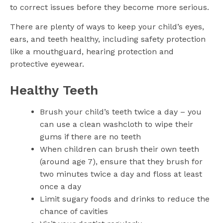
to correct issues before they become more serious.
There are plenty of ways to keep your child’s eyes,
ears, and teeth healthy, including safety protection
like a mouthguard, hearing protection and
protective eyewear.
Healthy Teeth
Brush your child’s teeth twice a day – you
can use a clean washcloth to wipe their
gums if there are no teeth
When children can brush their own teeth
(around age 7), ensure that they brush for
two minutes twice a day and floss at least
once a day
Limit sugary foods and drinks to reduce the
chance of cavities