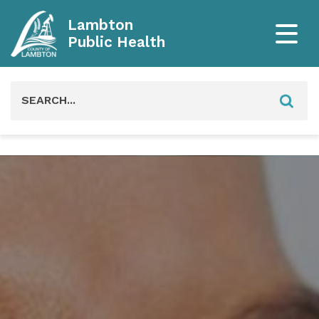
Lambton
Public Health
Search
for: