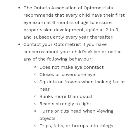
The Ontario Association of Optometrists
recommends that every child have their first
eye exam at 6 months of age to ensure
proper vision development, again at 2 to 3,
and subsequently every year thereafter.
Contact your Optometrist if you have
concerns about your child’s vision or notice
any of the following behaviour:
Does not make eye conntact
Closes or covers one eye
Squints or frowns when looking far or
near
Blinks more than usual
Reacts strongly to light
Turns or tilts head when viewing
objects
Trips, falls, or bumps into things