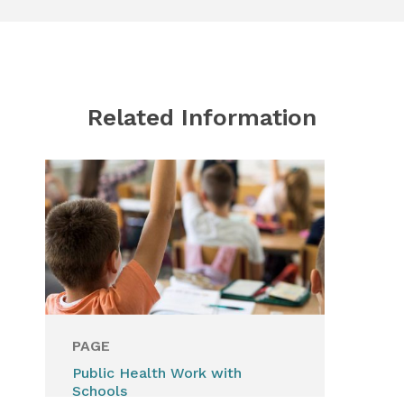
Related Information
PAGE
PA
Public Health Work with
Vis
Schools
for