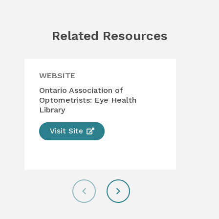
Related Resources
WEBSITE
WE
Ontario Association of
The
Optometrists: Eye Health
Opt
Library
Visit Site