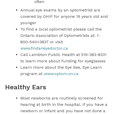
often
Annual eye exams by an optometrist are
covered by OHIP for anyone 19 years old and
younger
To find a local optometrist please call the
Ontario Association of Optometrists at: 1-
800-540=3837 or visit
www.findaneyedoctor.ca
Call Lambton Public Health at 519-383-8331
to learn more about funding for eyeglasses
Learn more about the Eye See, Eye Learn
program at
www.optom.on.ca
Healthy Ears
Most newborns are routinely screened for
hearing at birth in the hospital. If you have a
newborn or infant and you have not done a