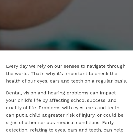
Every day we rely on our senses to navigate through
the world. That’s why it’s important to check the
health of our eyes, ears and teeth on a regular basis.
Dental, vision and hearing problems can impact
your child’s life by affecting school success, and
quality of life. Problems with eyes, ears and teeth
can put a child at greater risk of injury, or could be
signs of other serious medical conditions. Early
detection, relating to eyes, ears and teeth, can help