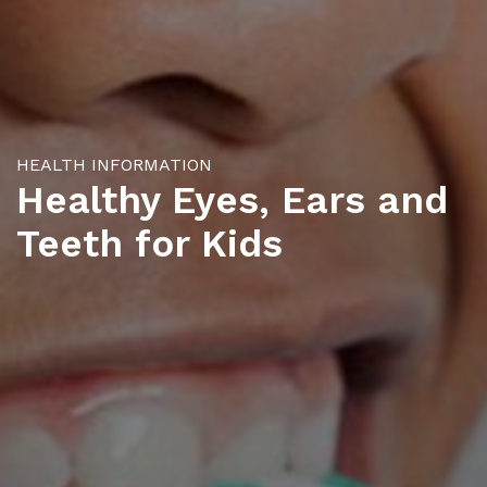
HEALTH INFORMATION
Healthy Eyes, Ears and
Teeth for Kids