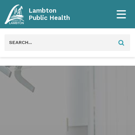
Lambton
Public Health
Search
for: