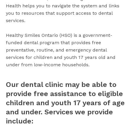
Health helps you to navigate the system and links
you to resources that support access to dental
services.
Healthy Smiles Ontario (HSO) is a government-
funded dental program that provides free
preventative, routine, and emergency dental
services for children and youth 17 years old and
under from low-income households.
Our dental clinic may be able to
provide
free
assistance to eligible
children and youth 17 years of age
and under. Services we provide
include: