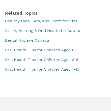
Related Topics
Healthy Eyes, Ears, and Teeth for Kids
Vision, Hearing & Oral Health for Adults
Dental Hygiene Canada
Oral Health Tips for Children Aged 0-3
Oral Health Tips for Children Aged 3-6
Oral Health Tips for Children Aged 7-12