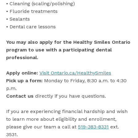
• Cleaning (scaling/polishing)
• Fluoride treatments
• Sealants
• Dental care lessons
You may also apply for the Healthy Smiles Ontario
program to use with a participating dental
professional.
Apply online:
Visit Ontario.ca/HealthySmiles
Pick up a form:
Monday to Friday, 8:30 a.m. to 4:30
p.m.
Contact us
directly if you have questions.
If you are experiencing financial hardship and wish
to learn more about eligibility and enrollment,
please give our team a call at
519-383-8331
ext.
3531.