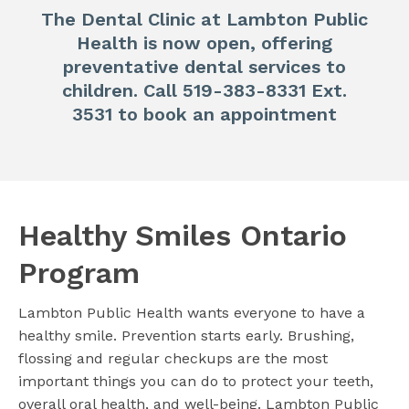
The Dental Clinic at Lambton Public
Health is now open, offering
preventative dental services to
children. Call 519-383-8331 Ext.
3531 to book an appointment
Healthy Smiles Ontario
Program
Lambton Public Health wants everyone to have a
healthy smile. Prevention starts early. Brushing,
flossing and regular checkups are the most
important things you can do to protect your teeth,
overall oral health, and well-being. Lambton Public