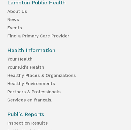
Lambton Public Health
About Us
News
Events
Find a Primary Care Provider
Health Information
Your Health
Your Kid’s Health
Healthy Places & Organizations
Healthy Environments
Partners & Professionals
Services en français.
Public Reports
Inspection Results