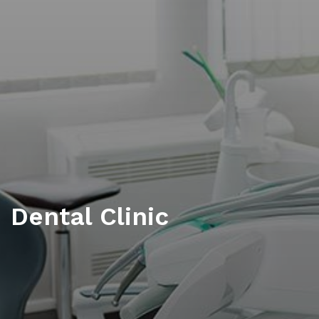
Dental Clinic