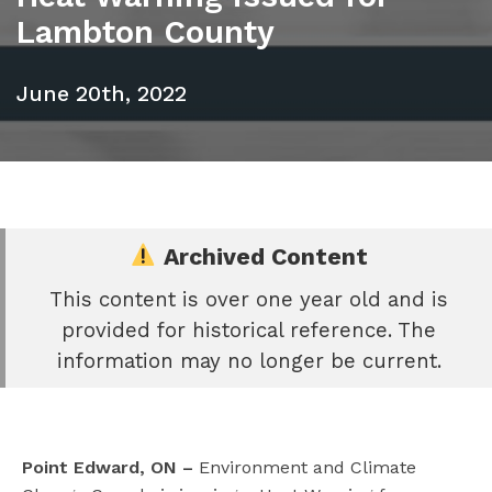
Lambton County
June 20th, 2022
Archived Content
This content is over one year old and is
e
provided for historical reference. The
book
information may no longer be current.
e
er
l
Point Edward, ON –
Environment and Climate