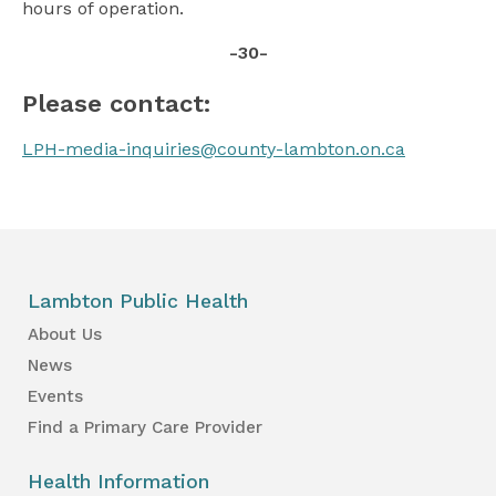
hours of operation.
-30-
Please contact:
LPH-media-inquiries@county-lambton.on.ca
Lambton Public Health
About Us
News
Events
Find a Primary Care Provider
Health Information