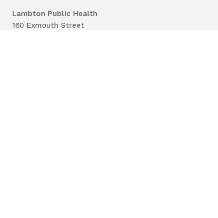
Lambton Public Health
160 Exmouth Street
Point Edward, ON N7T 7Z6
Phone:
519-383-8331
Toll Free:
1-800-667-1839
Vaccine Call Centre:
226-254-8222
Lambton
Public
Health
Privacy
Accessibility