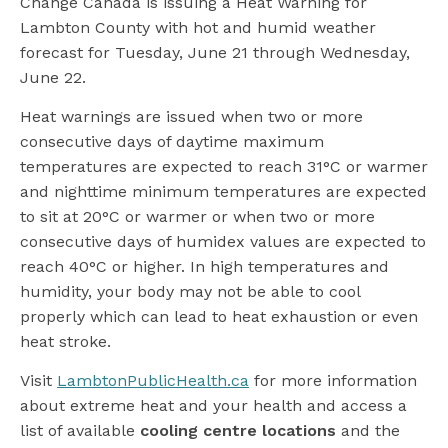
Change Canada is issuing a Heat Warning for
Lambton County with hot and humid weather
forecast for Tuesday, June 21 through Wednesday,
June 22.
Heat warnings are issued when two or more
consecutive days of daytime maximum
temperatures are expected to reach 31°C or warmer
and nighttime minimum temperatures are expected
to sit at 20°C or warmer or when two or more
consecutive days of humidex values are expected to
reach 40°C or higher. In high temperatures and
humidity, your body may not be able to cool
properly which can lead to heat exhaustion or even
heat stroke.
Visit
LambtonPublicHealth.ca
for more information
about extreme heat and your health and access a
list of available
cooling centre locations
and the