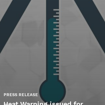
PRESS RELEASE
Heat Warning issued for