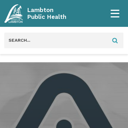
Lambton
Public Health
Search
for: