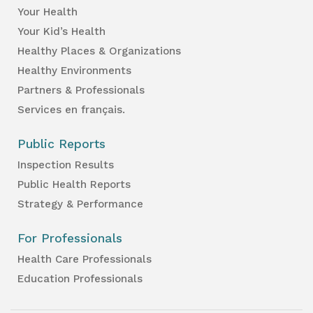
Your Health
Your Kid’s Health
Healthy Places & Organizations
Healthy Environments
Partners & Professionals
Services en français.
Public Reports
Inspection Results
Public Health Reports
Strategy & Performance
For Professionals
Health Care Professionals
Education Professionals