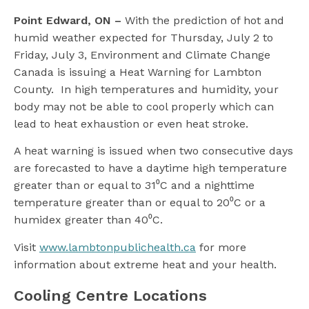
l
Point Edward, ON –
With the prediction of hot and
humid weather expected for Thursday, July 2 to
Friday, July 3, Environment and Climate Change
Canada is issuing a Heat Warning for Lambton
County. In high temperatures and humidity, your
body may not be able to cool properly which can
lead to heat exhaustion or even heat stroke.
A heat warning is issued when two consecutive days
are forecasted to have a daytime high temperature
greater than or equal to 31⁰C and a nighttime
temperature greater than or equal to 20⁰C or a
humidex greater than 40⁰C.
Visit
www.lambtonpublichealth.ca
for more
information about extreme heat and your health.
Cooling Centre Locations