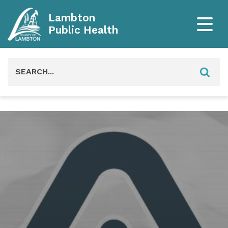
Lambton
Public Health
Search
for: