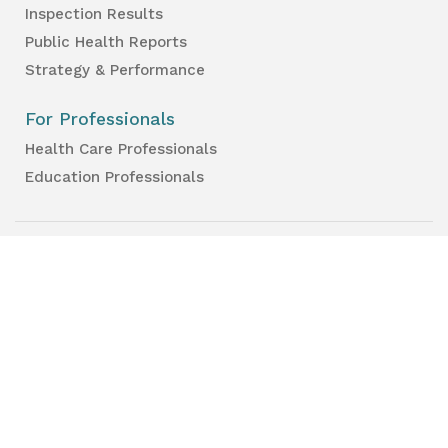
Inspection Results
Public Health Reports
Strategy & Performance
For Professionals
Health Care Professionals
Education Professionals
Lambton Public Health
160 Exmouth Street
Point Edward, ON N7T 7Z6
Phone:
519-383-8331
Toll Free:
1-800-667-1839
Vaccine Call Centre:
226-254-8222