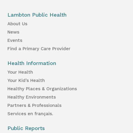
Lambton Public Health
About Us
News
Events
Find a Primary Care Provider
Health Information
Your Health
Your Kid’s Health
Healthy Places & Organizations
Healthy Environments
Partners & Professionals
Services en français.
Public Reports