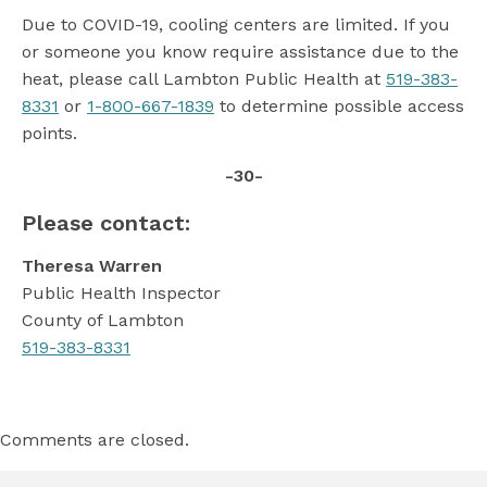
Due to COVID-19, cooling centers are limited. If you
or someone you know require assistance due to the
heat, please call Lambton Public Health at
519-383-
8331
or
1-800-667-1839
to determine possible access
points.
-30-
Please contact:
Theresa Warren
Public Health Inspector
County of Lambton
519-383-8331
Comments are closed.