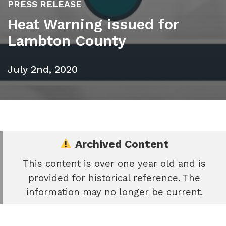
PRESS RELEASE
Heat Warning issued for
Lambton County
July 2nd, 2020
Archived Content
This content is over one year old and is
e
provided for historical reference. The
book
information may no longer be current.
e
er