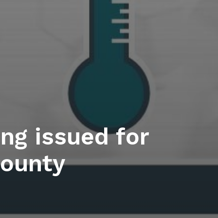
ng issued for
ounty