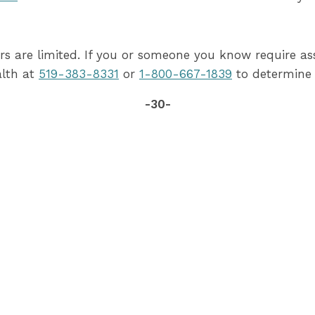
rs are limited. If you or someone you know require as
alth at
519-383-8331
or
1-800-667-1839
to determine 
-30-