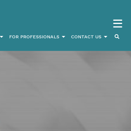
FOR PROFESSIONALS
CONTACT US