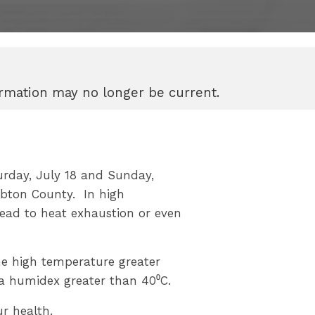
formation may no longer be current.
urday, July 18 and Sunday,
mbton County. In high
ead to heat exhaustion or even
me high temperature greater
 a humidex greater than 40⁰C.
r health.