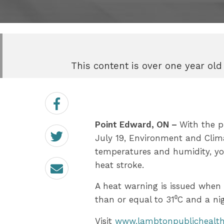
This content is over one year old
Share
on
Facebook
Point Edward, ON –
With the p
Share
on
July 19, Environment and Clim
Twitter
temperatures and humidity, yo
Email
heat stroke.
A heat warning is issued when
than or equal to 31⁰C and a ni
Visit
www.lambtonpublichealth