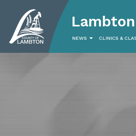
Lambton 
Search
for:
NEWS
CLINICS & CLA