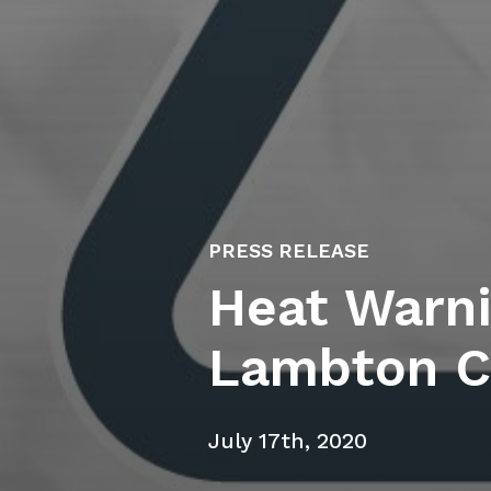
PRESS RELEASE
Heat Warni
Lambton C
July 17th, 2020