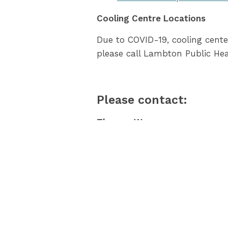
Cooling Centre Locations
Due to COVID-19, cooling cente
please call Lambton Public He
Please contact:
Theresa Warren
Public Health Inspector
County of Lambton
519-383-8331