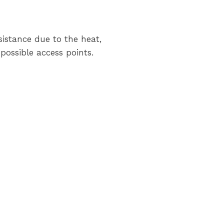
sistance due to the heat,
possible access points.