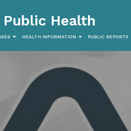
Public Health
SSES
HEALTH INFORMATION
PUBLIC REPORTS