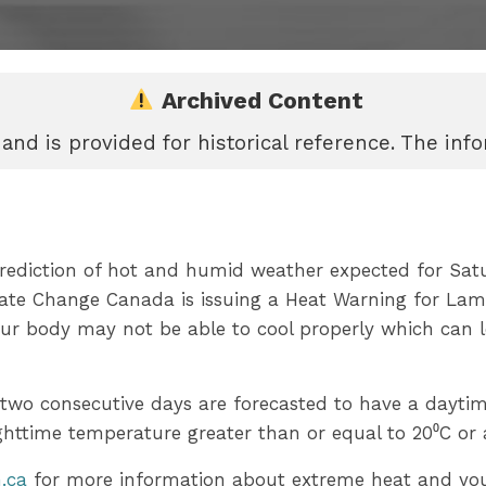
Archived Content
 and is provided for historical reference. The in
rediction of hot and humid weather expected for Sat
ate Change Canada is issuing a Heat Warning for La
ur body may not be able to cool properly which can l
 two consecutive days are forecasted to have a dayti
ghttime temperature greater than or equal to 20⁰C or
.ca
for more information about extreme heat and you