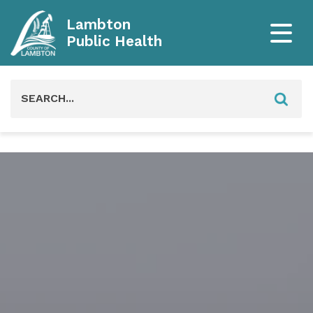
Lambton
Public Health
Search
for: