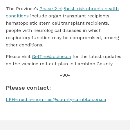
The Province’s
Phase 2 highest-risk chronic health
conditions
include organ transplant recipients,
hematopoietic stem cell transplant recipients,
people with neurological diseases in which
respiratory function may be compromised, among
other conditions.
Please visit
GetTheVaccine.ca
for the latest updates
on the vaccine roll-out plan in Lambton County.
-30-
Please contact:
LPH-media-inquiries@county-lambton.on.ca