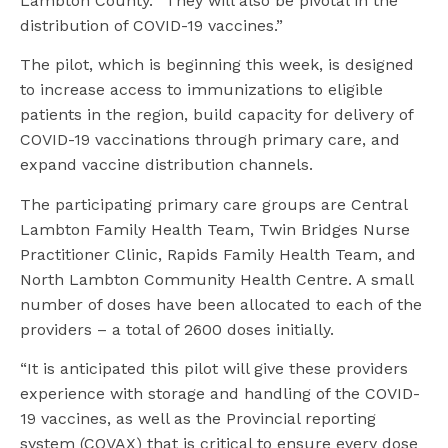
Lambton County. “They will also be pivotal in the
distribution of COVID-19 vaccines.”
The pilot, which is beginning this week, is designed
to increase access to immunizations to eligible
patients in the region, build capacity for delivery of
COVID-19 vaccinations through primary care, and
expand vaccine distribution channels.
The participating primary care groups are Central
Lambton Family Health Team, Twin Bridges Nurse
Practitioner Clinic, Rapids Family Health Team, and
North Lambton Community Health Centre. A small
number of doses have been allocated to each of the
providers – a total of 2600 doses initially.
“It is anticipated this pilot will give these providers
experience with storage and handling of the COVID-
19 vaccines, as well as the Provincial reporting
system (COVAX) that is critical to ensure every dose