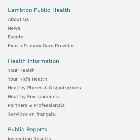
Lambton Public Health
About Us
News
Events
Find a Primary Care Provider
Health Information
Your Health
Your Kid’s Health
Healthy Places & Organizations
Healthy Environments
Partners & Professionals
Services en français.
Public Reports
Inspection Results