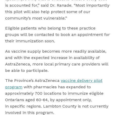
is accounted for,” said Dr. Ranade. “Most importantly
this pilot will also help protect some of our
community’s most vulnerable.”
Eligible patients who belong to these practice
groups will be contacted to book an appointment for
their immunization soon.
As vaccine supply becomes more readily available,
and with the expected increase in availability of
AstraZeneca, more local primary care providers will
be able to participate.
The Province’s AstraZeneca
vaccine delivery pilot
program
with pharmacies has expanded to
approximately 700 locations to immunize eligible
Ontarians aged 60-64, by appointment only,
in specific regions. Lambton County is not currently
involved in this program.