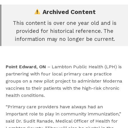
Archived Content
This content is over one year old and is
e
provided for historical reference. The
book
information may no longer be current.
e
er
l
Point Edward, ON
– Lambton Public Health (LPH) is
partnering with four local primary care practice
groups on a new pilot project to administer Moderna
vaccines to their patients with the high-risk chronic
health conditions.
“Primary care providers have always had an
important role to play in community immunization,”
said Dr. Sudit Ranade, Medical Officer of Health for