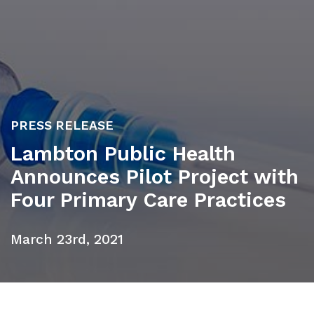
PRESS RELEASE
Lambton Public Health
Announces Pilot Project with
Four Primary Care Practices
March 23rd, 2021