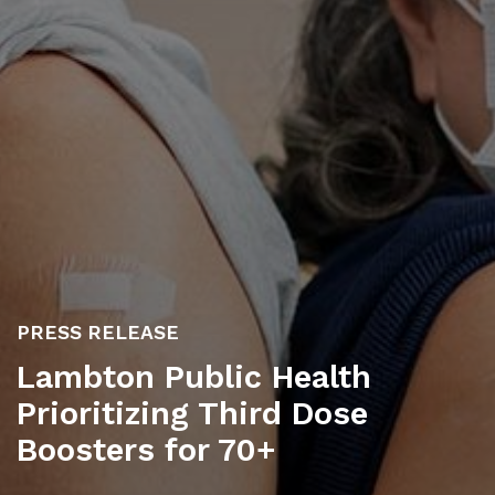
PRESS RELEASE
Lambton Public Health
Prioritizing Third Dose
Boosters for 70+