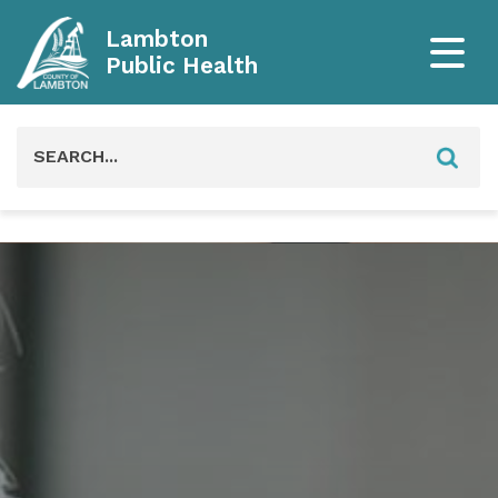
Lambton
Public Health
Search
for: