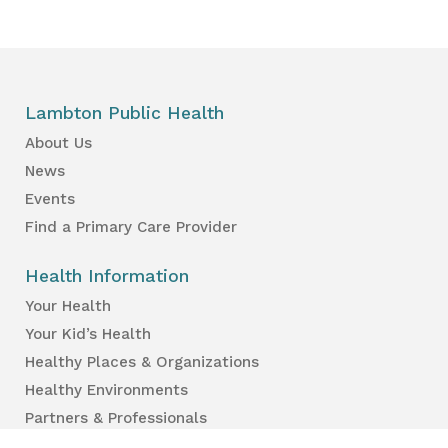
Lambton Public Health
About Us
News
Events
Find a Primary Care Provider
Health Information
Your Health
Your Kid’s Health
Healthy Places & Organizations
Healthy Environments
Partners & Professionals
Services en français.