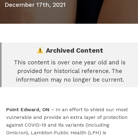
December 17th, 2021
Archived Content
This content is over one year old and is
e
provided for historical reference. The
book
information may no longer be current.
e
er
l
Point Edward, ON
– In an effort to shield our most
vulnerable and provide an extra layer of protection
against COVID-19 and its variants (including
Omicron), Lambton Public Health (LPH) is