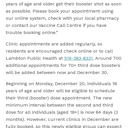
years of age and older get their booster shot as soon
as possible. Please book your appointment using
our online system, check with your local pharmacy
or contact our Vaccine Call Centre if you have
trouble booking online.”
Clinic appointments are added regularly, so
residents are encouraged check online or to call
Lambton Public Health at
519-383-8331
. Around 700
additional appointments for 70+ third dose boosters
will be added between now and December 30.
Beginning on Monday, December 20, individuals 18
years of age and older will be eligible to schedule
their third (booster) dose appointment. The new
minimum interval between the second and third
dose for all individuals (aged 18+) is now 84 days (3
months). However, current clinics in December are
fully booked, so this newly eligible group can expect