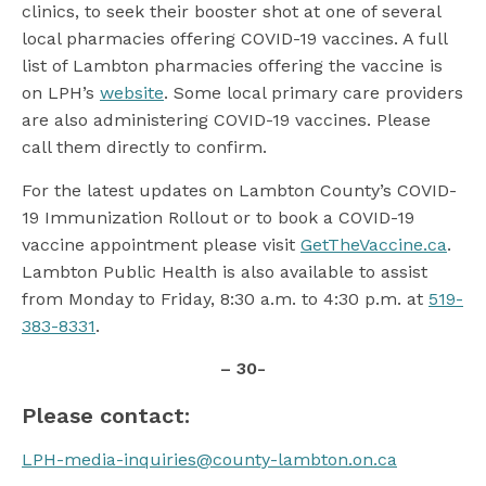
clinics, to seek their booster shot at one of several
local pharmacies offering COVID-19 vaccines. A full
list of Lambton pharmacies offering the vaccine is
on LPH’s
website
. Some local primary care providers
are also administering COVID-19 vaccines. Please
call them directly to confirm.
For the latest updates on Lambton County’s COVID-
19 Immunization Rollout or to book a COVID-19
vaccine appointment please visit
GetTheVaccine.ca
.
Lambton Public Health is also available to assist
from Monday to Friday, 8:30 a.m. to 4:30 p.m. at
519-
383-8331
.
– 30-
Please contact:
LPH-media-inquiries@county-lambton.on.ca