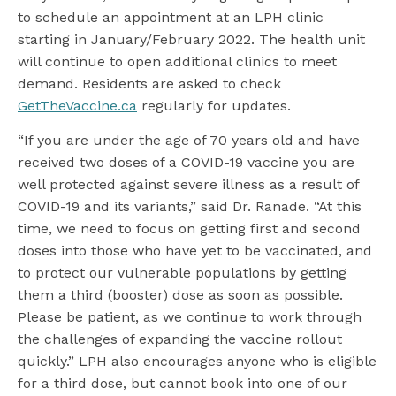
to schedule an appointment at an LPH clinic
starting in January/February 2022. The health unit
will continue to open additional clinics to meet
demand. Residents are asked to check
GetTheVaccine.ca
regularly for updates.
“If you are under the age of 70 years old and have
received two doses of a COVID-19 vaccine you are
well protected against severe illness as a result of
COVID-19 and its variants,” said Dr. Ranade. “At this
time, we need to focus on getting first and second
doses into those who have yet to be vaccinated, and
to protect our vulnerable populations by getting
them a third (booster) dose as soon as possible.
Please be patient, as we continue to work through
the challenges of expanding the vaccine rollout
quickly.” LPH also encourages anyone who is eligible
for a third dose, but cannot book into one of our