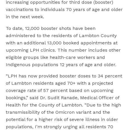
increasing opportunities for third dose (booster)
vaccinations to individuals 70 years of age and older
in the next week.
To date, 12,000 booster shots have been
administered to the residents of Lambton County
with an additional 13,000 booked appointments at
upcoming LPH clinics. This number includes other
eligible groups like health-care workers and
Indigenous populations 12 years of age and older.
“LPH has now provided booster doses to 34 percent
of Lambton residents aged 70+ with a projected
coverage rate of 57 percent based on upcoming
bookings,” said Dr. Sudit Ranade, Medical Officer of
Health for the County of Lambton. “Due to the high
transmissibility of the Omicron variant and the
potential for a higher risk of severe illness in older
populations, I’m strongly urging all residents 70