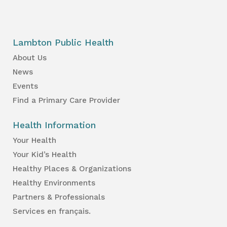
Lambton Public Health
About Us
News
Events
Find a Primary Care Provider
Health Information
Your Health
Your Kid’s Health
Healthy Places & Organizations
Healthy Environments
Partners & Professionals
Services en français.