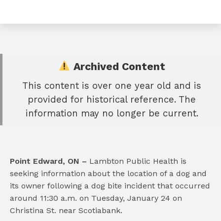
Archived Content
This content is over one year old and is
e
provided for historical reference. The
book
information may no longer be current.
e
er
l
Point Edward, ON –
Lambton Public Health is
seeking information about the location of a dog and
its owner following a dog bite incident that occurred
around 11:30 a.m. on Tuesday, January 24 on
Christina St. near Scotiabank.