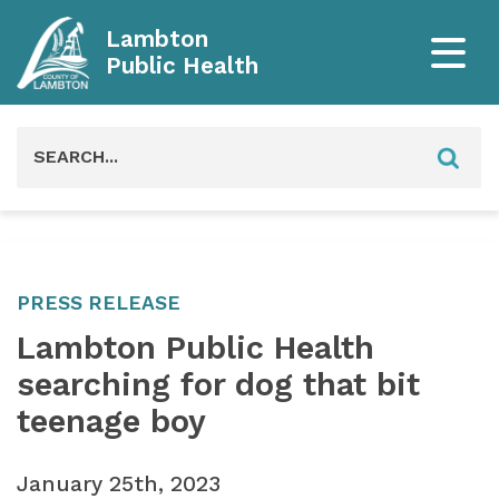
Lambton
Public Health
Search
for:
PRESS RELEASE
Lambton Public Health
searching for dog that bit
teenage boy
January 25th, 2023