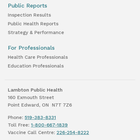
Public Reports
Inspection Results
Public Health Reports
Strategy & Performance
For Professionals
Health Care Professionals
Education Professionals
Lambton Public Health
160 Exmouth Street
Point Edward, ON N7T 7Z6
Phone:
519-383-8331
Toll Free:
1-800-667-1839
Vaccine Call Centre:
226-254-8222