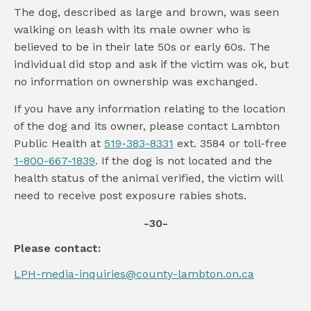
The dog, described as large and brown, was seen
walking on leash with its male owner who is
believed to be in their late 50s or early 60s. The
individual did stop and ask if the victim was ok, but
no information on ownership was exchanged.
If you have any information relating to the location
of the dog and its owner, please contact Lambton
Public Health at
519-383-8331
ext. 3584 or toll-free
1-800-667-1839
. If the dog is not located and the
health status of the animal verified, the victim will
need to receive post exposure rabies shots.
-30-
Please contact:
LPH-media-inquiries@county-lambton.on.ca