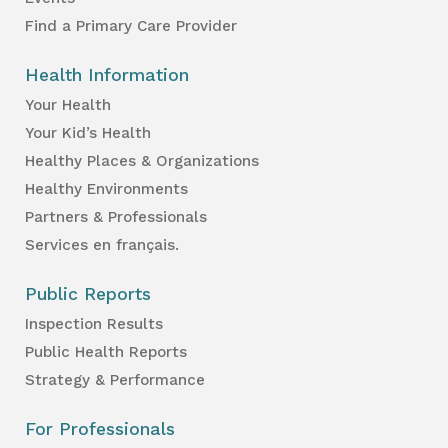
Find a Primary Care Provider
Health Information
Your Health
Your Kid’s Health
Healthy Places & Organizations
Healthy Environments
Partners & Professionals
Services en français.
Public Reports
Inspection Results
Public Health Reports
Strategy & Performance
For Professionals