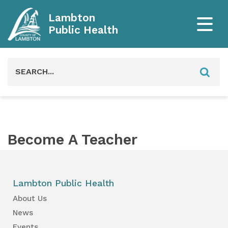
Lambton
Public Health
Search
for:
Become A Teacher
Lambton Public Health
About Us
News
Events