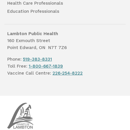
Health Care Professionals
Education Professionals
Lambton Public Health
160 Exmouth Street
Point Edward, ON N7T 7Z6
Phone:
519-383-8331
Toll Free:
1-800-667-1839
Vaccine Call Centre:
226-254-8222
Lambton
Public
Health