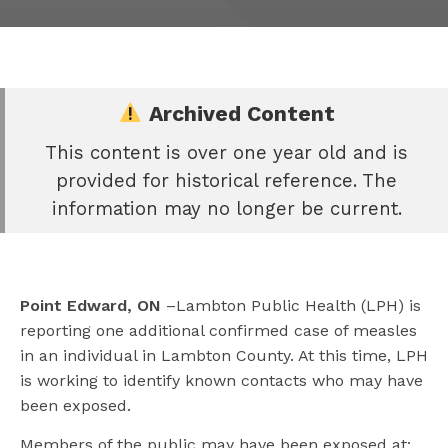
Archived Content
This content is over one year old and is
e
provided for historical reference. The
book
information may no longer be current.
e
er
l
Point Edward, ON
–Lambton Public Health (LPH) is
reporting one additional confirmed case of measles
in an individual in Lambton County. At this time, LPH
is working to identify known contacts who may have
been exposed.
Members of the public may have been exposed at: