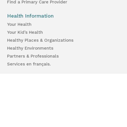
Find a Primary Care Provider
Health Information
Your Health
Your Kid’s Health
Healthy Places & Organizations
Healthy Environments
Partners & Professionals
Services en français.
Public Reports
Inspection Results
Public Health Reports
Strategy & Performance
For Professionals
Health Care Professionals