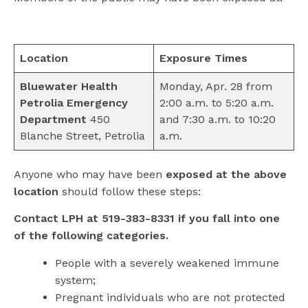
Location
Exposure Times
Bluewater Health
Monday, Apr. 28 from
Petrolia Emergency
2:00 a.m. to 5:20 a.m.
Department
450
and 7:30 a.m. to 10:20
Blanche Street, Petrolia
a.m.
Anyone who may have been
exposed at the above
location
should follow these steps:
Contact LPH at 519-383-8331 if you fall into one
of the following categories.
People with a severely weakened immune
system;
Pregnant individuals who are not protected