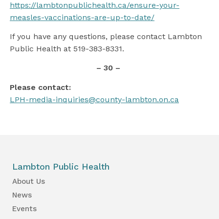
https://lambtonpublichealth.ca/ensure-your-
measles-vaccinations-are-up-to-date/
If you have any questions, please contact Lambton
Public Health at 519-383-8331.
– 30 –
Please contact:
LPH-media-inquiries@county-lambton.on.ca
Lambton Public Health
About Us
News
Events