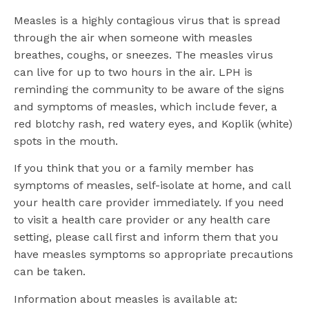
Measles is a highly contagious virus that is spread
through the air when someone with measles
breathes, coughs, or sneezes. The measles virus
can live for up to two hours in the air. LPH is
reminding the community to be aware of the signs
and symptoms of measles, which include fever, a
red blotchy rash, red watery eyes, and Koplik (white)
spots in the mouth.
If you think that you or a family member has
symptoms of measles, self-isolate at home, and call
your health care provider immediately. If you need
to visit a health care provider or any health care
setting, please call first and inform them that you
have measles symptoms so appropriate precautions
can be taken.
Information about measles is available at: