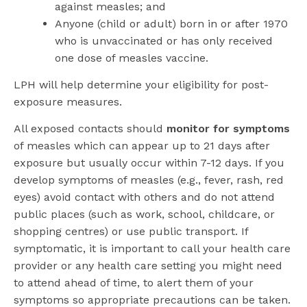
against measles; and
Anyone (child or adult) born in or after 1970
who is unvaccinated or has only received
one dose of measles vaccine.
LPH will help determine your eligibility for post-
exposure measures.
All exposed contacts should
monitor for symptoms
of measles which can appear up to 21 days after
exposure but usually occur within 7-12 days. If you
develop symptoms of measles (e.g., fever, rash, red
eyes) avoid contact with others and do not attend
public places (such as work, school, childcare, or
shopping centres) or use public transport. If
symptomatic, it is important to call your health care
provider or any health care setting you might need
to attend ahead of time, to alert them of your
symptoms so appropriate precautions can be taken.