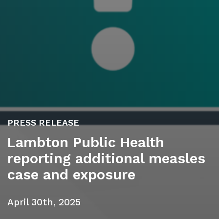
PRESS RELEASE
Lambton Public Health
reporting additional measles
case and exposure
April 30th, 2025