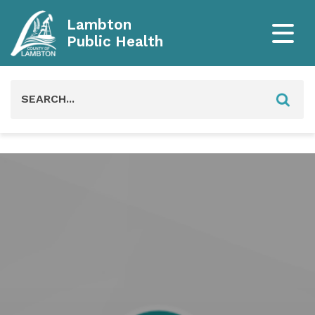
Lambton
Public Health
Search
for: