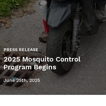
PRESS RELEASE
2025 Mosquito Control
Program Begins
June 25th, 2025