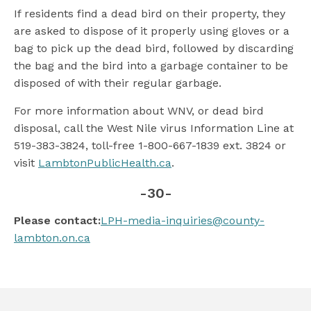
If residents find a dead bird on their property, they
are asked to dispose of it properly using gloves or a
bag to pick up the dead bird, followed by discarding
the bag and the bird into a garbage container to be
disposed of with their regular garbage.
For more information about WNV, or dead bird
disposal, call the West Nile virus Information Line at
519-383-3824, toll-free 1-800-667-1839 ext. 3824 or
visit
LambtonPublicHealth.ca
.
-30-
Please contact:
LPH-media-inquiries@county-
lambton.on.ca