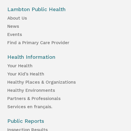
Lambton Public Health
About Us
News
Events
Find a Primary Care Provider
Health Information
Your Health
Your Kid’s Health
Healthy Places & Organizations
Healthy Environments
Partners & Professionals
Services en français.
Public Reports
Inspection Results