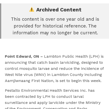
Archived Content
This content is over one year old and is
e
provided for historical reference. The
book
information may no longer be current.
e
er
l
Point Edward, ON –
Lambton Public Health (LPH) is
announcing that catch basin larviciding, designed to
control mosquito larvae and reduce the incidence of
West Nile virus (WNV) in Lambton County including
Aamjiwnaang First Nation, is set to begin this week.
Pestalto Environmental Health Services Inc. has
been contracted by LPH to conduct larval
surveillance and apply larvicide under the Ministry
of the Environment, Conservation and Parks