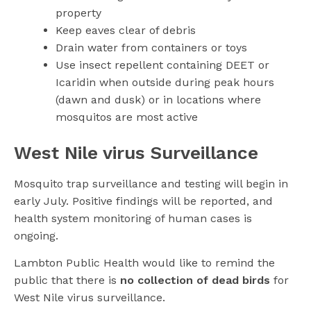
property
Keep eaves clear of debris
Drain water from containers or toys
Use insect repellent containing DEET or
Icaridin when outside during peak hours
(dawn and dusk) or in locations where
mosquitos are most active
West Nile virus Surveillance
Mosquito trap surveillance and testing will begin in
early July. Positive findings will be reported, and
health system monitoring of human cases is
ongoing.
Lambton Public Health would like to remind the
public that there is
no collection of dead birds
for
West Nile virus surveillance.