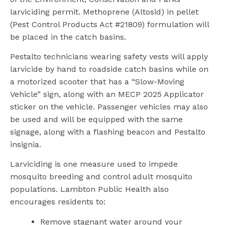
larviciding permit. Methoprene (Altosid) in pellet
(Pest Control Products Act #21809) formulation will
be placed in the catch basins.
Pestalto technicians wearing safety vests will apply
larvicide by hand to roadside catch basins while on
a motorized scooter that has a “Slow-Moving
Vehicle” sign, along with an MECP 2025 Applicator
sticker on the vehicle. Passenger vehicles may also
be used and will be equipped with the same
signage, along with a flashing beacon and Pestalto
insignia.
Larviciding is one measure used to impede
mosquito breeding and control adult mosquito
populations. Lambton Public Health also
encourages residents to:
Remove stagnant water around your