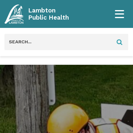
Lambton
Public Health
Search
for: