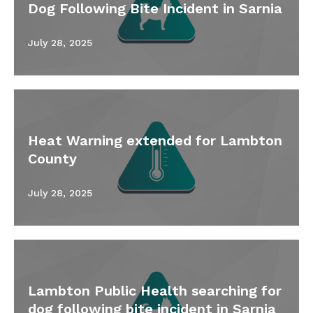
Dog Following Bite Incident in Sarnia
July 28, 2025
Heat Warning extended for Lambton
County
July 28, 2025
Lambton Public Health searching for
dog following bite incident in Sarnia