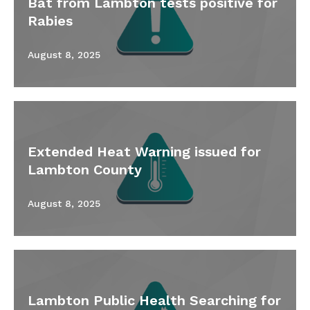
Bat from Lambton tests positive for
Rabies
August 8, 2025
Extended Heat Warning issued for
Lambton County
August 8, 2025
Lambton Public Health Searching for