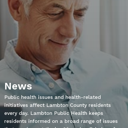
News
Public health issues and health-related
initiatives affect Lambton County residents
every day. Lambton Public Health keeps
residents informed on a broad range of issues