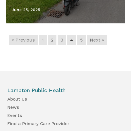
June 25, 2025
« Previous
1
2
3
4
5
Next »
Lambton Public Health
About Us
News
Events
Find a Primary Care Provider