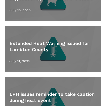
July 15, 2025
Extended Heat Warning issued for
Lambton County
July 11, 2025
LPH issues reminder to take caution
during heat event