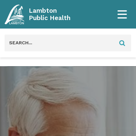
Lambton
Public Health
Search
for: