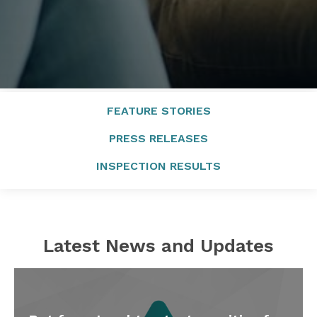
FEATURE STORIES
PRESS RELEASES
INSPECTION RESULTS
Latest News and Updates