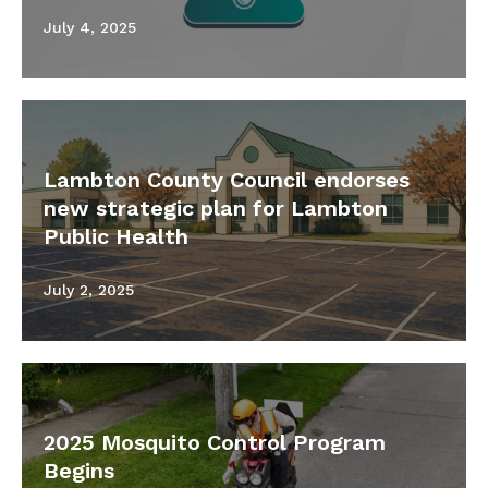
July 4, 2025
Lambton County Council endorses
new strategic plan for Lambton
Public Health
July 2, 2025
2025 Mosquito Control Program
Begins