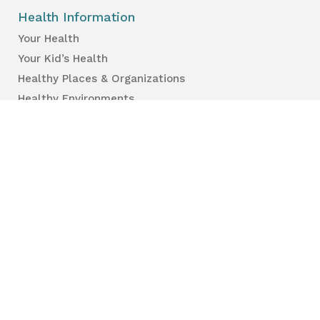
Health Information
Your Health
Your Kid’s Health
Healthy Places & Organizations
Healthy Environments
Partners & Professionals
Services en français.
Public Reports
Inspection Results
Public Health Reports
Strategy & Performance
For Professionals
Health Care Professionals
Education Professionals