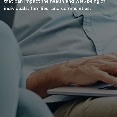
that can impact the health and well-being of
individuals, families, and communities.