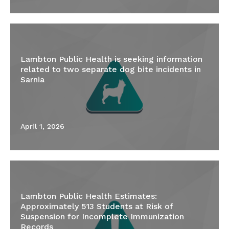
Lambton Public Health is seeking information
related to two separate dog bite incidents in
Sarnia
April 1, 2026
Lambton Public Health Estimates:
Approximately 513 Students at Risk of
Suspension for Incomplete Immunization
Records