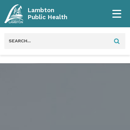
Lambton
Public Health
Search
for: