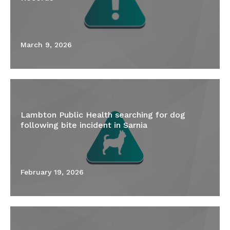
March 9, 2026
Lambton Public Health searching for dog
following bite incident in Sarnia
February 19, 2026