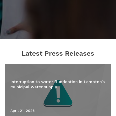
Latest Press Releases
Interruption to water fluoridation in Lambton’s
municipal water supply
April 21, 2026