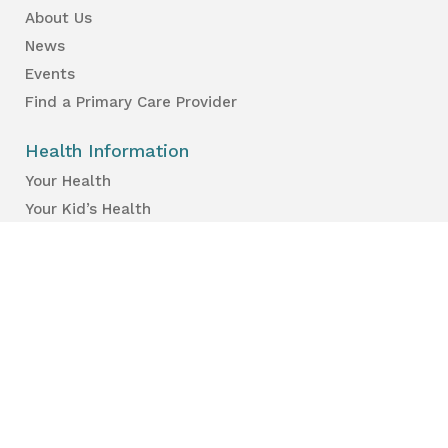
About Us
News
Events
Find a Primary Care Provider
Health Information
Your Health
Your Kid’s Health
Healthy Places & Organizations
Healthy Environments
Partners & Professionals
Services en français.
Public Reports
Inspection Results
Public Health Reports