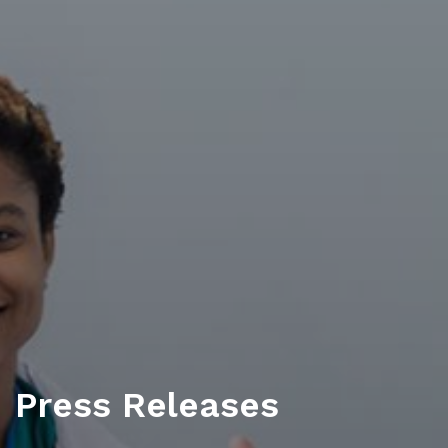
Press Releases