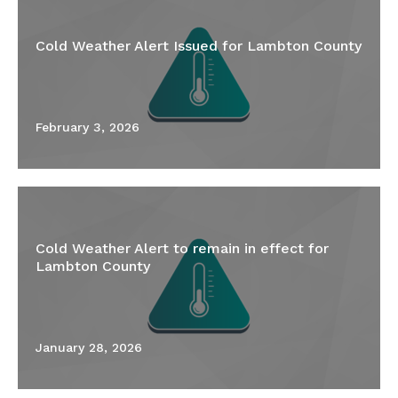
Cold Weather Alert Issued for Lambton County
February 3, 2026
Cold Weather Alert to remain in effect for
Lambton County
January 28, 2026