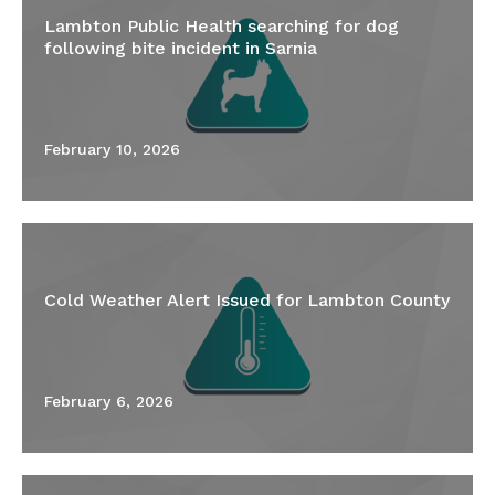
Lambton Public Health searching for dog
following bite incident in Sarnia
February 10, 2026
Cold Weather Alert Issued for Lambton County
February 6, 2026