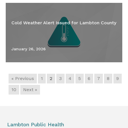
Cold Weather Alert Issued for Lambton County
January 26, 2026
« Previous
1
2
3
4
5
6
7
8
9
10
Next »
Lambton Public Health