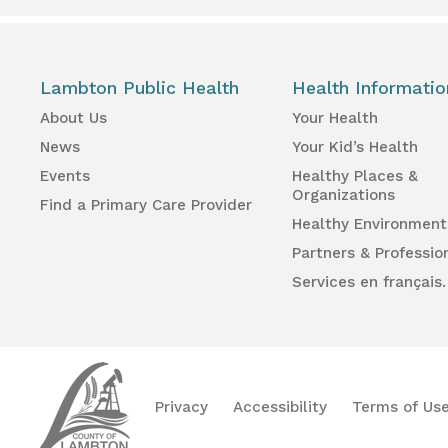
Lambton Public Health
Health Informatio
About Us
Your Health
News
Your Kid’s Health
Events
Healthy Places &
Organizations
Find a Primary Care Provider
Healthy Environment
Partners & Professio
Services en français.
Lambton
Public
Health
Privacy
Accessibility
Terms of Us