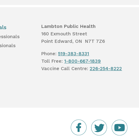
Lambton Public Health
als
160 Exmouth Street
essionals
Point Edward, ON N7T 7Z6
sionals
Phone:
519-383-8331
Toll Free:
1-800-667-1839
Vaccine Call Centre:
226-254-8222