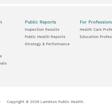
n
Public Reports
For Profession
Inspection Results
Health Care Prof
Public Health Reports
Education Profes
Strategy & Performance
s
nals
e
Copyright © 2026 Lambton Public Health.