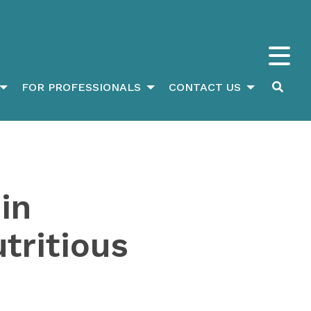
FOR PROFESSIONALS
CONTACT US
in
tritious