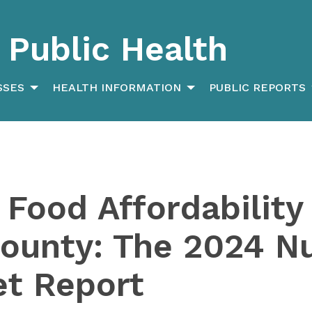
Public Health
SSES
HEALTH INFORMATION
PUBLIC REPORTS
 Food Affordability 
unty: The 2024 Nu
et Report