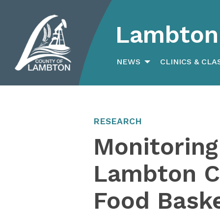
Lambton 
Search
for:
NEWS
CLINICS & CLA
RESEARCH
Monitoring
Lambton Co
Food Bask