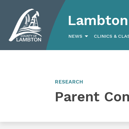
Lambton 
Search
for:
NEWS
CLINICS & CLA
RESEARCH
Parent Co