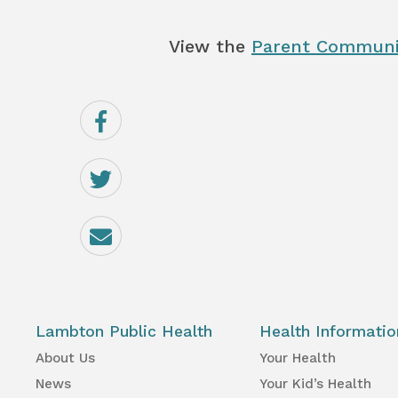
View the
Parent Communi
Share
on
Facebook
Share
on
Twitter
Email
Lambton Public Health
Health Informatio
About Us
Your Health
News
Your Kid’s Health