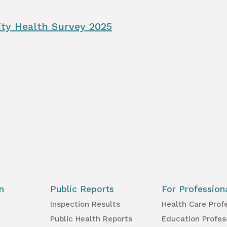
ty Health Survey 2025
n
Public Reports
For Profession
Inspection Results
Health Care Prof
Public Health Reports
Education Profes