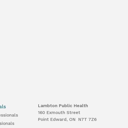
Lambton Public Health
als
160 Exmouth Street
essionals
Point Edward, ON N7T 7Z6
sionals