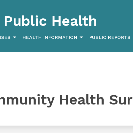
Public Health
SSES
HEALTH INFORMATION
PUBLIC REPORTS
mmunity Health Su