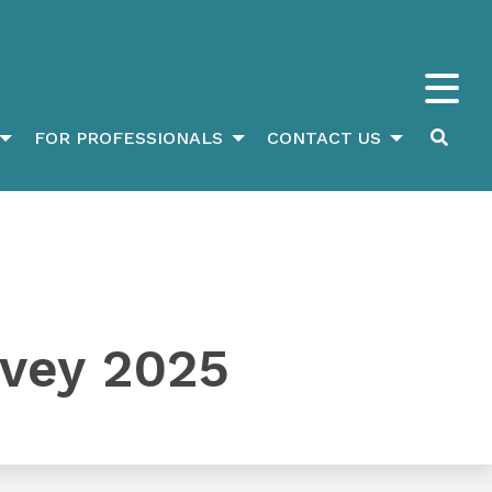
FOR PROFESSIONALS
CONTACT US
rvey 2025