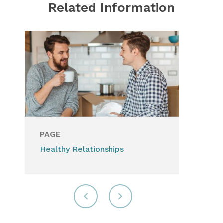
Related Information
PAGE
Healthy Relationships