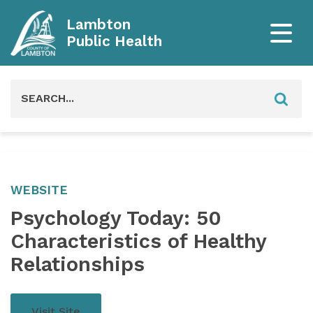
Lambton
Public Health
Search
for:
WEBSITE
Psychology Today: 50
Characteristics of Healthy
Relationships
Visit Site