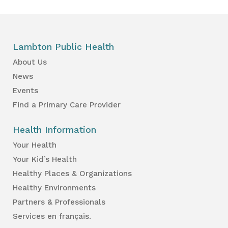
Lambton Public Health
About Us
News
Events
Find a Primary Care Provider
Health Information
Your Health
Your Kid’s Health
Healthy Places & Organizations
Healthy Environments
Partners & Professionals
Services en français.