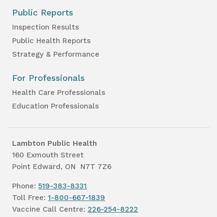
Public Reports
Inspection Results
Public Health Reports
Strategy & Performance
For Professionals
Health Care Professionals
Education Professionals
Lambton Public Health
160 Exmouth Street
Point Edward, ON N7T 7Z6
Phone:
519-383-8331
Toll Free:
1-800-667-1839
Vaccine Call Centre:
226-254-8222