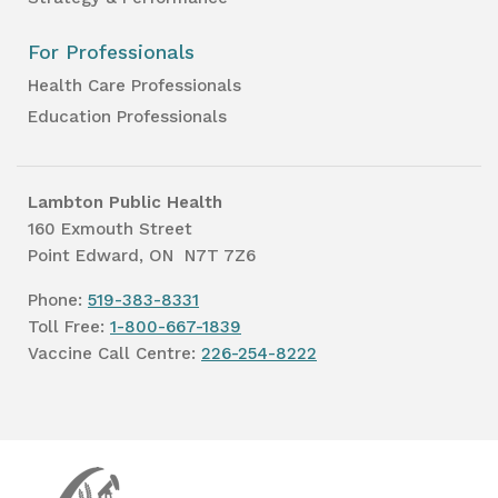
For Professionals
Health Care Professionals
Education Professionals
Lambton Public Health
160 Exmouth Street
Point Edward, ON N7T 7Z6
Phone:
519-383-8331
Toll Free:
1-800-667-1839
Vaccine Call Centre:
226-254-8222
Lambton
Public