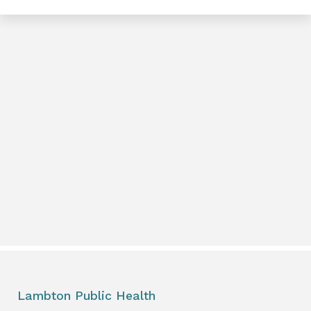
e
book
e
er
l
Lambton Public Health