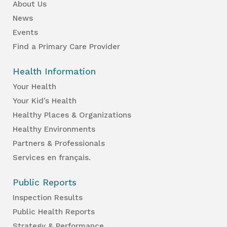
About Us
News
Events
Find a Primary Care Provider
Health Information
Your Health
Your Kid’s Health
Healthy Places & Organizations
Healthy Environments
Partners & Professionals
Services en français.
Public Reports
Inspection Results
Public Health Reports
Strategy & Performance