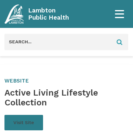
Lambton
Public Health
Search
for:
WEBSITE
Active Living Lifestyle
Collection
Visit Site