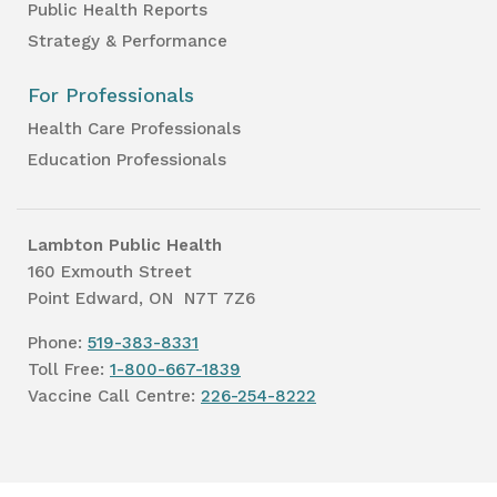
Public Health Reports
Strategy & Performance
For Professionals
Health Care Professionals
Education Professionals
Lambton Public Health
160 Exmouth Street
Point Edward, ON N7T 7Z6
Phone:
519-383-8331
Toll Free:
1-800-667-1839
Vaccine Call Centre:
226-254-8222