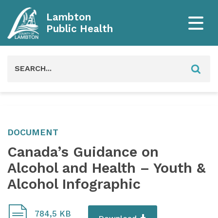
Lambton
Public Health
Search
for:
DOCUMENT
Canada’s Guidance on
Alcohol and Health – Youth &
Alcohol Infographic
784,5 KB