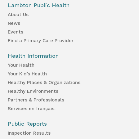
Lambton Public Health
About Us
News
Events
Find a Primary Care Provider
Health Information
Your Health
Your Kid’s Health
Healthy Places & Organizations
Healthy Environments
Partners & Professionals
Services en français.
Public Reports
Inspection Results